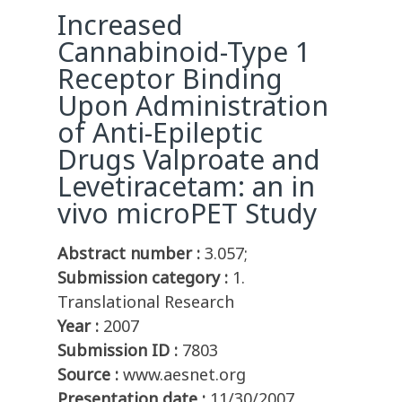
Increased
Cannabinoid-Type 1
Receptor Binding
Upon Administration
of Anti-Epileptic
Drugs Valproate and
Levetiracetam: an in
vivo microPET Study
Abstract number :
3.057;
Submission category :
1.
Translational Research
Year :
2007
Submission ID :
7803
Source :
www.aesnet.org
Presentation date :
11/30/2007