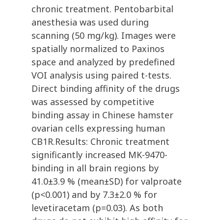
chronic treatment. Pentobarbital
anesthesia was used during
scanning (50 mg/kg). Images were
spatially normalized to Paxinos
space and analyzed by predefined
VOI analysis using paired t-tests.
Direct binding affinity of the drugs
was assessed by competitive
binding assay in Chinese hamster
ovarian cells expressing human
CB1R.Results: Chronic treatment
significantly increased MK-9470-
binding in all brain regions by
41.0±3.9 % (mean±SD) for valproate
(p<0.001) and by 7.3±2.0 % for
levetiracetam (p=0.03). As both