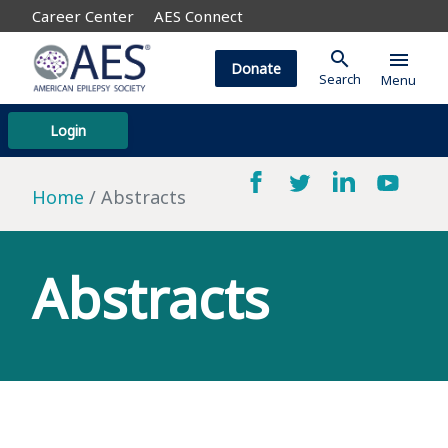
Career Center
AES Connect
search
menu
Donate
Search
Menu
Login
Home
Abstracts
Abstracts