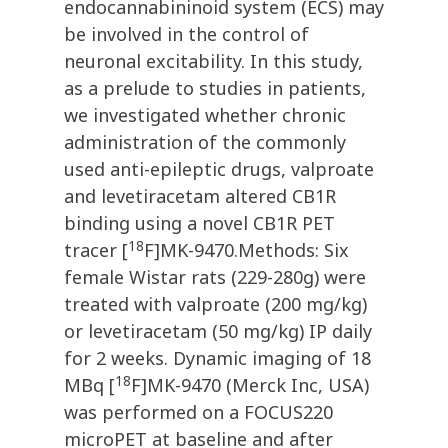
endocannabininoid system (ECS) may
be involved in the control of
neuronal excitability. In this study,
as a prelude to studies in patients,
we investigated whether chronic
administration of the commonly
used anti-epileptic drugs, valproate
and levetiracetam altered CB1R
binding using a novel CB1R PET
18
tracer [
F]MK-9470.Methods: Six
female Wistar rats (229-280g) were
treated with valproate (200 mg/kg)
or levetiracetam (50 mg/kg) IP daily
for 2 weeks. Dynamic imaging of 18
18
MBq [
F]MK-9470 (Merck Inc, USA)
was performed on a FOCUS220
microPET at baseline and after