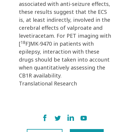
associated with anti-seizure effects,
these results suggest that the ECS
is, at least indirectly, involved in the
cerebral effects of valproate and
levetiracetam. For PET imaging with
18
[
F]MK-9470 in patients with
epilepsy, interaction with these
drugs should be taken into account
when quantitatively assessing the
CB1R availability.
Translational Research