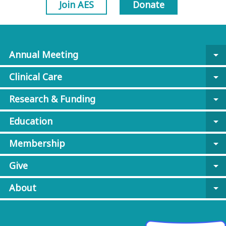
Join AES
Donate
Annual Meeting
arrow_drop_down
Clinical Care
arrow_drop_down
Research & Funding
arrow_drop_down
Education
arrow_drop_down
Membership
arrow_drop_down
Give
arrow_drop_down
About
arrow_drop_down