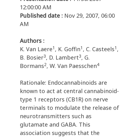
12:00:00 AM
Published date :
Nov 29, 2007, 06:00
AM
Authors :
1
1
1
K. Van Laere
, K. Goffin
, C. Casteels
,
3
3
B. Bosier
, D. Lambert
, G.
2
4
Bormans
, W. Van Paesschen
Rationale: Endocannabinoids are
known to act at central cannabinoid-
type 1 receptors (CB1R) on nerve
terminals to modulate the release of
neurotransmitters such as
glutamate and GABA. This
association suggests that the