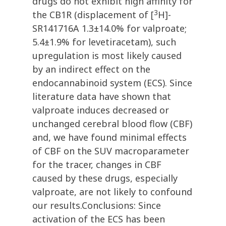
drugs do not exhibit high affinity for
3
the CB1R (displacement of [
H]-
SR141716A 1.3±14.0% for valproate;
5.4±1.9% for levetiracetam), such
upregulation is most likely caused
by an indirect effect on the
endocannabinoid system (ECS). Since
literature data have shown that
valproate induces decreased or
unchanged cerebral blood flow (CBF)
and, we have found minimal effects
of CBF on the SUV macroparameter
for the tracer, changes in CBF
caused by these drugs, especially
valproate, are not likely to confound
our results.Conclusions: Since
activation of the ECS has been