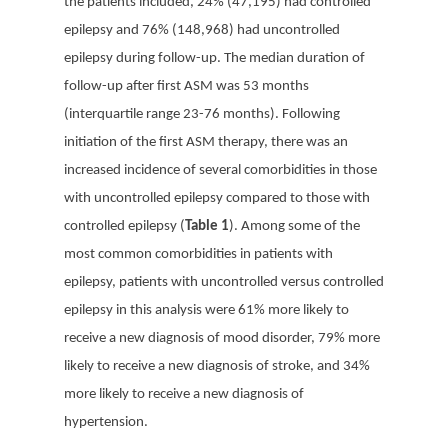
the patients included, 24% (47,195) had controlled
epilepsy and 76% (148,968) had uncontrolled
epilepsy during follow-up. The median duration of
follow-up after first ASM was 53 months
(interquartile range 23-76 months). Following
initiation of the first ASM therapy, there was an
increased incidence of several comorbidities in those
with uncontrolled epilepsy compared to those with
controlled epilepsy (
Table 1
). Among some of the
most common comorbidities in patients with
epilepsy, patients with uncontrolled versus controlled
epilepsy in this analysis were 61% more likely to
receive a new diagnosis of mood disorder, 79% more
likely to receive a new diagnosis of stroke, and 34%
more likely to receive a new diagnosis of
hypertension.