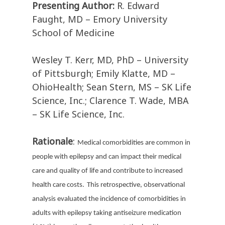
Presenting Author:
R. Edward
Faught, MD – Emory University
School of Medicine
Wesley T. Kerr, MD, PhD – University
of Pittsburgh; Emily Klatte, MD –
OhioHealth; Sean Stern, MS – SK Life
Science, Inc.; Clarence T. Wade, MBA
– SK Life Science, Inc.
Rationale
:
Medical comorbidities are common in
people with epilepsy and can impact their medical
care and quality of life and contribute to increased
health care costs.
This retrospective, observational
analysis evaluated the incidence of comorbidities in
adults with epilepsy taking antiseizure medication