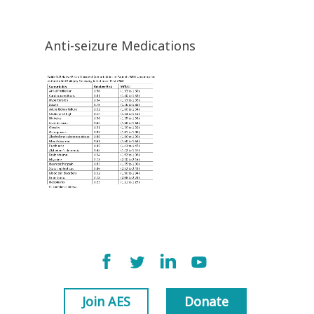
Anti-seizure Medications
Join AES
Donate