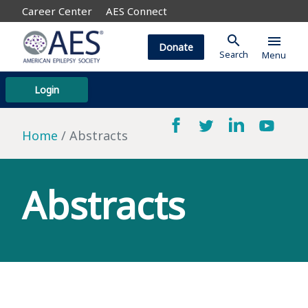
Career Center
AES Connect
search
menu
Donate
Search
Menu
Login
Home
Abstracts
Abstracts