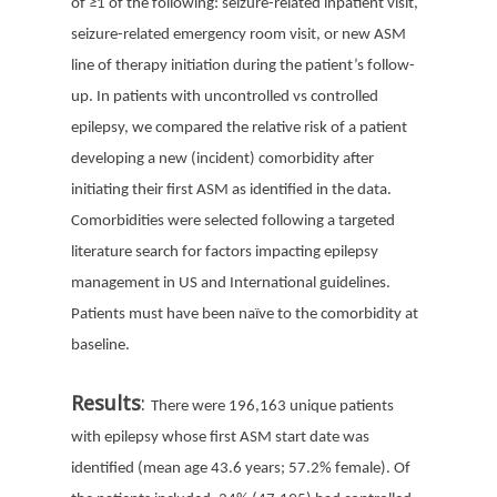
of
≥
1 of the following: seizure-related inpatient visit,
seizure-related emergency room visit, or new ASM
line of therapy initiation during the patient’s follow-
up.
In patients with uncontrolled vs controlled
epilepsy, we compared the relative risk of a patient
developing a new (incident) comorbidity after
initiating their first ASM as identified in the data.
Comorbidities were selected following a targeted
literature search for factors impacting epilepsy
management in US and International guidelines.
Patients must have been naïve to the comorbidity at
baseline.
Results
:
There were 196,163 unique patients
with epilepsy whose first ASM start date was
identified (mean age 43.6 years; 57.2% female). Of