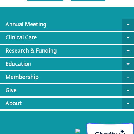
Annual Meeting
arrow_drop_down
Clinical Care
arrow_drop_down
Research & Funding
arrow_drop_down
Education
arrow_drop_down
Membership
arrow_drop_down
Give
arrow_drop_down
About
arrow_drop_down