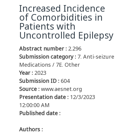
Increased Incidence
of Comorbidities in
Patients with
Uncontrolled Epilepsy
Abstract number :
2.296
Submission category :
7. Anti-seizure
Medications / 7E. Other
Year :
2023
Submission ID :
604
Source :
www.aesnet.org
Presentation date :
12/3/2023
12:00:00 AM
Published date :
Authors :