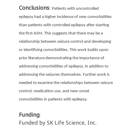
Conclusions
:
Patients with uncontrolled
epilepsy had a higher incidence of new comorbidities
than patients with controlled epilepsy after starting
the first ASM. This suggests that there may be a
relationship between seizure control and developing
or identifying comorbidities. This work builds upon
prior literature demonstrating the importance of
addressing comorbidities of epilepsy, in addition to
addressing the seizures themselves. Further work is
needed to examine the relationships between seizure
control, medication use, and new-onset
comorbidities in patients with epilepsy.
Funding
:
Funded by SK Life Science, Inc.