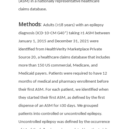
(ASM) in a nationally representative healthcare
claims database.
Methods
:
Adults (
≥
18 years) with an epilepsy
diagnosis (ICD-10-CM G40*) taking
≥
1 ASM between
January 1, 2015 and December 31, 2021 were
identified from HealthVerity Marketplace Private
Source 20, a healthcare claims database that includes
more than 150 US commercial, Medicare, and
Medicaid payers. Patients were required to have 12
months of medical and pharmacy enrollment before
their first ASM. For each patient, we identified when
they started their first ASM, as defined by the first
dispense of an ASM for
≥30 days. We grouped
patients into controlled or uncontrolled epilepsy.
U
ncontrolled epilepsy was defined by the occurrence