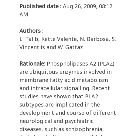
Published date :
Aug 26, 2009, 08:12
AM
Authors :
L. Talib, Kette Valente, N. Barbosa, S.
Vincentiis and W. Gattaz
Rationale:
Phospholipases A2 (PLA2)
are ubiquitous enzymes involved in
membrane fatty acid metabolism
and intracellular signalling. Recent
studies have shown that PLA2
subtypes are implicated in the
development and course of different
neurological and psychiatric
diseases, such as schizophrenia,