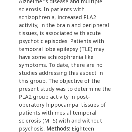
Alzheimer’s disease and multiple
sclerosis. In patients with
schizophrenia, increased PLA2
activity, in the brain and peripheral
tissues, is associated with acute
psychotic episodes. Patients with
temporal lobe epilepsy (TLE) may
have some schizophrenia like
symptoms. To date, there are no
studies addressing this aspect in
this group. The objective of the
present study was to determine the
PLA2 group activity in post-
operatory hippocampal tissues of
patients with mesial temporal
sclerosis (MTS) with and without
psychosis.
Methods:
Eighteen