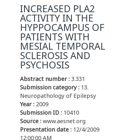
INCREASED PLA2
ACTIVITY IN THE
HYPPOCAMPUS OF
PATIENTS WITH
MESIAL TEMPORAL
SCLEROSIS AND
PSYCHOSIS
Abstract number :
3.331
Submission category :
13.
Neuropathology of Epilepsy
Year :
2009
Submission ID :
10410
Source :
www.aesnet.org
Presentation date :
12/4/2009
12:00:00 AM