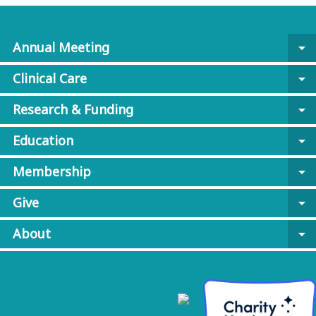
Annual Meeting
arrow_drop_down
Clinical Care
arrow_drop_down
Research & Funding
arrow_drop_down
Education
arrow_drop_down
Membership
arrow_drop_down
Give
arrow_drop_down
About
arrow_drop_down