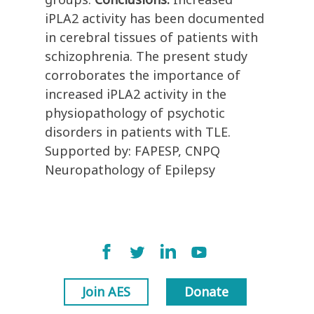
iPLA2 activity has been documented
in cerebral tissues of patients with
schizophrenia. The present study
corroborates the importance of
increased iPLA2 activity in the
physiopathology of psychotic
disorders in patients with TLE.
Supported by: FAPESP, CNPQ
Neuropathology of Epilepsy
Join AES
Donate