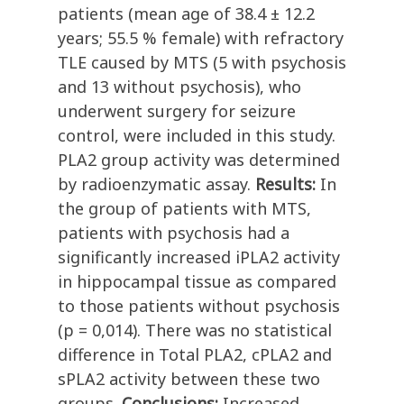
patients (mean age of 38.4 ± 12.2
years; 55.5 % female) with refractory
TLE caused by MTS (5 with psychosis
and 13 without psychosis), who
underwent surgery for seizure
control, were included in this study.
PLA2 group activity was determined
by radioenzymatic assay.
Results:
In
the group of patients with MTS,
patients with psychosis had a
significantly increased iPLA2 activity
in hippocampal tissue as compared
to those patients without psychosis
(p = 0,014). There was no statistical
difference in Total PLA2, cPLA2 and
sPLA2 activity between these two
groups.
Conclusions:
Increased