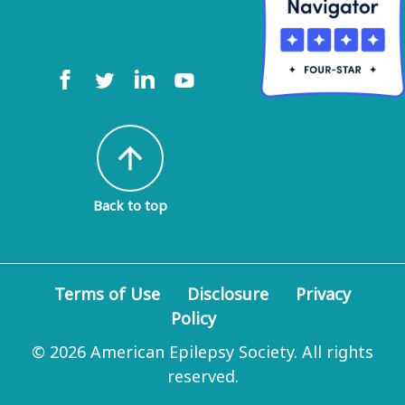
arrow_upward
Back to top
Terms of Use
Disclosure
Privacy
Policy
© 2026 American Epilepsy Society. All rights
reserved.