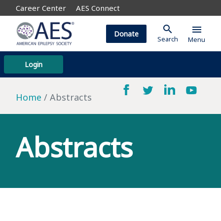
Career Center
AES Connect
search
menu
Donate
Search
Menu
Login
Home
Abstracts
Abstracts