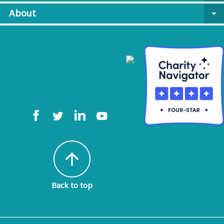
About
arrow_drop_down
arrow_upward
Back to top