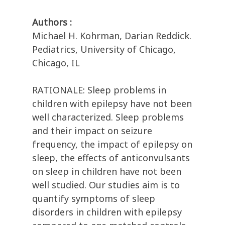
Authors :
Michael H. Kohrman, Darian Reddick.
Pediatrics, University of Chicago,
Chicago, IL
RATIONALE: Sleep problems in
children with epilepsy have not been
well characterized. Sleep problems
and their impact on seizure
frequency, the impact of epilepsy on
sleep, the effects of anticonvulsants
on sleep in children have not been
well studied. Our studies aim is to
quantify symptoms of sleep
disorders in children with epilepsy