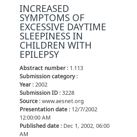
INCREASED
SYMPTOMS OF
EXCESSIVE DAYTIME
SLEEPINESS IN
CHILDREN WITH
EPILEPSY
Abstract number :
1.113
Submission category :
Year :
2002
Submission ID :
3228
Source :
www.aesnet.org
Presentation date :
12/7/2002
12:00:00 AM
Published date :
Dec 1, 2002, 06:00
AM