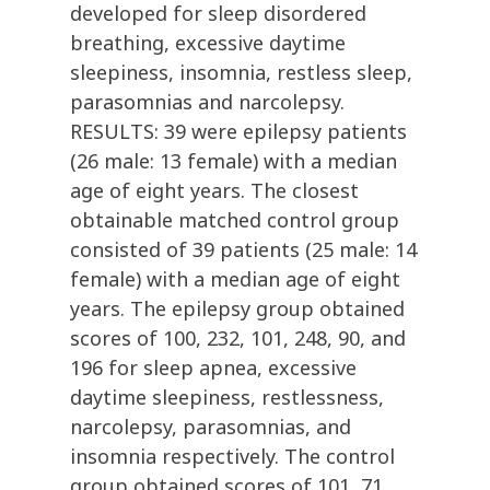
developed for sleep disordered
breathing, excessive daytime
sleepiness, insomnia, restless sleep,
parasomnias and narcolepsy.
RESULTS: 39 were epilepsy patients
(26 male: 13 female) with a median
age of eight years. The closest
obtainable matched control group
consisted of 39 patients (25 male: 14
female) with a median age of eight
years. The epilepsy group obtained
scores of 100, 232, 101, 248, 90, and
196 for sleep apnea, excessive
daytime sleepiness, restlessness,
narcolepsy, parasomnias, and
insomnia respectively. The control
group obtained scores of 101, 71,