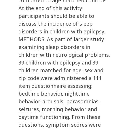
compared to age matched controls.
At the end of this activity
participants should be able to
discuss the incidence of sleep
disorders in children with epilepsy.
METHODS: As part of larger study
examining sleep disorders in
children with neurological problems.
39 children with epilepsy and 39
children matched for age, sex and
zip code were administered a 111
item questionnaire assessing:
bedtime behavior, nighttime
behavior, arousals, parasomnias,
seizures, morning behavior and
daytime functioning. From these
questions, symptom scores were