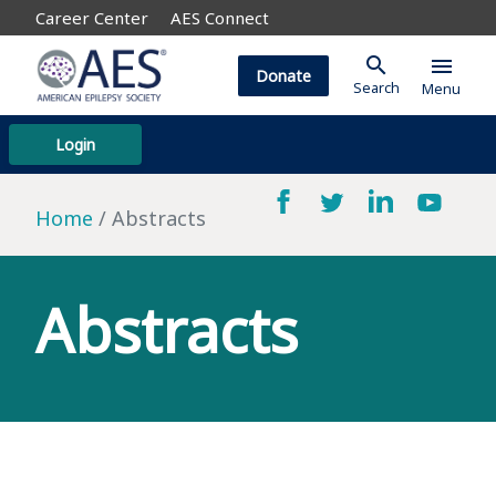
Career Center
AES Connect
search
menu
Donate
Search
Menu
Login
Home
Abstracts
Abstracts