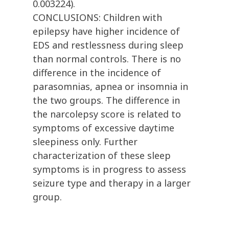
0.003224).
CONCLUSIONS: Children with
epilepsy have higher incidence of
EDS and restlessness during sleep
than normal controls. There is no
difference in the incidence of
parasomnias, apnea or insomnia in
the two groups. The difference in
the narcolepsy score is related to
symptoms of excessive daytime
sleepiness only. Further
characterization of these sleep
symptoms is in progress to assess
seizure type and therapy in a larger
group.