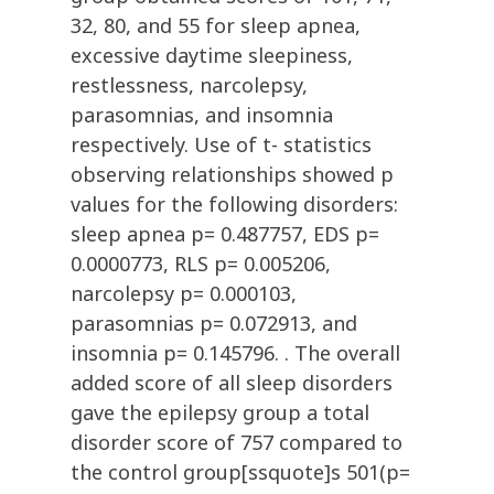
32, 80, and 55 for sleep apnea,
excessive daytime sleepiness,
restlessness, narcolepsy,
parasomnias, and insomnia
respectively. Use of t- statistics
observing relationships showed p
values for the following disorders:
sleep apnea p= 0.487757, EDS p=
0.0000773, RLS p= 0.005206,
narcolepsy p= 0.000103,
parasomnias p= 0.072913, and
insomnia p= 0.145796. . The overall
added score of all sleep disorders
gave the epilepsy group a total
disorder score of 757 compared to
the control group[ssquote]s 501(p=