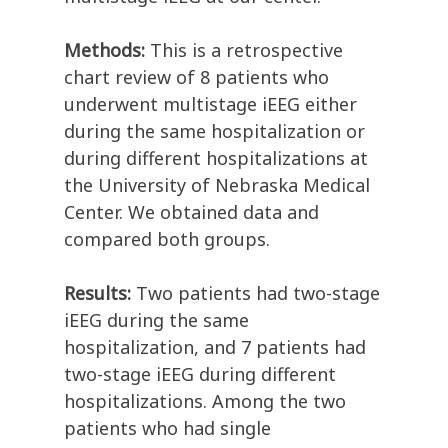
Methods:
This is a retrospective
chart review of 8 patients who
underwent multistage iEEG either
during the same hospitalization or
during different hospitalizations at
the University of Nebraska Medical
Center. We obtained data and
compared both groups.
Results:
Two patients had two-stage
iEEG during the same
hospitalization, and 7 patients had
two-stage iEEG during different
hospitalizations. Among the two
patients who had single