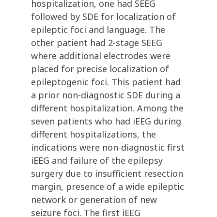
hospitalization, one had SEEG
followed by SDE for localization of
epileptic foci and language. The
other patient had 2-stage SEEG
where additional electrodes were
placed for precise localization of
epileptogenic foci. This patient had
a prior non-diagnostic SDE during a
different hospitalization. Among the
seven patients who had iEEG during
different hospitalizations, the
indications were non-diagnostic first
iEEG and failure of the epilepsy
surgery due to insufficient resection
margin, presence of a wide epileptic
network or generation of new
seizure foci. The first iEEG