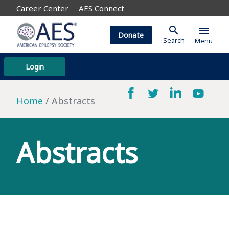
Career Center
AES Connect
search
menu
Donate
Search
Menu
Login
Home
Abstracts
Abstracts