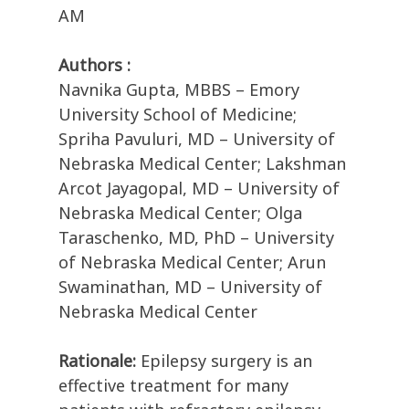
AM
Authors :
Navnika Gupta, MBBS – Emory
University School of Medicine;
Spriha Pavuluri, MD – University of
Nebraska Medical Center; Lakshman
Arcot Jayagopal, MD – University of
Nebraska Medical Center; Olga
Taraschenko, MD, PhD – University
of Nebraska Medical Center; Arun
Swaminathan, MD – University of
Nebraska Medical Center
Rationale:
Epilepsy surgery is an
effective treatment for many