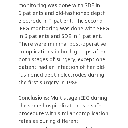
monitoring was done with SDE in
6 patients and old-fashioned depth
electrode in 1 patient. The second
iEEG monitoring was done with SEEG
in 6 patients and SDE in 1 patient.
There were minimal post-operative
complications in both groups after
both stages of surgery, except one
patient had an infection of her old-
fashioned depth electrodes during
the first surgery in 1986.
Conclusions:
Multistage iEEG during
the same hospitalization is a safe
procedure with similar complication
rates as during different