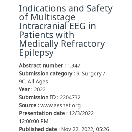
Indications and Safety
of Multistage
Intracranial EEG in
Patients with
Medically Refractory
Epilepsy
Abstract number :
1.347
Submission category :
9. Surgery /
9C. All Ages
Year :
2022
Submission ID :
2204732
Source :
www.aesnet.org
Presentation date :
12/3/2022
12:00:00 PM
Published date :
Nov 22, 2022, 05:26