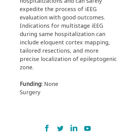
hospitalizations and can safely
expedite the process of iEEG
evaluation with good outcomes.
Indications for multistage iEEG
during same hospitalization can
include eloquent cortex mapping,
tailored resections, and more
precise localization of epileptogenic
zone.
Funding:
None
Surgery