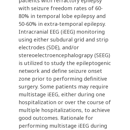
patients with refractory epilepsy
with seizure freedom rates of 60-
80% in temporal lobe epilepsy and
50-60% in extra-temporal epilepsy.
Intracranial EEG (iEEG) monitoring
using either subdural grid and strip
electrodes (SDE), and/or
stereoelectroencephalograpy (SEEG)
is utilized to study the epileptogenic
network and define seizure onset
zone prior to performing definitive
surgery. Some patients may require
multistage iEEG, either during one
hospitalization or over the course of
multiple hospitalizations, to achieve
good outcomes. Rationale for
performing multistage iEEG during