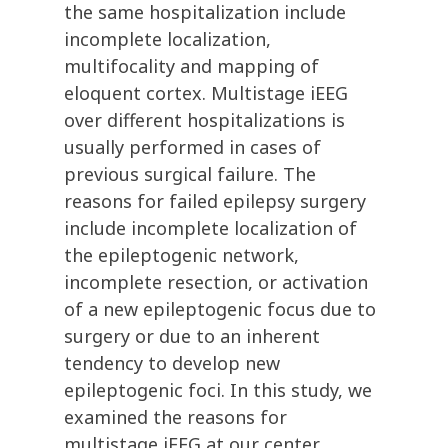
the same hospitalization include
incomplete localization,
multifocality and mapping of
eloquent cortex. Multistage iEEG
over different hospitalizations is
usually performed in cases of
previous surgical failure. The
reasons for failed epilepsy surgery
include incomplete localization of
the epileptogenic network,
incomplete resection, or activation
of a new epileptogenic focus due to
surgery or due to an inherent
tendency to develop new
epileptogenic foci. In this study, we
examined the reasons for
multistage iEEG at our center.