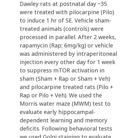
Dawley rats at postnatal day ~35
were treated with pilocarpine (Pilo)
to induce 1 hr of SE. Vehicle sham-
treated animals (controls) were
processed in parallel. After 2 weeks,
rapamycin (Rap; 6mg/kg) or vehicle
was administered by intraperitoneal
injection every other day for 1 week
to suppress mTOR activation in
sham (Sham + Rap or Sham + Veh)
and pilocarpine treated rats (Pilo +
Rap or Pilo + Veh). We used the
Morris water maze (MWM) test to
evaluate early hippocampal-
dependent learning and memory
deficits. Following behavioral tests
we used Golgi staining to evaluate