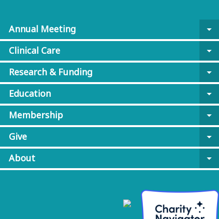
Annual Meeting
arrow_drop_down
Clinical Care
arrow_drop_down
Research & Funding
arrow_drop_down
Education
arrow_drop_down
Membership
arrow_drop_down
Give
arrow_drop_down
About
arrow_drop_down