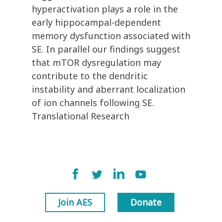
hyperactivation plays a role in the
early hippocampal-dependent
memory dysfunction associated with
SE. In parallel our findings suggest
that mTOR dysregulation may
contribute to the dendritic
instability and aberrant localization
of ion channels following SE.
Translational Research
Join AES
Donate