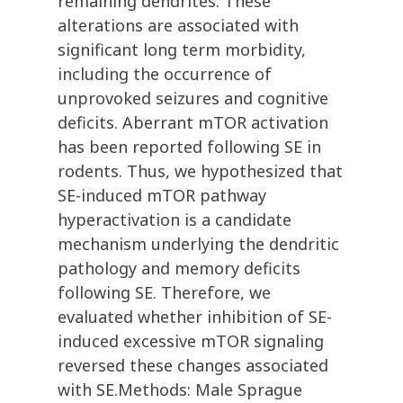
remaining dendrites. These
alterations are associated with
significant long term morbidity,
including the occurrence of
unprovoked seizures and cognitive
deficits. Aberrant mTOR activation
has been reported following SE in
rodents. Thus, we hypothesized that
SE-induced mTOR pathway
hyperactivation is a candidate
mechanism underlying the dendritic
pathology and memory deficits
following SE. Therefore, we
evaluated whether inhibition of SE-
induced excessive mTOR signaling
reversed these changes associated
with SE.Methods: Male Sprague