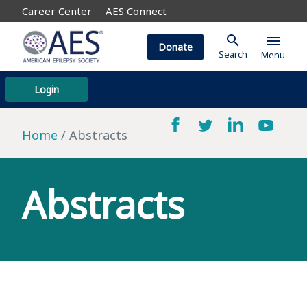
Career Center
AES Connect
search
menu
Donate
Search
Menu
Login
Home
Abstracts
Abstracts