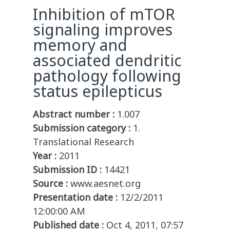
Inhibition of mTOR
signaling improves
memory and
associated dendritic
pathology following
status epilepticus
Abstract number :
1.007
Submission category :
1.
Translational Research
Year :
2011
Submission ID :
14421
Source :
www.aesnet.org
Presentation date :
12/2/2011
12:00:00 AM
Published date :
Oct 4, 2011, 07:57