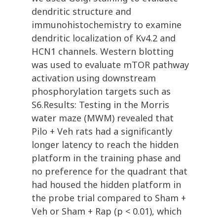
dendritic structure and
immunohistochemistry to examine
dendritic localization of Kv4.2 and
HCN1 channels. Western blotting
was used to evaluate mTOR pathway
activation using downstream
phosphorylation targets such as
S6.Results: Testing in the Morris
water maze (MWM) revealed that
Pilo + Veh rats had a significantly
longer latency to reach the hidden
platform in the training phase and
no preference for the quadrant that
had housed the hidden platform in
the probe trial compared to Sham +
Veh or Sham + Rap (p < 0.01), which