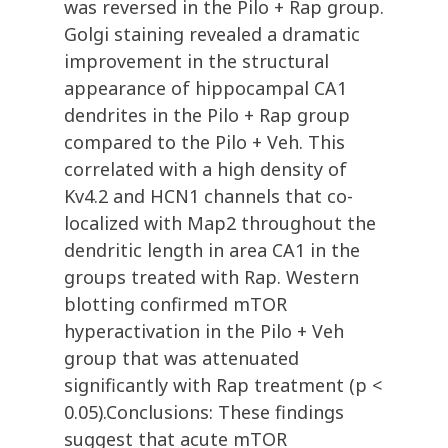
was reversed in the Pilo + Rap group.
Golgi staining revealed a dramatic
improvement in the structural
appearance of hippocampal CA1
dendrites in the Pilo + Rap group
compared to the Pilo + Veh. This
correlated with a high density of
Kv4.2 and HCN1 channels that co-
localized with Map2 throughout the
dendritic length in area CA1 in the
groups treated with Rap. Western
blotting confirmed mTOR
hyperactivation in the Pilo + Veh
group that was attenuated
significantly with Rap treatment (p <
0.05).Conclusions: These findings
suggest that acute mTOR