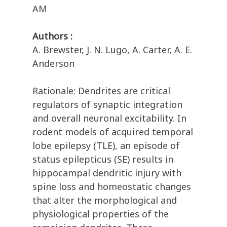
AM
Authors :
A. Brewster, J. N. Lugo, A. Carter, A. E.
Anderson
Rationale: Dendrites are critical
regulators of synaptic integration
and overall neuronal excitability. In
rodent models of acquired temporal
lobe epilepsy (TLE), an episode of
status epilepticus (SE) results in
hippocampal dendritic injury with
spine loss and homeostatic changes
that alter the morphological and
physiological properties of the