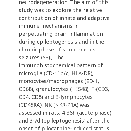
neurodegeneration. The aim of this
study was to explore the relative
contribution of innate and adaptive
immune mechanisms in
perpetuating brain inflammation
during epileptogenesis and in the
chronic phase of spontaneous
seizures (SS)., The
immunohistochemical pattern of
microglia (CD-11b/c, HLA-DR),
monocytes/macrophages (ED-1,
CD68), granulocytes (HIS48), T-(CD3,
CD4, CD8) and B-lymphocytes
(CD45RA), NK (NKR-P1A) was
assessed in rats, 4-36h (acute phase)
and 3-7d (epileptogenesis) after the
onset of pilocarpine-induced status