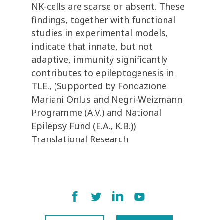
NK-cells are scarse or absent. These
findings, together with functional
studies in experimental models,
indicate that innate, but not
adaptive, immunity significantly
contributes to epileptogenesis in
TLE., (Supported by Fondazione
Mariani Onlus and Negri-Weizmann
Programme (A.V.) and National
Epilepsy Fund (E.A., K.B.))
Translational Research