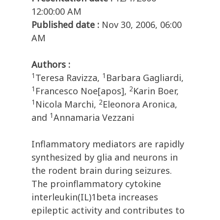
12:00:00 AM
Published date :
Nov 30, 2006, 06:00
AM
Authors :
1
1
Teresa Ravizza,
Barbara Gagliardi,
1
2
Francesco Noe[apos],
Karin Boer,
1
2
Nicola Marchi,
Eleonora Aronica,
1
and
Annamaria Vezzani
Inflammatory mediators are rapidly
synthesized by glia and neurons in
the rodent brain during seizures.
The proinflammatory cytokine
interleukin(IL)1beta increases
epileptic activity and contributes to