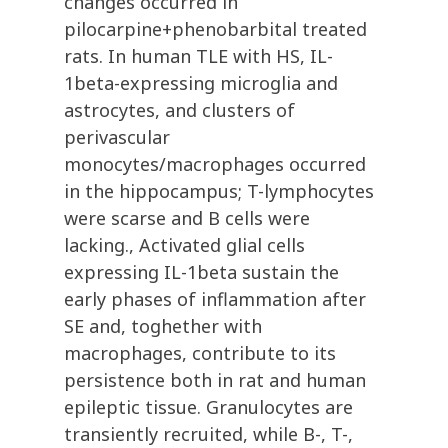
changes occurred in
pilocarpine+phenobarbital treated
rats. In human TLE with HS, IL-
1beta-expressing microglia and
astrocytes, and clusters of
perivascular
monocytes/macrophages occurred
in the hippocampus; T-lymphocytes
were scarse and B cells were
lacking., Activated glial cells
expressing IL-1beta sustain the
early phases of inflammation after
SE and, toghether with
macrophages, contribute to its
persistence both in rat and human
epileptic tissue. Granulocytes are
transiently recruited, while B-, T-,