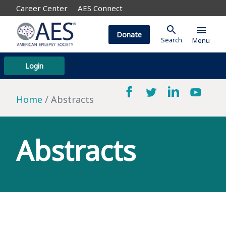
Career Center
AES Connect
search
menu
Donate
Search
Menu
Login
Home
Abstracts
Abstracts