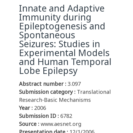
Innate and Adaptive
Immunity during
Epileptogenesis and
Spontaneous
Seizures: Studies in
Experimental Models
and Human Temporal
Lobe Epilepsy
Abstract number :
3.097
Submission category :
Translational
Research-Basic Mechanisms
Year :
2006
Submission ID :
6782
Source :
www.aesnet.org
Presentation date :
12/1/2006