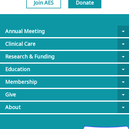
Join AES
Donate
Annual Meeting
arrow_drop_down
Clinical Care
arrow_drop_down
Research & Funding
arrow_drop_down
Education
arrow_drop_down
Membership
arrow_drop_down
Give
arrow_drop_down
About
arrow_drop_down