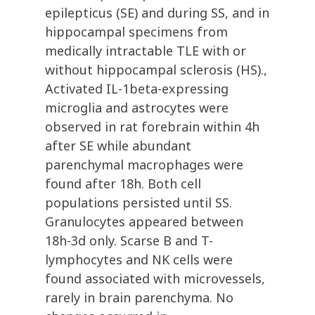
epilepticus (SE) and during SS, and in
hippocampal specimens from
medically intractable TLE with or
without hippocampal sclerosis (HS).,
Activated IL-1beta-expressing
microglia and astrocytes were
observed in rat forebrain within 4h
after SE while abundant
parenchymal macrophages were
found after 18h. Both cell
populations persisted until SS.
Granulocytes appeared between
18h-3d only. Scarse B and T-
lymphocytes and NK cells were
found associated with microvessels,
rarely in brain parenchyma. No