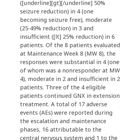
([underline][gt][/underline] 50%
seizure reduction) in 4 (one
becoming seizure free), moderate
(25-49% reduction) in 3 and
insufficient ([lt] 25% reduction) in 6
patients. Of the 8 patients evaluated
at Maintenance Week 8 (MW 8), the
responses were substantial in 4 (one
of whom was a nonresponder at MW
4), moderate in 2 and insufficient in 2
patients. Three of the 4 eligible
patients continued GNX in extension
treatment. A total of 17 adverse
events (AEs) were reported during
the escalation and maintenance
phases, 16 attributable to the
central nervous system and 1 to the