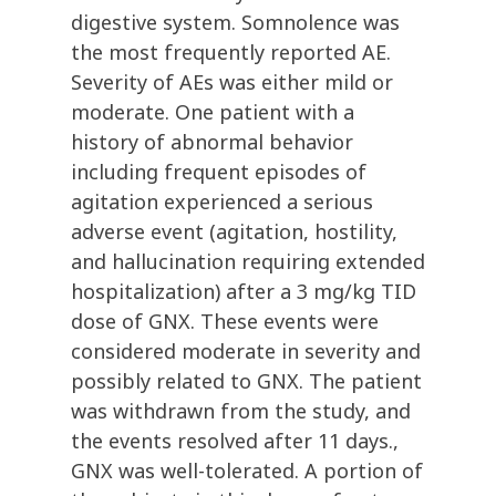
digestive system. Somnolence was
the most frequently reported AE.
Severity of AEs was either mild or
moderate. One patient with a
history of abnormal behavior
including frequent episodes of
agitation experienced a serious
adverse event (agitation, hostility,
and hallucination requiring extended
hospitalization) after a 3 mg/kg TID
dose of GNX. These events were
considered moderate in severity and
possibly related to GNX. The patient
was withdrawn from the study, and
the events resolved after 11 days.,
GNX was well-tolerated. A portion of