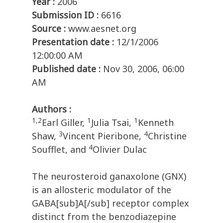
Year :
2006
Submission ID :
6616
Source :
www.aesnet.org
Presentation date :
12/1/2006
12:00:00 AM
Published date :
Nov 30, 2006, 06:00
AM
Authors :
1,2
1
1
Earl Giller,
Julia Tsai,
Kenneth
3
4
Shaw,
Vincent Pieribone,
Christine
4
Soufflet, and
Olivier Dulac
The neurosteroid ganaxolone (GNX)
is an allosteric modulator of the
GABA[sub]A[/sub] receptor complex
distinct from the benzodiazepine