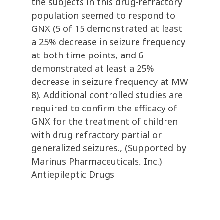
the subjects in this drug-refractory
population seemed to respond to
GNX (5 of 15 demonstrated at least
a 25% decrease in seizure frequency
at both time points, and 6
demonstrated at least a 25%
decrease in seizure frequency at MW
8). Additional controlled studies are
required to confirm the efficacy of
GNX for the treatment of children
with drug refractory partial or
generalized seizures., (Supported by
Marinus Pharmaceuticals, Inc.)
Antiepileptic Drugs