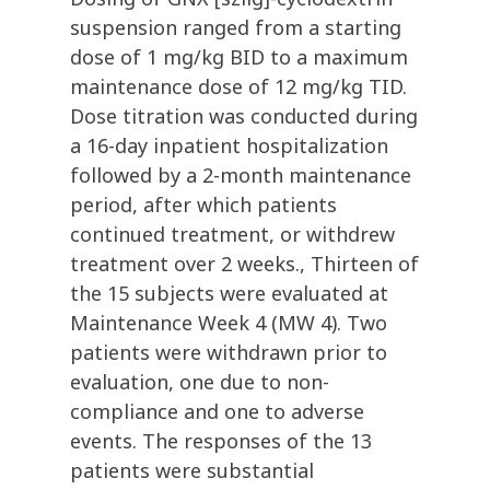
suspension ranged from a starting
dose of 1 mg/kg BID to a maximum
maintenance dose of 12 mg/kg TID.
Dose titration was conducted during
a 16-day inpatient hospitalization
followed by a 2-month maintenance
period, after which patients
continued treatment, or withdrew
treatment over 2 weeks., Thirteen of
the 15 subjects were evaluated at
Maintenance Week 4 (MW 4). Two
patients were withdrawn prior to
evaluation, one due to non-
compliance and one to adverse
events. The responses of the 13
patients were substantial