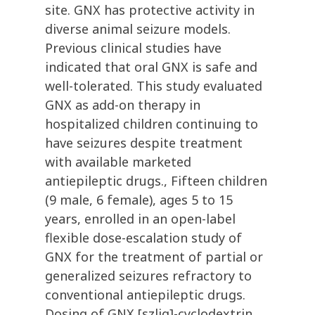
site. GNX has protective activity in
diverse animal seizure models.
Previous clinical studies have
indicated that oral GNX is safe and
well-tolerated. This study evaluated
GNX as add-on therapy in
hospitalized children continuing to
have seizures despite treatment
with available marketed
antiepileptic drugs., Fifteen children
(9 male, 6 female), ages 5 to 15
years, enrolled in an open-label
flexible dose-escalation study of
GNX for the treatment of partial or
generalized seizures refractory to
conventional antiepileptic drugs.
Dosing of GNX [szlig]-cyclodextrin