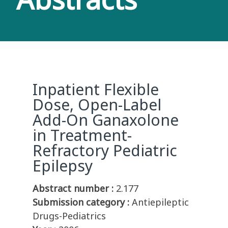
Inpatient Flexible
Dose, Open-Label
Add-On Ganaxolone
in Treatment-
Refractory Pediatric
Epilepsy
Abstract number :
2.177
Submission category :
Antiepileptic
Drugs-Pediatrics