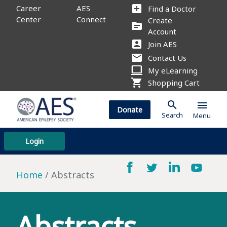
add_box
Career
AES
Find a Doctor
Center
Connect
Create
source
Account
account_box
Join AES
mail
Contact Us
computer
My eLearning
shopping_cart
Shopping Cart
search
menu
Donate
Search
Menu
Login
Home
Abstracts
Abstracts