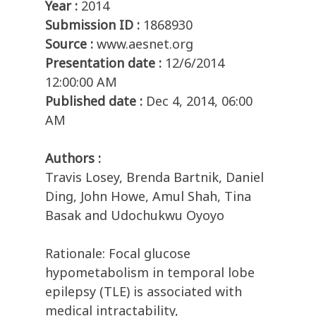
Year :
2014
Submission ID :
1868930
Source :
www.aesnet.org
Presentation date :
12/6/2014
12:00:00 AM
Published date :
Dec 4, 2014, 06:00
AM
Authors :
Travis Losey, Brenda Bartnik, Daniel
Ding, John Howe, Amul Shah, Tina
Basak and Udochukwu Oyoyo
Rationale: Focal glucose
hypometabolism in temporal lobe
epilepsy (TLE) is associated with
medical intractability,