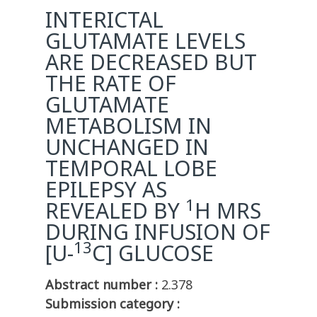
INTERICTAL
GLUTAMATE LEVELS
ARE DECREASED BUT
THE RATE OF
GLUTAMATE
METABOLISM IN
UNCHANGED IN
TEMPORAL LOBE
EPILEPSY AS
1
REVEALED BY
H MRS
DURING INFUSION OF
13
[U-
C] GLUCOSE
Abstract number :
2.378
Submission category :