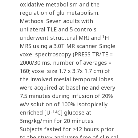
oxidative metabolism and the
regulation of glu metabolism.
Methods: Seven adults with
unilateral TLE and 5 controls
1
underwent structural MRI and
H
MRS using a 3.0T MR scanner. Single
voxel spectroscopy (PRESS TR/TE =
2000/30 ms, number of averages =
160; voxel size 1.7 x 3.7x 1.7 cm) of
the involved mesial temporal lobes
were acquired at baseline and every
7.5 minutes during infusion of 20%
w/v solution of 100% isotopically
13
enriched [U-
C] glucose at
3mg/kg/min for 20 minutes.
Subjects fasted for >12 hours prior
to the study and were free of clinical