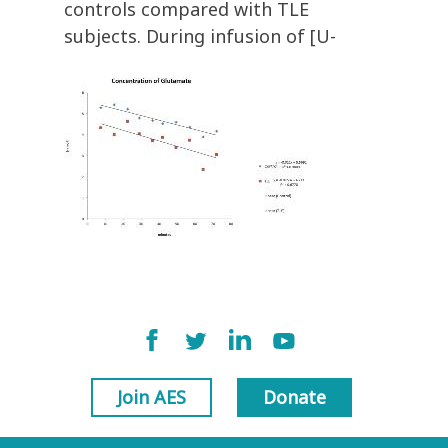
controls compared with TLE
subjects. During infusion of [U-
Join AES
Donate