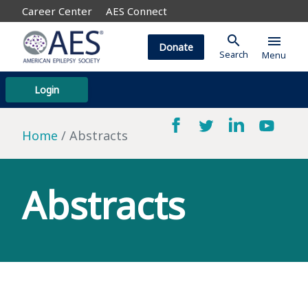
Career Center
AES Connect
search
menu
Donate
Search
Menu
Login
Home
Abstracts
Abstracts