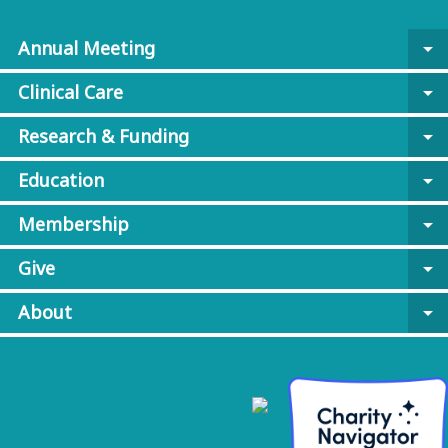
Annual Meeting
arrow_drop_down
Clinical Care
arrow_drop_down
Research & Funding
arrow_drop_down
Education
arrow_drop_down
Membership
arrow_drop_down
Give
arrow_drop_down
About
arrow_drop_down