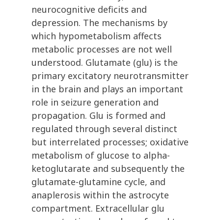
neurocognitive deficits and
depression. The mechanisms by
which hypometabolism affects
metabolic processes are not well
understood. Glutamate (glu) is the
primary excitatory neurotransmitter
in the brain and plays an important
role in seizure generation and
propagation. Glu is formed and
regulated through several distinct
but interrelated processes; oxidative
metabolism of glucose to alpha-
ketoglutarate and subsequently the
glutamate-glutamine cycle, and
anaplerosis within the astrocyte
compartment. Extracellular glu