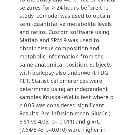
seizures for > 24 hours before the
study. LCmodel was used to obtain
semi-quantitative metabolite levels
and ratios. Custom software using
Matlab and SPM 9 was used to
obtain tissue composition and
metabolic information from the
same anatomical position. Subjects
with epilepsy also underwent FDG
PET. Statistical differences were
determined using an independent
samples Kruskal-Wallis test where p
< 0.05 was considered significant.
Results: Pre-infusion mean Glu/Cr (
5.51 vs 4.05, p= 0.011) and glx/Cr
(7.64/5.43 p=0.010) were higher in