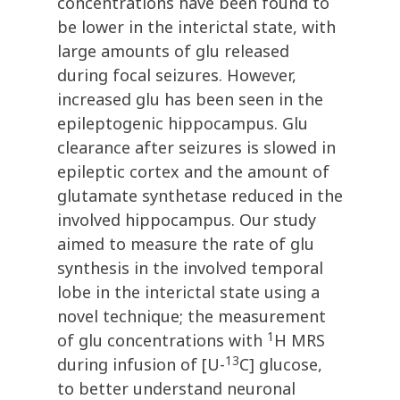
concentrations have been found to
be lower in the interictal state, with
large amounts of glu released
during focal seizures. However,
increased glu has been seen in the
epileptogenic hippocampus. Glu
clearance after seizures is slowed in
epileptic cortex and the amount of
glutamate synthetase reduced in the
involved hippocampus. Our study
aimed to measure the rate of glu
synthesis in the involved temporal
lobe in the interictal state using a
novel technique; the measurement
1
of glu concentrations with
H MRS
13
during infusion of [U-
C] glucose,
to better understand neuronal