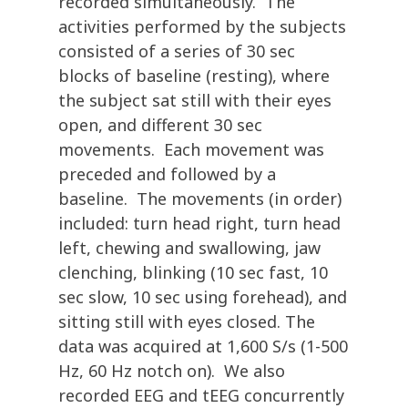
recorded simultaneously. The
activities performed by the subjects
consisted of a series of 30 sec
blocks of baseline (resting), where
the subject sat still with their eyes
open, and different 30 sec
movements. Each movement was
preceded and followed by a
baseline. The movements (in order)
included: turn head right, turn head
left, chewing and swallowing, jaw
clenching, blinking (10 sec fast, 10
sec slow, 10 sec using forehead), and
sitting still with eyes closed. The
data was acquired at 1,600 S/s (1-500
Hz, 60 Hz notch on). We also
recorded EEG and tEEG concurrently