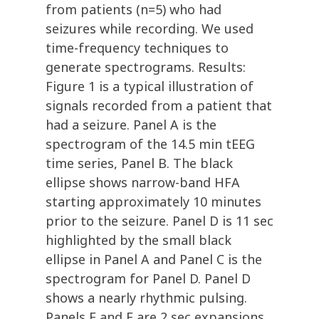
from patients (n=5) who had
seizures while recording. We used
time-frequency techniques to
generate spectrograms. Results:
Figure 1 is a typical illustration of
signals recorded from a patient that
had a seizure. Panel A is the
spectrogram of the 14.5 min tEEG
time series, Panel B. The black
ellipse shows narrow-band HFA
starting approximately 10 minutes
prior to the seizure. Panel D is 11 sec
highlighted by the small black
ellipse in Panel A and Panel C is the
spectrogram for Panel D. Panel D
shows a nearly rhythmic pulsing.
Panels E and F are 2 sec expansions