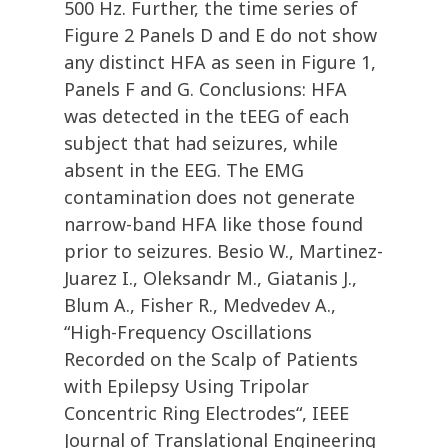
500 Hz. Further, the time series of
Figure 2 Panels D and E do not show
any distinct HFA as seen in Figure 1,
Panels F and G. Conclusions: HFA
was detected in the tEEG of each
subject that had seizures, while
absent in the EEG. The EMG
contamination does not generate
narrow-band HFA like those found
prior to seizures. Besio W., Martinez-
Juarez I., Oleksandr M., Giatanis J.,
Blum A., Fisher R., Medvedev A.,
“High-Frequency Oscillations
Recorded on the Scalp of Patients
with Epilepsy Using Tripolar
Concentric Ring Electrodes“, IEEE
Journal of Translational Engineering