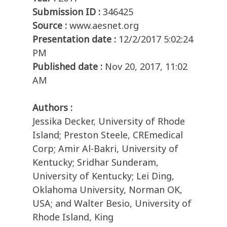
Submission ID :
346425
Source :
www.aesnet.org
Presentation date :
12/2/2017 5:02:24
PM
Published date :
Nov 20, 2017, 11:02
AM
Authors :
Jessika Decker, University of Rhode
Island; Preston Steele, CREmedical
Corp; Amir Al-Bakri, University of
Kentucky; Sridhar Sunderam,
University of Kentucky; Lei Ding,
Oklahoma University, Norman OK,
USA; and Walter Besio, University of
Rhode Island, King