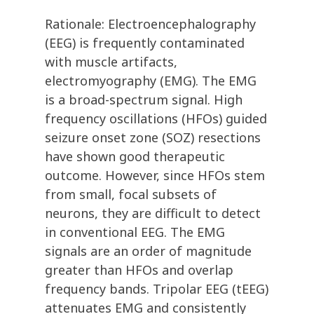
Rationale: Electroencephalography
(EEG) is frequently contaminated
with muscle artifacts,
electromyography (EMG). The EMG
is a broad-spectrum signal. High
frequency oscillations (HFOs) guided
seizure onset zone (SOZ) resections
have shown good therapeutic
outcome. However, since HFOs stem
from small, focal subsets of
neurons, they are difficult to detect
in conventional EEG. The EMG
signals are an order of magnitude
greater than HFOs and overlap
frequency bands. Tripolar EEG (tEEG)
attenuates EMG and consistently