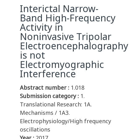
Interictal Narrow-
Band High-Frequency
Activity in
Noninvasive Tripolar
Electroencephalography
is not
Electromyographic
Interference
Abstract number :
1.018
Submission category :
1.
Translational Research: 1A.
Mechanisms / 1A3.
Electrophysiology/High frequency
oscillations
Year :
2017