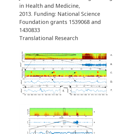
in Health and Medicine,
2013. Funding: National Science
Foundation grants 1539068 and
1430833
Translational Research