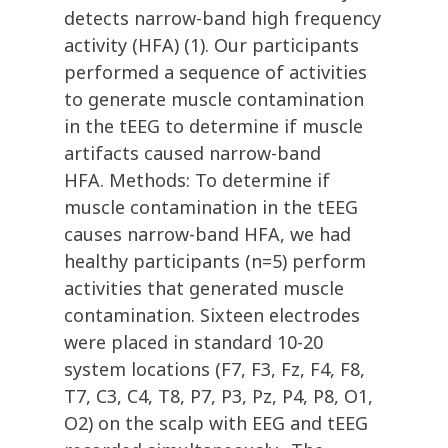
detects narrow-band high frequency
activity (HFA) (1). Our participants
performed a sequence of activities
to generate muscle contamination
in the tEEG to determine if muscle
artifacts caused narrow-band
HFA. Methods: To determine if
muscle contamination in the tEEG
causes narrow-band HFA, we had
healthy participants (n=5) perform
activities that generated muscle
contamination. Sixteen electrodes
were placed in standard 10-20
system locations (F7, F3, Fz, F4, F8,
T7, C3, C4, T8, P7, P3, Pz, P4, P8, O1,
O2) on the scalp with EEG and tEEG