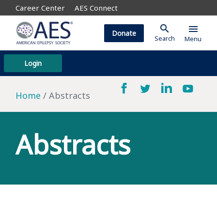
Career Center
AES Connect
search
menu
Donate
Search
Menu
Login
Home
Abstracts
Abstracts