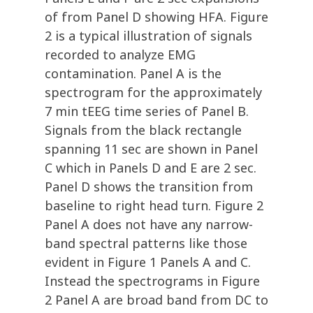
of from Panel D showing HFA. Figure
2 is a typical illustration of signals
recorded to analyze EMG
contamination. Panel A is the
spectrogram for the approximately
7 min tEEG time series of Panel B.
Signals from the black rectangle
spanning 11 sec are shown in Panel
C which in Panels D and E are 2 sec.
Panel D shows the transition from
baseline to right head turn. Figure 2
Panel A does not have any narrow-
band spectral patterns like those
evident in Figure 1 Panels A and C.
Instead the spectrograms in Figure
2 Panel A are broad band from DC to