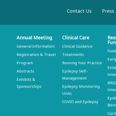
Contact Us
Press
Annual Meeting
Clinical Care
Res
Fun
General Information
Clinical Guidance
Fund
Registration & Travel
Treatments
Earl
Program
Running Your Practice
Esta
Abstracts
Epilepsy Self-
Inve
Management
Exhibits &
BRI
Sponsorships
Epilepsy Monitoring
Inte
Units
Epil
COVID and Epilepsy
Ben
Curi