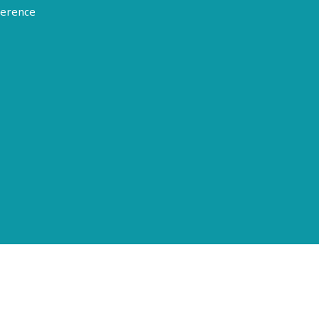
erence
Terms of Use
Disclosure
Privacy Policy
© 2026 American Epilepsy Society. All rights reserved