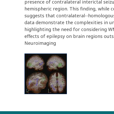
presence of contralateral interictal seiz
hemispheric region. This finding, while c
suggests that contralateral--homologous
data demonstrate the complexities in und
highlighting the need for considering WM
effects of epilepsy on brain regions outsi
Neuroimaging