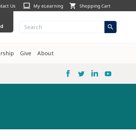
computer
shopping_cart
tact Us
My eLearning
Shopping Cart
ed
search
rship
Give
About