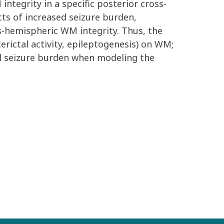
integrity in a specific posterior cross-
ects of increased seizure burden,
s-hemispheric WM integrity. Thus, the
rictal activity, epileptogenesis) on WM;
tal seizure burden when modeling the