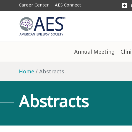
Career Center
AES Connect
add_box
Annual Meeting
Clin
Home
Abstracts
Abstracts