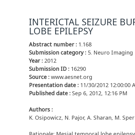
INTERICTAL SEIZURE B
LOBE EPILEPSY
Abstract number :
1.168
Submission category :
5. Neuro Imaging
Year :
2012
Submission ID :
16290
Source :
www.aesnet.org
Presentation date :
11/30/2012 12:00:00
Published date :
Sep 6, 2012, 12:16 PM
Authors :
K. Osipowicz, N. Pajor, A. Sharan, M. Sperli
Rationale: Mesial temporal lobe epileps