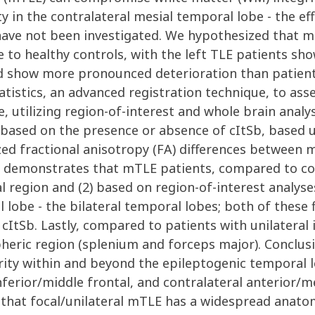
ity in the contralateral mesial temporal lobe - the eff
have not been investigated. We hypothesized that m
ve to healthy controls, with the left TLE patients 
show more pronounced deterioration than patients wi
tistics, an advanced registration technique, to ass
e, utilizing region-of-interest and whole brain analy
nd based on the presence or absence of cItSb, based
ed fractional anisotropy (FA) differences between 
a demonstrates that mTLE patients, compared to con
al region and (2) based on region-of-interest analys
 lobe - the bilateral temporal lobes; both of these
 cItSb. Lastly, compared to patients with unilateral 
heric region (splenium and forceps major). Conclus
ty within and beyond the epileptogenic temporal l
inferior/middle frontal, and contralateral anterior/m
g that focal/unilateral mTLE has a widespread anato