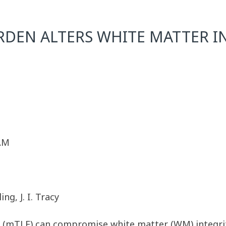
URDEN ALTERS WHITE MATTER I
 AM
ng, J. I. Tracy
y (mTLE) can compromise white matter (WM) integrit