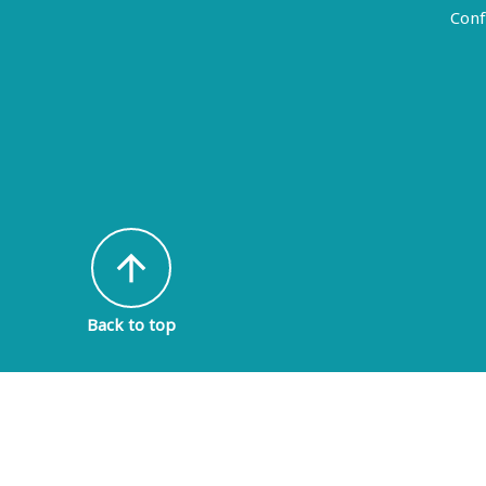
Conf
arrow_upward
Back to top