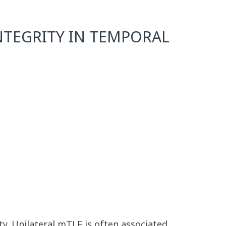
NTEGRITY IN TEMPORAL
y. Unilateral mTLE is often associated