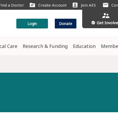
source
account_box
mail
Find a Doctor
Create Account
Join AES
Con
supervisor_account
Get Involv
check_circle
Login
Donate
ical Care
Research & Funding
Education
Membe