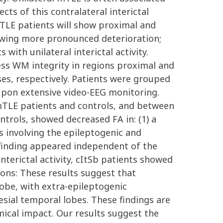
ects of this contralateral interictal
TLE patients will show proximal and
showing more pronounced deterioration;
th unilateral interictal activity.
ess WM integrity in regions proximal and
ses, respectively. Patients were grouped
 upon extensive video-EEG monitoring.
mTLE patients and controls, and between
trols, showed decreased FA in: (1) a
es involving the epileptogenic and
 finding appeared independent of the
interictal activity, cItSb patients showed
ions: These results suggest that
obe, with extra-epileptogenic
esial temporal lobes. These findings are
mical impact. Our results suggest the