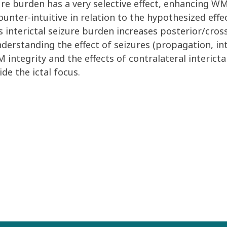
ure burden has a very selective effect, enhancing WM 
ounter-intuitive in relation to the hypothesized eff
 interictal seizure burden increases posterior/cros
erstanding the effect of seizures (propagation, inte
 integrity and the effects of contralateral interic
de the ictal focus.