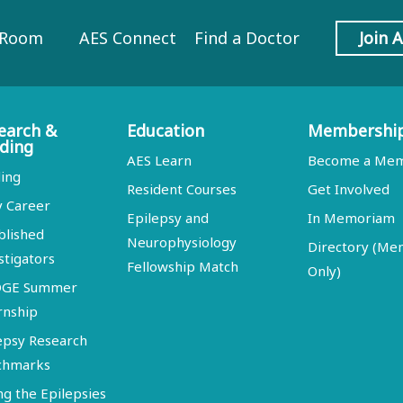
 Room
AES Connect
Find a Doctor
Join 
earch &
Education
Membershi
ding
AES Learn
Become a Me
ing
Resident Courses
Get Involved
y Career
Epilepsy and
In Memoriam
blished
Neurophysiology
Directory (M
stigators
Fellowship Match
Only)
DGE Summer
rnship
epsy Research
chmarks
ng the Epilepsies