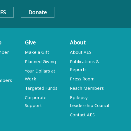
AES
Donate
p
Give
About
mber
Make a Gift
About AES
Planned Giving
Publications &
Reports
Your Dollars at
Work
Press Room
embers
Targeted Funds
Reach Members
Corporate
Epilepsy
Support
Leadership Council
Contact AES