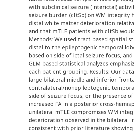
with subclinical seizure (interictal) activ
seizure burden (cItSb) on WM integrity 
distal white matter deterioration relati
and that mTLE patients with cItSb would 
Methods: We used tract based spatial sta
distal to the epileptogenic temporal lob
based on side of ictal seizure focus, a
GLM based statistical analyzes emphasiz
each patient grouping. Results: Our dat
large bilateral middle and inferior front
contralateral/nonepileptogenic temporal
side of seizure focus, or the presence of
increased FA in a posterior cross-hemisp
unilateral mTLE compromises WM integri
deterioration observed in the bilateral 
consistent with prior literature showin