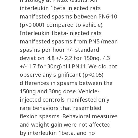
interleukin 1beta injected rats
manifested spasms between PN6-10
(p<0.0001 compared to vehicle).
Interleukin 1beta-injected rats
manifested spasms from PN5 (mean
spasms per hour +/- standard
deviation: 4.8 +/- 2.2 for 150ng, 4.3
+/- 1.7 for 30ng) till PN11. We did not
observe any significant (p<0.05)
differences in spasms between the
150ng and 30ng dose. Vehicle-
injected controls manifested only
rare behaviors that resembled
flexion spasms. Behavioral measures
and weight gain were not affected
by interleukin 1beta, and no