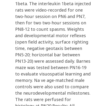
1beta. The interleukin 1beta injected
rats were video-recorded for one
two-hour session on PN6 and PN7,
then for two two-hour sessions on
PN8-12 to count spasms. Weights
and developmental motor reflexes
(open field activity, surface righting
time, negative geotaxis between
PN5-20; horizontal bar between
PN13-20) were assessed daily. Barnes
maze was tested between PN16-19
to evaluate visuospatial learning and
memory. Na ve age-matched male
controls were also used to compare
the neurodevelopmental milestones.
The rats were perfused for
histology at PN20.Results: All