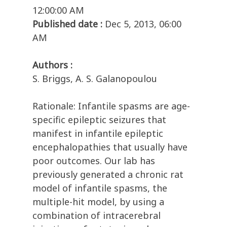
12:00:00 AM
Published date :
Dec 5, 2013, 06:00
AM
Authors :
S. Briggs, A. S. Galanopoulou
Rationale: Infantile spasms are age-
specific epileptic seizures that
manifest in infantile epileptic
encephalopathies that usually have
poor outcomes. Our lab has
previously generated a chronic rat
model of infantile spasms, the
multiple-hit model, by using a
combination of intracerebral