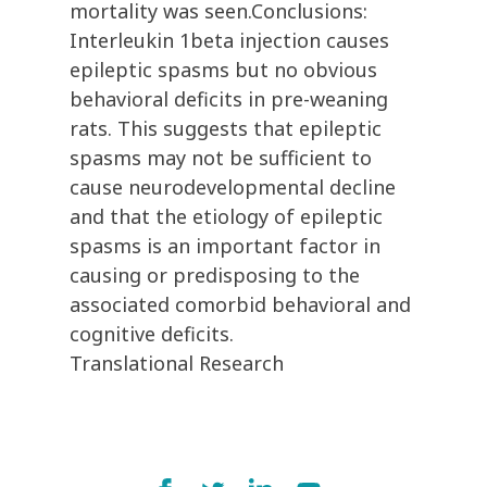
mortality was seen.Conclusions:
Interleukin 1beta injection causes
epileptic spasms but no obvious
behavioral deficits in pre-weaning
rats. This suggests that epileptic
spasms may not be sufficient to
cause neurodevelopmental decline
and that the etiology of epileptic
spasms is an important factor in
causing or predisposing to the
associated comorbid behavioral and
cognitive deficits.
Translational Research