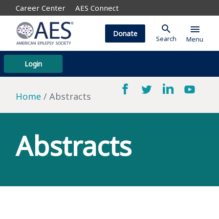
Career Center
AES Connect
search
menu
Donate
Search
Menu
Login
Home
Abstracts
Abstracts