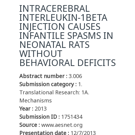
INTRACEREBRAL
INTERLEUKIN-1BETA
INJECTION CAUSES
INFANTILE SPASMS IN
NEONATAL RATS
WITHOUT
BEHAVIORAL DEFICITS
Abstract number :
3.006
Submission category :
1.
Translational Research: 1A.
Mechanisms
Year :
2013
Submission ID :
1751434
Source :
www.aesnet.org
Presentation date :
12/7/2013