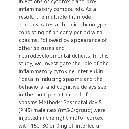
injections of cytotoxic and pro-
inflammatory compounds. As a
result, the multiple-hit model
demonstrates a chronic phenotype
consisting of an early period with
spasms, followed by appearance of
other seizures and
neurodevelopmental deficits. In this
study, we investigate the role of the
inflammatory cytokine interleukin
1beta in inducing spasms and the
behavioral and cognitive delays seen
in the multiple-hit model of
spasms.Methods: Postnatal day 5
(PN5) male rats (n=5-6/group) were
injected in the right motor cortex
with 150, 30 or 0 ng of interleukin