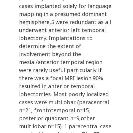
cases implanted solely for language
mapping in a presumed dominant
hemisphere,5 were redundant as all
underwent anterior left temporal
lobectomy. Implantations to
determine the extent of
involvement beyond the
mesial/anterior temporal region
were rarely useful particularly if
there was a focal MRI lesion.90%
resulted in anterior temporal
lobectomies. Most poorly localized
cases were multilobar (paracentral
n=21, frontotemporal n=15,
posterior quadrant n=9,other
multilobar n=15). 1 paracentral case