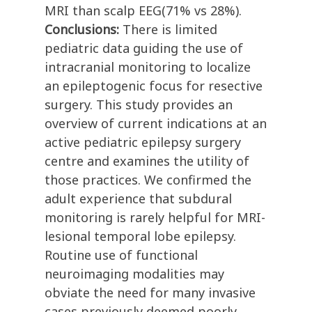
MRI than scalp EEG(71% vs 28%).
Conclusions:
There is limited
pediatric data guiding the use of
intracranial monitoring to localize
an epileptogenic focus for resective
surgery. This study provides an
overview of current indications at an
active pediatric epilepsy surgery
centre and examines the utility of
those practices. We confirmed the
adult experience that subdural
monitoring is rarely helpful for MRI-
lesional temporal lobe epilepsy.
Routine use of functional
neuroimaging modalities may
obviate the need for many invasive
cases previously deemed poorly