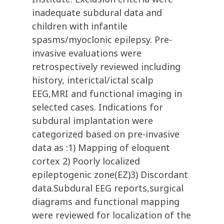
inadequate subdural data and
children with infantile
spasms/myoclonic epilepsy. Pre-
invasive evaluations were
retrospectively reviewed including
history, interictal/ictal scalp
EEG,MRI and functional imaging in
selected cases. Indications for
subdural implantation were
categorized based on pre-invasive
data as :1) Mapping of eloquent
cortex 2) Poorly localized
epileptogenic zone(EZ)3) Discordant
data.Subdural EEG reports,surgical
diagrams and functional mapping
were reviewed for localization of the