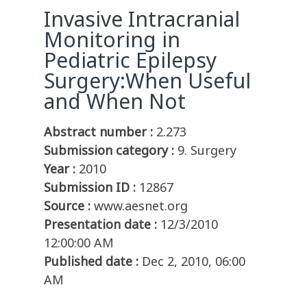
Invasive Intracranial
Monitoring in
Pediatric Epilepsy
Surgery:When Useful
and When Not
Abstract number :
2.273
Submission category :
9. Surgery
Year :
2010
Submission ID :
12867
Source :
www.aesnet.org
Presentation date :
12/3/2010
12:00:00 AM
Published date :
Dec 2, 2010, 06:00
AM