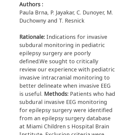
Authors :
Paula Brna, P. Jayakar, C. Dunoyer, M.
Duchowny and T. Resnick
Rationale:
Indications for invasive
subdural monitoring in pediatric
epilepsy surgery are poorly
defined.We sought to critically
review our experience with pediatric
invasive intracranial monitoring to
better delineate when invasive EEG
is useful.
Methods:
Patients who had
subdural invasive EEG monitoring
for epilepsy surgery were identified
from an epilepsy surgery database
at Miami Children s Hospital Brain
Institute. Exclusion criteria were