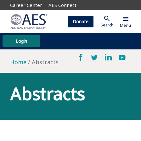
Career Center
AES Connect
search
menu
Donate
Search
Menu
Login
Home
Abstracts
Abstracts