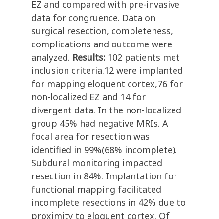
EZ and compared with pre-invasive
data for congruence. Data on
surgical resection, completeness,
complications and outcome were
analyzed.
Results:
102 patients met
inclusion criteria.12 were implanted
for mapping eloquent cortex,76 for
non-localized EZ and 14 for
divergent data. In the non-localized
group 45% had negative MRIs. A
focal area for resection was
identified in 99%(68% incomplete).
Subdural monitoring impacted
resection in 84%. Implantation for
functional mapping facilitated
incomplete resections in 42% due to
proximity to eloquent cortex. Of