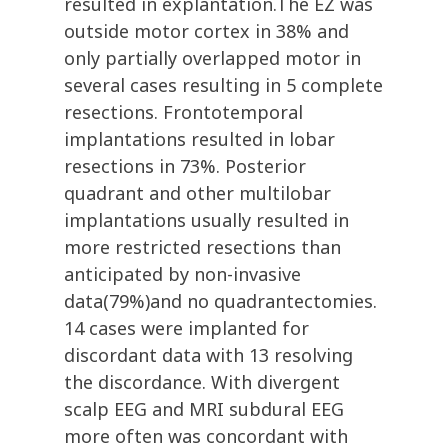
resulted in explantation.The EZ was
outside motor cortex in 38% and
only partially overlapped motor in
several cases resulting in 5 complete
resections. Frontotemporal
implantations resulted in lobar
resections in 73%. Posterior
quadrant and other multilobar
implantations usually resulted in
more restricted resections than
anticipated by non-invasive
data(79%)and no quadrantectomies.
14 cases were implanted for
discordant data with 13 resolving
the discordance. With divergent
scalp EEG and MRI subdural EEG
more often was concordant with