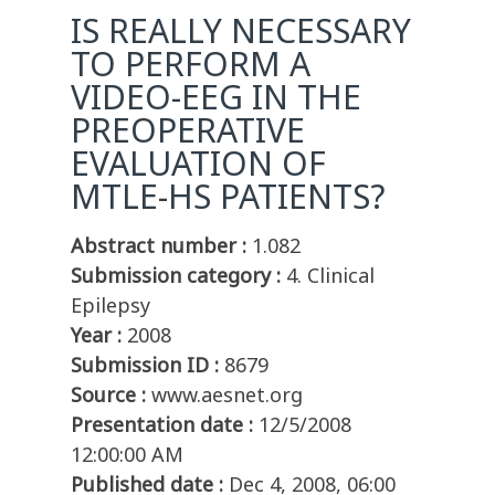
IS REALLY NECESSARY
TO PERFORM A
VIDEO-EEG IN THE
PREOPERATIVE
EVALUATION OF
MTLE-HS PATIENTS?
Abstract number :
1.082
Submission category :
4. Clinical
Epilepsy
Year :
2008
Submission ID :
8679
Source :
www.aesnet.org
Presentation date :
12/5/2008
12:00:00 AM
Published date :
Dec 4, 2008, 06:00