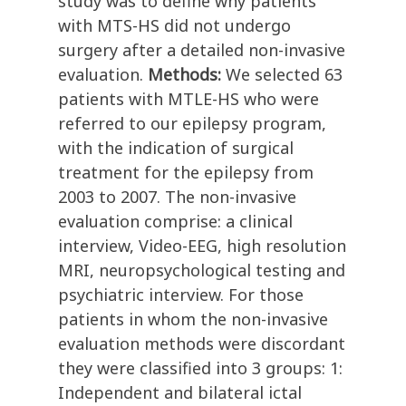
study was to define why patients
with MTS-HS did not undergo
surgery after a detailed non-invasive
evaluation.
Methods:
We selected 63
patients with MTLE-HS who were
referred to our epilepsy program,
with the indication of surgical
treatment for the epilepsy from
2003 to 2007. The non-invasive
evaluation comprise: a clinical
interview, Video-EEG, high resolution
MRI, neuropsychological testing and
psychiatric interview. For those
patients in whom the non-invasive
evaluation methods were discordant
they were classified into 3 groups: 1:
Independent and bilateral ictal