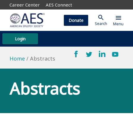
Career Center
AES Connect
search
menu
Donate
Search
Menu
Login
Home
Abstracts
Abstracts