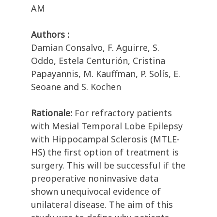
AM
Authors :
Damian Consalvo, F. Aguirre, S.
Oddo, Estela Centurión, Cristina
Papayannis, M. Kauffman, P. Solís, E.
Seoane and S. Kochen
Rationale:
For refractory patients
with Mesial Temporal Lobe Epilepsy
with Hippocampal Sclerosis (MTLE-
HS) the first option of treatment is
surgery. This will be successful if the
preoperative noninvasive data
shown unequivocal evidence of
unilateral disease. The aim of this