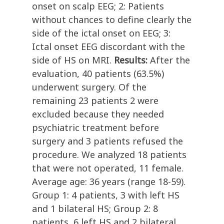
onset on scalp EEG; 2: Patients
without chances to define clearly the
side of the ictal onset on EEG; 3:
Ictal onset EEG discordant with the
side of HS on MRI.
Results:
After the
evaluation, 40 patients (63.5%)
underwent surgery. Of the
remaining 23 patients 2 were
excluded because they needed
psychiatric treatment before
surgery and 3 patients refused the
procedure. We analyzed 18 patients
that were not operated, 11 female.
Average age: 36 years (range 18-59).
Group 1: 4 patients, 3 with left HS
and 1 bilateral HS; Group 2: 8
patients, 6 left HS and 2 bilateral