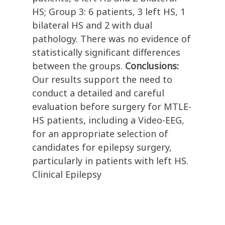
HS; Group 3: 6 patients, 3 left HS, 1
bilateral HS and 2 with dual
pathology. There was no evidence of
statistically significant differences
between the groups.
Conclusions:
Our results support the need to
conduct a detailed and careful
evaluation before surgery for MTLE-
HS patients, including a Video-EEG,
for an appropriate selection of
candidates for epilepsy surgery,
particularly in patients with left HS.
Clinical Epilepsy