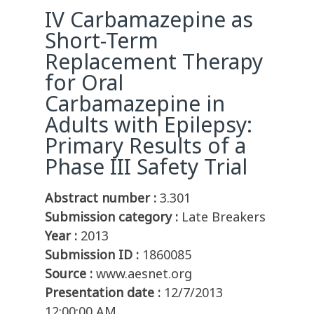
IV Carbamazepine as
Short-Term
Replacement Therapy
for Oral
Carbamazepine in
Adults with Epilepsy:
Primary Results of a
Phase III Safety Trial
Abstract number :
3.301
Submission category :
Late Breakers
Year :
2013
Submission ID :
1860085
Source :
www.aesnet.org
Presentation date :
12/7/2013
12:00:00 AM