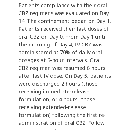
Patients compliance with their oral
CBZ regimens was evaluated on Day
14. The confinement began on Day 1.
Patients received their last doses of
oral CBZ on Day 0. From Day 1 until
the morning of Day 4, IV CBZ was
administered at 70% of daily oral
dosages at 6-hour intervals. Oral
CBZ regimen was resumed 6 hours
after last IV dose. On Day 5, patients
were discharged 2 hours (those
receiving immediate-release
formulation) or 4 hours (those
receiving extended-release
formulation) following the first re-
administration of oral CBZ. Follow