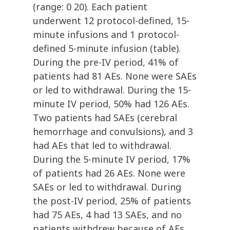
(range: 0 20). Each patient
underwent 12 protocol-defined, 15-
minute infusions and 1 protocol-
defined 5-minute infusion (table).
During the pre-IV period, 41% of
patients had 81 AEs. None were SAEs
or led to withdrawal. During the 15-
minute IV period, 50% had 126 AEs.
Two patients had SAEs (cerebral
hemorrhage and convulsions), and 3
had AEs that led to withdrawal.
During the 5-minute IV period, 17%
of patients had 26 AEs. None were
SAEs or led to withdrawal. During
the post-IV period, 25% of patients
had 75 AEs, 4 had 13 SAEs, and no
patients withdrew because of AEs.