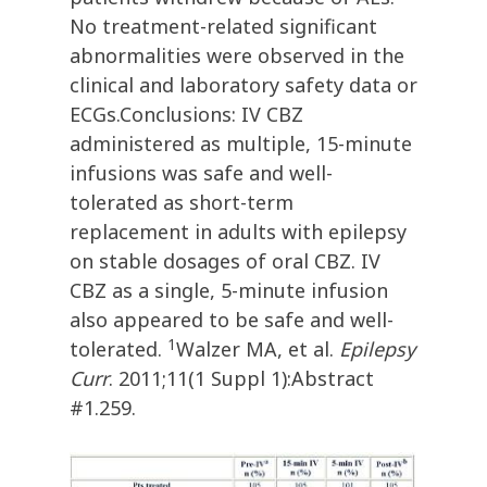
No treatment-related significant
abnormalities were observed in the
clinical and laboratory safety data or
ECGs.Conclusions: IV CBZ
administered as multiple, 15-minute
infusions was safe and well-
tolerated as short-term
replacement in adults with epilepsy
on stable dosages of oral CBZ. IV
CBZ as a single, 5-minute infusion
also appeared to be safe and well-
1
tolerated.
Walzer MA, et al.
Epilepsy
Curr
. 2011;11(1 Suppl 1):Abstract
#1.259.