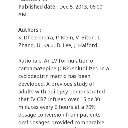
Published date :
Dec 5, 2013, 06:00
AM
Authors :
S. Dheerendra, P. Klein, V. Biton, L.
Zhang, U. Kalu, D. Lee, J. Halford
Rationale: An IV formulation of
carbamazepine (CBZ) solubilized in a
cyclodextrin matrix has been
developed. A previous study of
adults with epilepsy demonstrated
that IV CBZ infused over 15 or 30
minutes every 6 hours at a 70%
dosage conversion from patients
oral dosages provided comparable