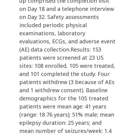
up comprised the completion visit
on Day 18 and a telephone interview
on Day 32. Safety assessments
included periodic physical
examinations, laboratory
evaluations, ECGs, and adverse event
(AE) data collection.Results: 153
patients were screened at 23 US
sites: 108 enrolled, 105 were treated,
and 101 completed the study. Four
patients withdrew (3 because of AEs
and 1 withdrew consent). Baseline
demographics for the 105 treated
patients were mean age: 41 years
(range: 18 76 years); 51% male; mean
epilepsy duration: 25 years; and
mean number of seizures/week: 1.4