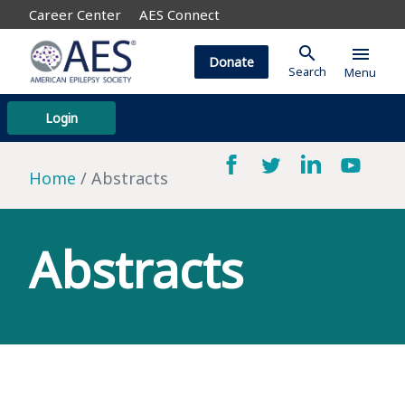
Career Center
AES Connect
search
menu
Donate
Search
Menu
Login
Home
Abstracts
Abstracts