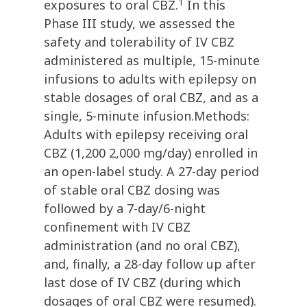
1
exposures to oral CBZ.
In this
Phase III study, we assessed the
safety and tolerability of IV CBZ
administered as multiple, 15-minute
infusions to adults with epilepsy on
stable dosages of oral CBZ, and as a
single, 5-minute infusion.Methods:
Adults with epilepsy receiving oral
CBZ (1,200 2,000 mg/day) enrolled in
an open-label study. A 27-day period
of stable oral CBZ dosing was
followed by a 7-day/6-night
confinement with IV CBZ
administration (and no oral CBZ),
and, finally, a 28-day follow up after
last dose of IV CBZ (during which
dosages of oral CBZ were resumed).