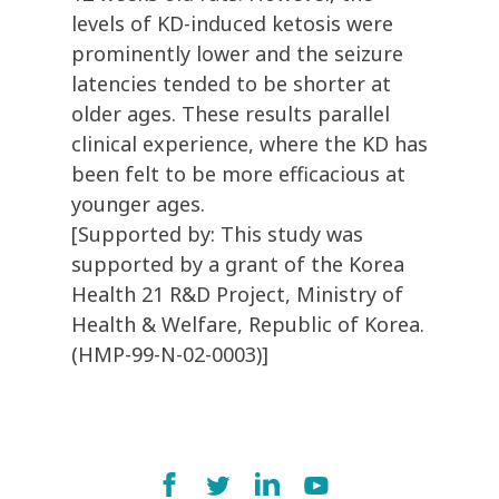
levels of KD-induced ketosis were
prominently lower and the seizure
latencies tended to be shorter at
older ages. These results parallel
clinical experience, where the KD has
been felt to be more efficacious at
younger ages.
[Supported by: This study was
supported by a grant of the Korea
Health 21 R&D Project, Ministry of
Health & Welfare, Republic of Korea.
(HMP-99-N-02-0003)]