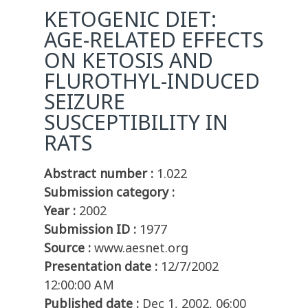
KETOGENIC DIET:
AGE-RELATED EFFECTS
ON KETOSIS AND
FLUROTHYL-INDUCED
SEIZURE
SUSCEPTIBILITY IN
RATS
Abstract number :
1.022
Submission category :
Year :
2002
Submission ID :
1977
Source :
www.aesnet.org
Presentation date :
12/7/2002
12:00:00 AM
Published date :
Dec 1, 2002, 06:00