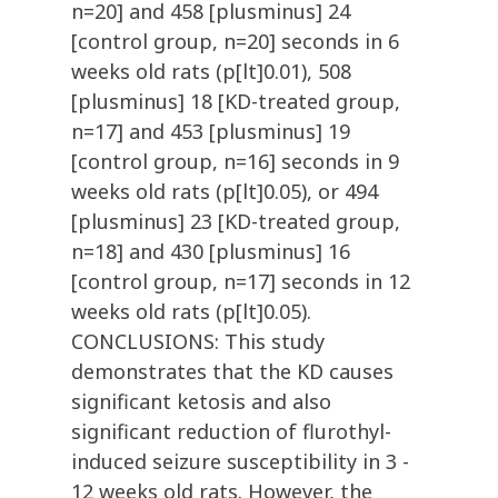
n=20] and 458 [plusminus] 24
[control group, n=20] seconds in 6
weeks old rats (p[lt]0.01), 508
[plusminus] 18 [KD-treated group,
n=17] and 453 [plusminus] 19
[control group, n=16] seconds in 9
weeks old rats (p[lt]0.05), or 494
[plusminus] 23 [KD-treated group,
n=18] and 430 [plusminus] 16
[control group, n=17] seconds in 12
weeks old rats (p[lt]0.05).
CONCLUSIONS: This study
demonstrates that the KD causes
significant ketosis and also
significant reduction of flurothyl-
induced seizure susceptibility in 3 -
12 weeks old rats. However, the