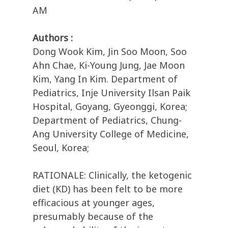
AM
Authors :
Dong Wook Kim, Jin Soo Moon, Soo
Ahn Chae, Ki-Young Jung, Jae Moon
Kim, Yang In Kim. Department of
Pediatrics, Inje University Ilsan Paik
Hospital, Goyang, Gyeonggi, Korea;
Department of Pediatrics, Chung-
Ang University College of Medicine,
Seoul, Korea;
RATIONALE: Clinically, the ketogenic
diet (KD) has been felt to be more
efficacious at younger ages,
presumably because of the