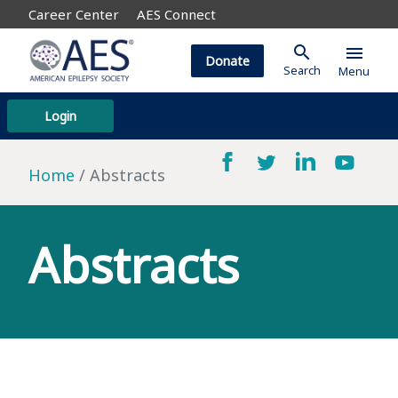
Career Center
AES Connect
search
menu
Donate
Search
Menu
Login
Home
Abstracts
Abstracts