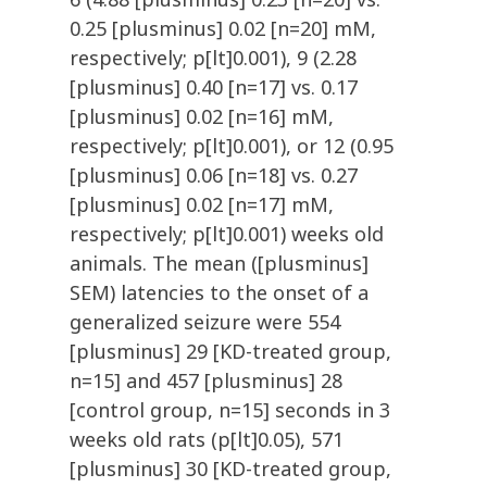
0.25 [plusminus] 0.02 [n=20] mM,
respectively; p[lt]0.001), 9 (2.28
[plusminus] 0.40 [n=17] vs. 0.17
[plusminus] 0.02 [n=16] mM,
respectively; p[lt]0.001), or 12 (0.95
[plusminus] 0.06 [n=18] vs. 0.27
[plusminus] 0.02 [n=17] mM,
respectively; p[lt]0.001) weeks old
animals. The mean ([plusminus]
SEM) latencies to the onset of a
generalized seizure were 554
[plusminus] 29 [KD-treated group,
n=15] and 457 [plusminus] 28
[control group, n=15] seconds in 3
weeks old rats (p[lt]0.05), 571
[plusminus] 30 [KD-treated group,