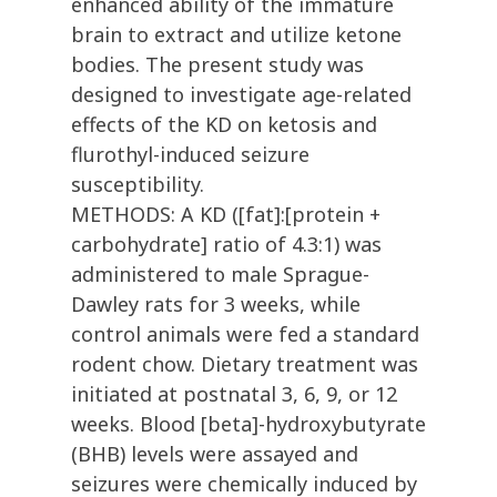
enhanced ability of the immature
brain to extract and utilize ketone
bodies. The present study was
designed to investigate age-related
effects of the KD on ketosis and
flurothyl-induced seizure
susceptibility.
METHODS: A KD ([fat]:[protein +
carbohydrate] ratio of 4.3:1) was
administered to male Sprague-
Dawley rats for 3 weeks, while
control animals were fed a standard
rodent chow. Dietary treatment was
initiated at postnatal 3, 6, 9, or 12
weeks. Blood [beta]-hydroxybutyrate
(BHB) levels were assayed and
seizures were chemically induced by