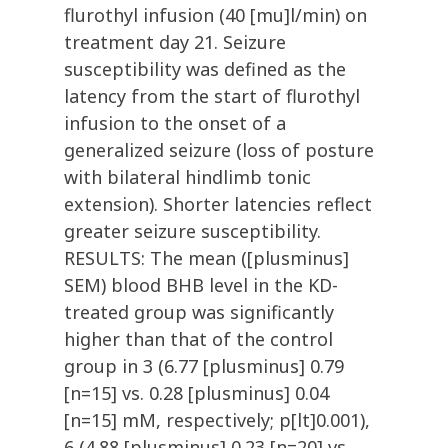
flurothyl infusion (40 [mu]l/min) on
treatment day 21. Seizure
susceptibility was defined as the
latency from the start of flurothyl
infusion to the onset of a
generalized seizure (loss of posture
with bilateral hindlimb tonic
extension). Shorter latencies reflect
greater seizure susceptibility.
RESULTS: The mean ([plusminus]
SEM) blood BHB level in the KD-
treated group was significantly
higher than that of the control
group in 3 (6.77 [plusminus] 0.79
[n=15] vs. 0.28 [plusminus] 0.04
[n=15] mM, respectively; p[lt]0.001),
6 (4.88 [plusminus] 0.23 [n=20] vs.