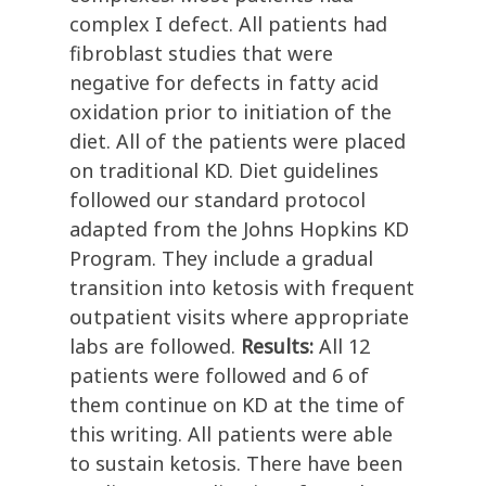
complex I defect. All patients had
fibroblast studies that were
negative for defects in fatty acid
oxidation prior to initiation of the
diet. All of the patients were placed
on traditional KD. Diet guidelines
followed our standard protocol
adapted from the Johns Hopkins KD
Program. They include a gradual
transition into ketosis with frequent
outpatient visits where appropriate
labs are followed.
Results:
All 12
patients were followed and 6 of
them continue on KD at the time of
this writing. All patients were able
to sustain ketosis. There have been