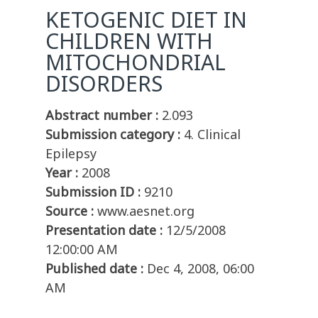
KETOGENIC DIET IN
CHILDREN WITH
MITOCHONDRIAL
DISORDERS
Abstract number :
2.093
Submission category :
4. Clinical
Epilepsy
Year :
2008
Submission ID :
9210
Source :
www.aesnet.org
Presentation date :
12/5/2008
12:00:00 AM
Published date :
Dec 4, 2008, 06:00
AM