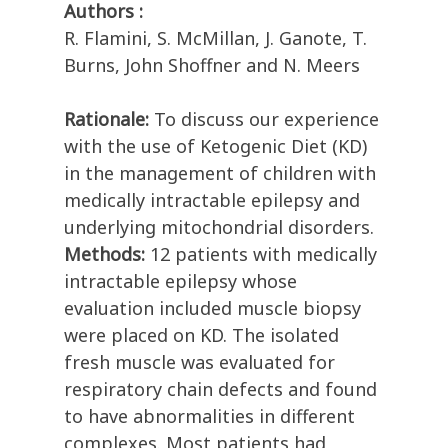
Authors :
R. Flamini, S. McMillan, J. Ganote, T.
Burns, John Shoffner and N. Meers
Rationale:
To discuss our experience
with the use of Ketogenic Diet (KD)
in the management of children with
medically intractable epilepsy and
underlying mitochondrial disorders.
Methods:
12 patients with medically
intractable epilepsy whose
evaluation included muscle biopsy
were placed on KD. The isolated
fresh muscle was evaluated for
respiratory chain defects and found
to have abnormalities in different
complexes. Most patients had