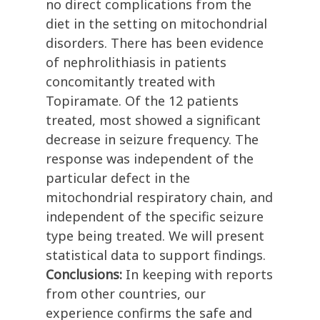
no direct complications from the
diet in the setting on mitochondrial
disorders. There has been evidence
of nephrolithiasis in patients
concomitantly treated with
Topiramate. Of the 12 patients
treated, most showed a significant
decrease in seizure frequency. The
response was independent of the
particular defect in the
mitochondrial respiratory chain, and
independent of the specific seizure
type being treated. We will present
statistical data to support findings.
Conclusions:
In keeping with reports
from other countries, our
experience confirms the safe and