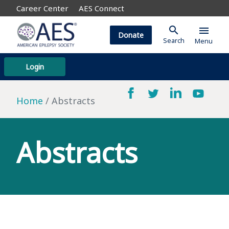
Career Center
AES Connect
search
menu
Donate
Search
Menu
Login
Home
Abstracts
Abstracts