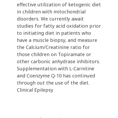
effective utilization of ketogenic diet
in children with mitochondrial
disorders. We currently await
studies for fatty acid oxidation prior
to initiating diet in patients who
have a muscle biopsy, and measure
the Calcium/Creatinine ratio for
those children on Topiramate or
other carbonic anhydrase inhibitors.
Supplementation with L-Carnitine
and Coenzyme Q-10 has continued
through out the use of the diet.
Clinical Epilepsy