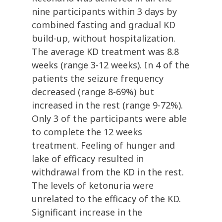
nine participants within 3 days by
combined fasting and gradual KD
build-up, without hospitalization.
The average KD treatment was 8.8
weeks (range 3-12 weeks). In 4 of the
patients the seizure frequency
decreased (range 8-69%) but
increased in the rest (range 9-72%).
Only 3 of the participants were able
to complete the 12 weeks
treatment. Feeling of hunger and
lake of efficacy resulted in
withdrawal from the KD in the rest.
The levels of ketonuria were
unrelated to the efficacy of the KD.
Significant increase in the