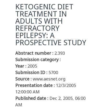
KETOGENIC DIET
TREATMENT IN
ADULTS WITH
REFRACTORY
EPILEPSY: A
PROSPECTIVE STUDY
Abstract number :
2.393
Submission category :
Year :
2005
Submission ID :
5700
Source :
www.aesnet.org
Presentation date :
12/3/2005
12:00:00 AM
Published date :
Dec 2, 2005, 06:00
AM