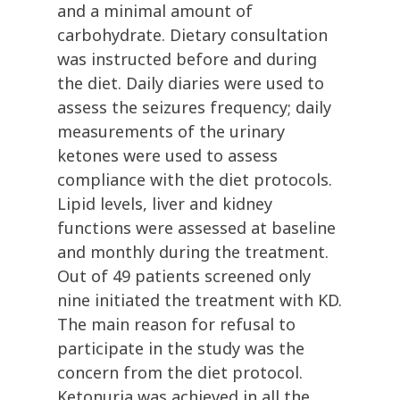
and a minimal amount of
carbohydrate. Dietary consultation
was instructed before and during
the diet. Daily diaries were used to
assess the seizures frequency; daily
measurements of the urinary
ketones were used to assess
compliance with the diet protocols.
Lipid levels, liver and kidney
functions were assessed at baseline
and monthly during the treatment.
Out of 49 patients screened only
nine initiated the treatment with KD.
The main reason for refusal to
participate in the study was the
concern from the diet protocol.
Ketonuria was achieved in all the