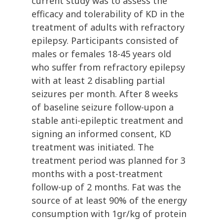
current study was to assess the
efficacy and tolerability of KD in the
treatment of adults with refractory
epilepsy. Participants consisted of
males or females 18-45 years old
who suffer from refractory epilepsy
with at least 2 disabling partial
seizures per month. After 8 weeks
of baseline seizure follow-upon a
stable anti-epileptic treatment and
signing an informed consent, KD
treatment was initiated. The
treatment period was planned for 3
months with a post-treatment
follow-up of 2 months. Fat was the
source of at least 90% of the energy
consumption with 1gr/kg of protein