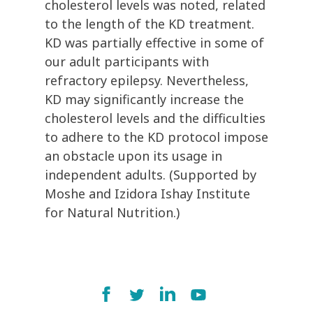
cholesterol levels was noted, related
to the length of the KD treatment.
KD was partially effective in some of
our adult participants with
refractory epilepsy. Nevertheless,
KD may significantly increase the
cholesterol levels and the difficulties
to adhere to the KD protocol impose
an obstacle upon its usage in
independent adults. (Supported by
Moshe and Izidora Ishay Institute
for Natural Nutrition.)