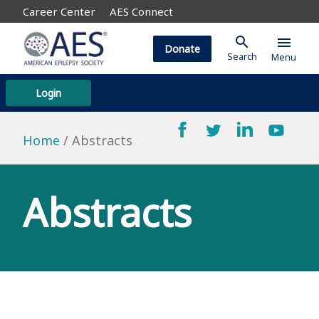
Career Center
AES Connect
search
menu
Donate
Search
Menu
Login
Home
Abstracts
Abstracts