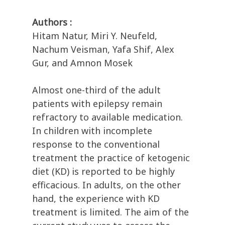
Authors :
Hitam Natur, Miri Y. Neufeld,
Nachum Veisman, Yafa Shif, Alex
Gur, and Amnon Mosek
Almost one-third of the adult
patients with epilepsy remain
refractory to available medication.
In children with incomplete
response to the conventional
treatment the practice of ketogenic
diet (KD) is reported to be highly
efficacious. In adults, on the other
hand, the experience with KD
treatment is limited. The aim of the