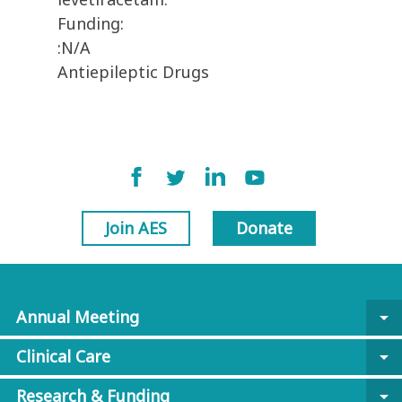
Funding:
:N/A
Antiepileptic Drugs
Join AES
Donate
Annual Meeting
arrow_drop_down
Clinical Care
arrow_drop_down
Research & Funding
arrow_drop_down