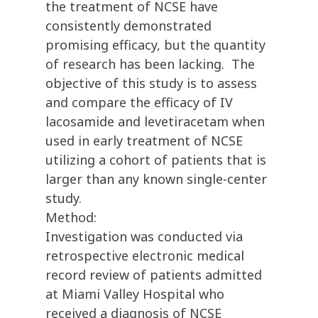
the treatment of NCSE have
consistently demonstrated
promising efficacy, but the quantity
of research has been lacking. The
objective of this study is to assess
and compare the efficacy of IV
lacosamide and levetiracetam when
used in early treatment of NCSE
utilizing a cohort of patients that is
larger than any known single-center
study.
Method:
Investigation was conducted via
retrospective electronic medical
record review of patients admitted
at Miami Valley Hospital who
received a diagnosis of NCSE