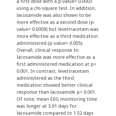
a first dose with a p-value= 0.0003
using a chi-square test. In addition,
lacosamide was also shown to be
more effective as a second dose (p-
value= 0.0009) but levetiracetam was
more effective as a third medication
administered (p-value= 0.005).
Overall, clinical response to
lacosamide was more effective as a
first administered medication at p<
0.001. In contrast, levetiracetam
administered as the third
medication showed better clinical
response than lacosamide p< 0.001.
Of note, mean EEG monitoring time
was longer at 3.91 days for
lacosamide compared to 1.52 days