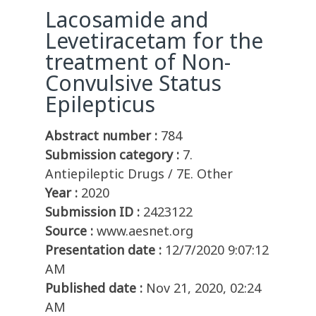
Lacosamide and
Levetiracetam for the
treatment of Non-
Convulsive Status
Epilepticus
Abstract number :
784
Submission category :
7.
Antiepileptic Drugs / 7E. Other
Year :
2020
Submission ID :
2423122
Source :
www.aesnet.org
Presentation date :
12/7/2020 9:07:12
AM
Published date :
Nov 21, 2020, 02:24
AM