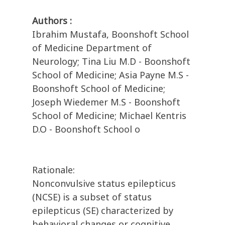
Authors :
Ibrahim Mustafa, Boonshoft School
of Medicine Department of
Neurology; Tina Liu M.D - Boonshoft
School of Medicine; Asia Payne M.S -
Boonshoft School of Medicine;
Joseph Wiedemer M.S - Boonshoft
School of Medicine; Michael Kentris
D.O - Boonshoft School o
Rationale:
Nonconvulsive status epilepticus
(NCSE) is a subset of status
epilepticus (SE) characterized by
behavioral changes or cognitive