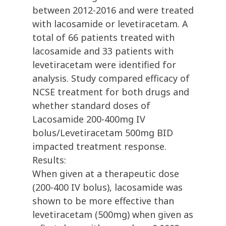
between 2012-2016 and were treated
with lacosamide or levetiracetam. A
total of 66 patients treated with
lacosamide and 33 patients with
levetiracetam were identified for
analysis. Study compared efficacy of
NCSE treatment for both drugs and
whether standard doses of
Lacosamide 200-400mg IV
bolus/Levetiracetam 500mg BID
impacted treatment response.
Results:
When given at a therapeutic dose
(200-400 IV bolus), lacosamide was
shown to be more effective than
levetiracetam (500mg) when given as