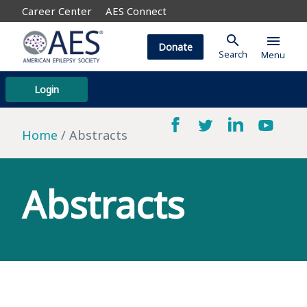
Career Center
AES Connect
search
menu
Donate
Search
Menu
Login
Home
Abstracts
Abstracts