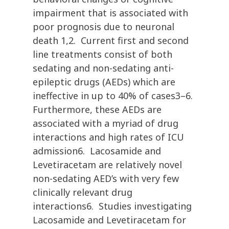
impairment that is associated with
poor prognosis due to neuronal
death 1,2. Current first and second
line treatments consist of both
sedating and non-sedating anti-
epileptic drugs (AEDs) which are
ineffective in up to 40% of cases3–6.
Furthermore, these AEDs are
associated with a myriad of drug
interactions and high rates of ICU
admission6. Lacosamide and
Levetiracetam are relatively novel
non-sedating AED’s with very few
clinically relevant drug
interactions6. Studies investigating
Lacosamide and Levetiracetam for