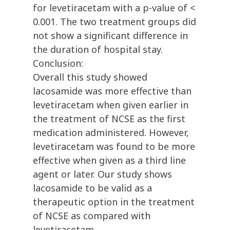
for levetiracetam with a p-value of <
0.001. The two treatment groups did
not show a significant difference in
the duration of hospital stay.
Conclusion:
Overall this study showed
lacosamide was more effective than
levetiracetam when given earlier in
the treatment of NCSE as the first
medication administered. However,
levetiracetam was found to be more
effective when given as a third line
agent or later. Our study shows
lacosamide to be valid as a
therapeutic option in the treatment
of NCSE as compared with
levetiracetam.