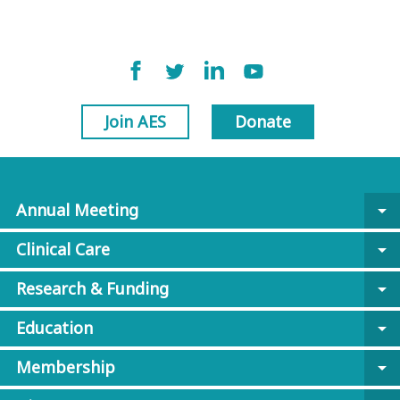
Join AES
Donate
Annual Meeting
arrow_drop_down
Clinical Care
arrow_drop_down
Research & Funding
arrow_drop_down
Education
arrow_drop_down
Membership
arrow_drop_down