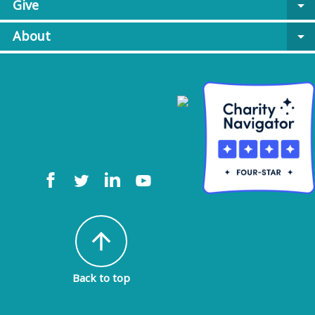
Give
arrow_drop_down
About
arrow_drop_down
arrow_upward
Back to top