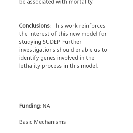
be associated with mortality.
Conclusions
: This work reinforces
the interest of this new model for
studying SUDEP. Further
investigations should enable us to
identify genes involved in the
lethality process in this model.
Funding
: NA
Basic Mechanisms