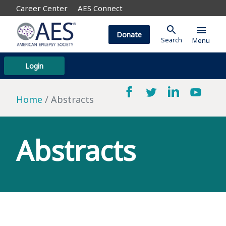
Career Center
AES Connect
search
menu
Donate
Search
Menu
Login
Home
Abstracts
Abstracts