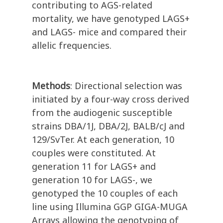
contributing to AGS-related
mortality, we have genotyped LAGS+
and LAGS- mice and compared their
allelic frequencies.
Methods
: Directional selection was
initiated by a four-way cross derived
from the audiogenic susceptible
strains DBA/1J, DBA/2J, BALB/cJ and
129/SvTer. At each generation, 10
couples were constituted. At
generation 11 for LAGS+ and
generation 10 for LAGS-, we
genotyped the 10 couples of each
line using Illumina GGP GIGA-MUGA
Arrays allowing the genotyping of