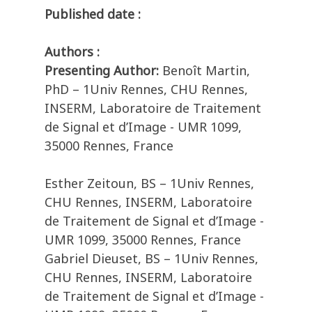
Published date :
Authors :
Presenting Author:
Benoît Martin,
PhD – 1Univ Rennes, CHU Rennes,
INSERM, Laboratoire de Traitement
de Signal et d’Image - UMR 1099,
35000 Rennes, France
Esther Zeitoun, BS – 1Univ Rennes,
CHU Rennes, INSERM, Laboratoire
de Traitement de Signal et d’Image -
UMR 1099, 35000 Rennes, France
Gabriel Dieuset, BS – 1Univ Rennes,
CHU Rennes, INSERM, Laboratoire
de Traitement de Signal et d’Image -