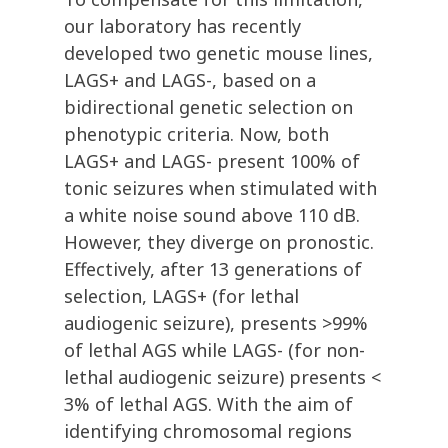
our laboratory has recently
developed two genetic mouse lines,
LAGS+ and LAGS-, based on a
bidirectional genetic selection on
phenotypic criteria. Now, both
LAGS+ and LAGS- present 100% of
tonic seizures when stimulated with
a white noise sound above 110 dB.
However, they diverge on pronostic.
Effectively, after 13 generations of
selection, LAGS+ (for lethal
audiogenic seizure), presents >99%
of lethal AGS while LAGS- (for non-
lethal audiogenic seizure) presents <
3% of lethal AGS. With the aim of
identifying chromosomal regions