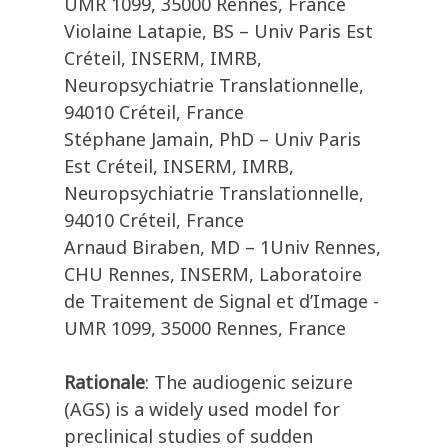
UMR 1099, 35000 Rennes, France
Violaine Latapie, BS – Univ Paris Est
Créteil, INSERM, IMRB,
Neuropsychiatrie Translationnelle,
94010 Créteil, France
Stéphane Jamain, PhD – Univ Paris
Est Créteil, INSERM, IMRB,
Neuropsychiatrie Translationnelle,
94010 Créteil, France
Arnaud Biraben, MD – 1Univ Rennes,
CHU Rennes, INSERM, Laboratoire
de Traitement de Signal et d’Image -
UMR 1099, 35000 Rennes, France
Rationale
: The audiogenic seizure
(AGS) is a widely used model for
preclinical studies of sudden