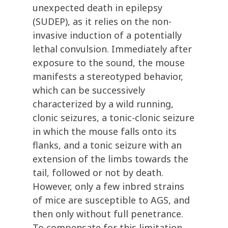
unexpected death in epilepsy
(SUDEP), as it relies on the non-
invasive induction of a potentially
lethal convulsion. Immediately after
exposure to the sound, the mouse
manifests a stereotyped behavior,
which can be successively
characterized by a wild running,
clonic seizures, a tonic-clonic seizure
in which the mouse falls onto its
flanks, and a tonic seizure with an
extension of the limbs towards the
tail, followed or not by death.
However, only a few inbred strains
of mice are susceptible to AGS, and
then only without full penetrance.
To compensate for this limitation,