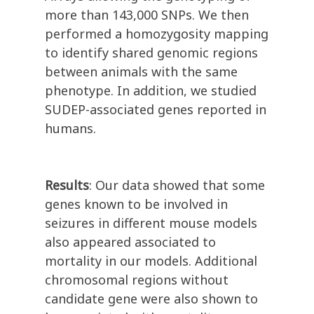
more than 143,000 SNPs. We then
performed a homozygosity mapping
to identify shared genomic regions
between animals with the same
phenotype. In addition, we studied
SUDEP-associated genes reported in
humans.
Results
: Our data showed that some
genes known to be involved in
seizures in different mouse models
also appeared associated to
mortality in our models. Additional
chromosomal regions without
candidate gene were also shown to