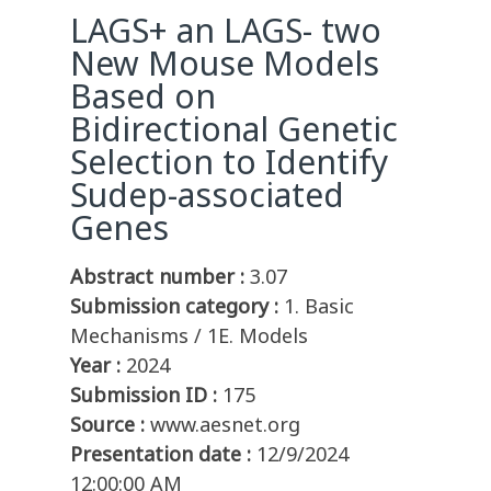
LAGS+ an LAGS- two
New Mouse Models
Based on
Bidirectional Genetic
Selection to Identify
Sudep-associated
Genes
Abstract number :
3.07
Submission category :
1. Basic
Mechanisms / 1E. Models
Year :
2024
Submission ID :
175
Source :
www.aesnet.org
Presentation date :
12/9/2024
12:00:00 AM