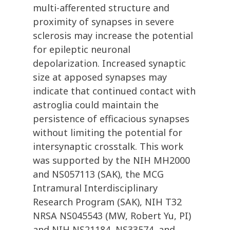
multi-afferented structure and
proximity of synapses in severe
sclerosis may increase the potential
for epileptic neuronal
depolarization. Increased synaptic
size at apposed synapses may
indicate that continued contact with
astroglia could maintain the
persistence of efficacious synapses
without limiting the potential for
intersynaptic crosstalk. This work
was supported by the NIH MH2000
and NS057113 (SAK), the MCG
Intramural Interdisciplinary
Research Program (SAK), NIH T32
NRSA NS045543 (MW, Robert Yu, PI)
and NIH NS21184, NS33574, and