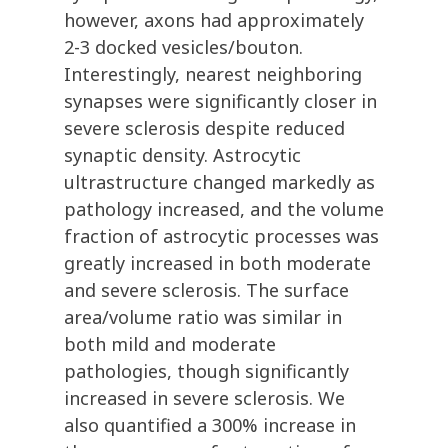
however, axons had approximately
2-3 docked vesicles/bouton.
Interestingly, nearest neighboring
synapses were significantly closer in
severe sclerosis despite reduced
synaptic density. Astrocytic
ultrastructure changed markedly as
pathology increased, and the volume
fraction of astrocytic processes was
greatly increased in both moderate
and severe sclerosis. The surface
area/volume ratio was similar in
both mild and moderate
pathologies, though significantly
increased in severe sclerosis. We
also quantified a 300% increase in