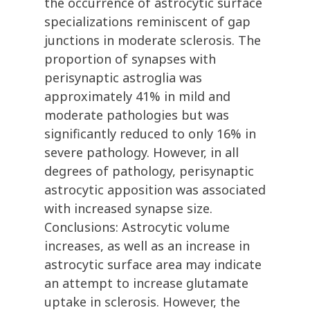
the occurrence of astrocytic surface
specializations reminiscent of gap
junctions in moderate sclerosis. The
proportion of synapses with
perisynaptic astroglia was
approximately 41% in mild and
moderate pathologies but was
significantly reduced to only 16% in
severe pathology. However, in all
degrees of pathology, perisynaptic
astrocytic apposition was associated
with increased synapse size.
Conclusions: Astrocytic volume
increases, as well as an increase in
astrocytic surface area may indicate
an attempt to increase glutamate
uptake in sclerosis. However, the