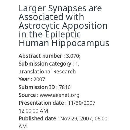
Larger Synapses are
Associated with
Astrocytic Apposition
in the Epileptic
Human Hippocampus
Abstract number :
3.070;
Submission category :
1.
Translational Research
Year :
2007
Submission ID :
7816
Source :
www.aesnet.org
Presentation date :
11/30/2007
12:00:00 AM
Published date :
Nov 29, 2007, 06:00
AM