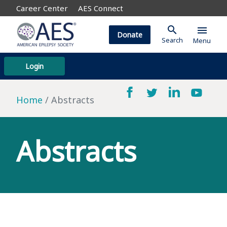
Career Center
AES Connect
search
menu
Donate
Search
Menu
Login
Home
Abstracts
Abstracts