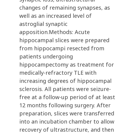
changes of remaining synapses, as
well as an increased level of
astroglial synaptic
apposition.Methods: Acute
hippocampal slices were prepared
from hippocampi resected from
patients undergoing
hippocampectomy as treatment for
medically-refractory TLE with
increasing degrees of hippocampal
sclerosis. All patients were seizure-
free at a follow-up period of at least
12 months following surgery. After
preparation, slices were transferred
into an incubation chamber to allow
recovery of ultrastructure, and then