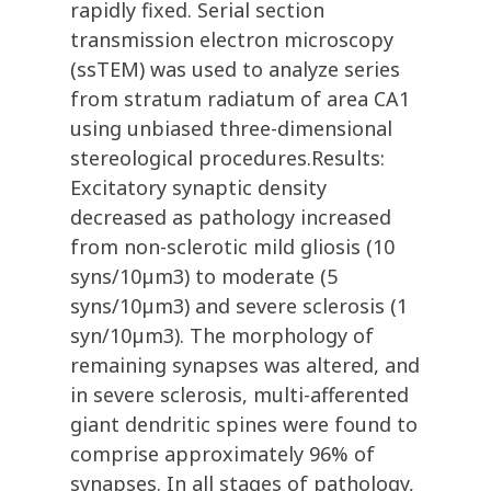
rapidly fixed. Serial section
transmission electron microscopy
(ssTEM) was used to analyze series
from stratum radiatum of area CA1
using unbiased three-dimensional
stereological procedures.Results:
Excitatory synaptic density
decreased as pathology increased
from non-sclerotic mild gliosis (10
syns/10µm3) to moderate (5
syns/10µm3) and severe sclerosis (1
syn/10µm3). The morphology of
remaining synapses was altered, and
in severe sclerosis, multi-afferented
giant dendritic spines were found to
comprise approximately 96% of
synapses. In all stages of pathology,