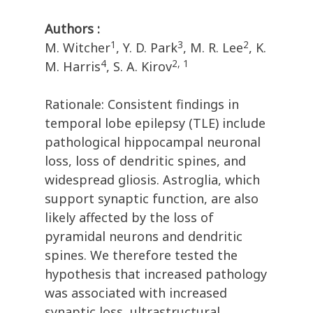
Authors :
1
3
2
M. Witcher
, Y. D. Park
, M. R. Lee
, K.
4
2, 1
M. Harris
, S. A. Kirov
Rationale: Consistent findings in
temporal lobe epilepsy (TLE) include
pathological hippocampal neuronal
loss, loss of dendritic spines, and
widespread gliosis. Astroglia, which
support synaptic function, are also
likely affected by the loss of
pyramidal neurons and dendritic
spines. We therefore tested the
hypothesis that increased pathology
was associated with increased
synaptic loss, ultrastructural