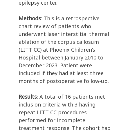
epilepsy center.
Methods
: This is a retrospective
chart review of patients who
underwent laser interstitial thermal
ablation of the corpus callosum
(LITT CC) at Phoenix Children’s
Hospital between January 2010 to
December 2023. Patient were
included if they had at least three
months of postoperative follow-up.
Results
: A total of 16 patients met
inclusion criteria with 3 having
repeat LITT CC procedures
performed for incomplete
treatment response. The cohort had