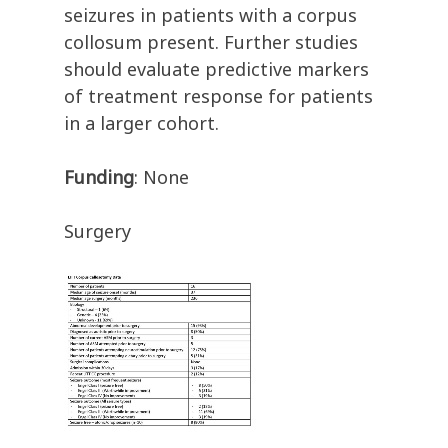
seizures in patients with a corpus
collosum present. Further studies
should evaluate predictive markers
of treatment response for patients
in a larger cohort.
Funding
: None
Surgery