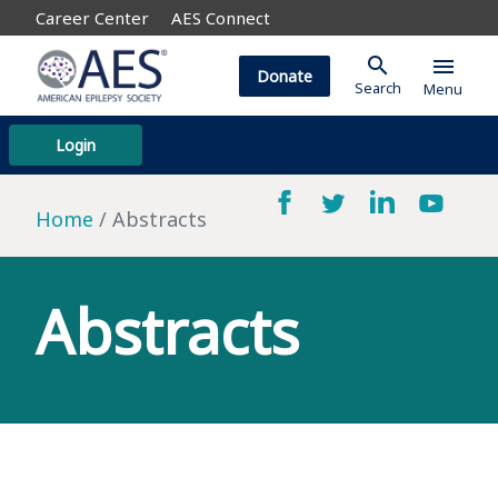
Career Center
AES Connect
search
menu
Donate
Search
Menu
Login
Home
Abstracts
Abstracts