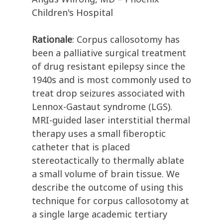
Children's Hospital
Rationale
: Corpus callosotomy has
been a palliative surgical treatment
of drug resistant epilepsy since the
1940s and is most commonly used to
treat drop seizures associated with
Lennox-Gastaut syndrome (LGS).
MRI-guided laser interstitial thermal
therapy uses a small fiberoptic
catheter that is placed
stereotactically to thermally ablate
a small volume of brain tissue. We
describe the outcome of using this
technique for corpus callosotomy at
a single large academic tertiary