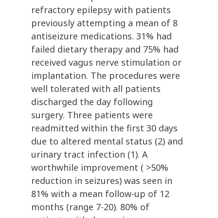
refractory epilepsy with patients
previously attempting a mean of 8
antiseizure medications. 31% had
failed dietary therapy and 75% had
received vagus nerve stimulation or
implantation. The procedures were
well tolerated with all patients
discharged the day following
surgery. Three patients were
readmitted within the first 30 days
due to altered mental status (2) and
urinary tract infection (1). A
worthwhile improvement ( >50%
reduction in seizures) was seen in
81% with a mean follow-up of 12
months (range 7-20). 80% of