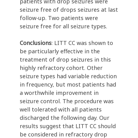
patients with drop seizures were
seizure free of drops seizures at last
follow-up. Two patients were
seizure free for all seizure types.
Conclusions
: LITT CC was shown to
be particularly effective in the
treatment of drop seizures in this
highly refractory cohort. Other
seizure types had variable reduction
in frequency, but most patients had
a worthwhile improvement in
seizure control. The procedure was
well tolerated with all patients
discharged the following day. Our
results suggest that LITT CC should
be considered in refractory drop