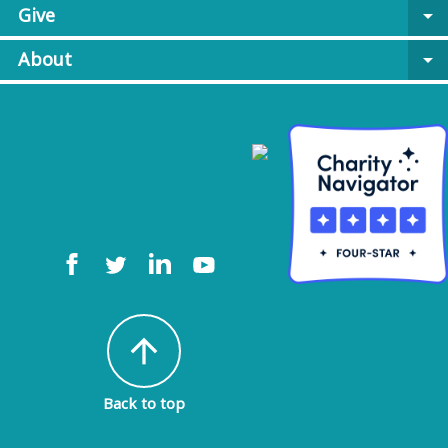
Give
arrow_drop_down
About
arrow_drop_down
arrow_upward
Back to top