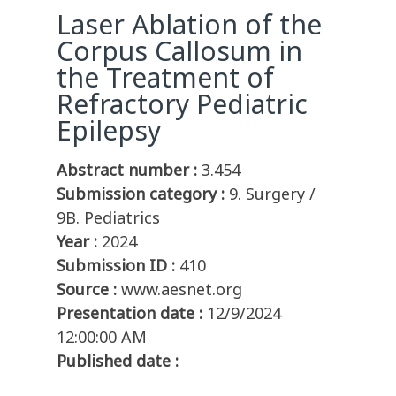
Laser Ablation of the
Corpus Callosum in
the Treatment of
Refractory Pediatric
Epilepsy
Abstract number :
3.454
Submission category :
9. Surgery /
9B. Pediatrics
Year :
2024
Submission ID :
410
Source :
www.aesnet.org
Presentation date :
12/9/2024
12:00:00 AM
Published date :