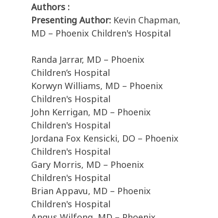
Authors :
Presenting Author:
Kevin Chapman,
MD – Phoenix Children's Hospital
Randa Jarrar, MD – Phoenix
Children’s Hospital
Korwyn Williams, MD – Phoenix
Children's Hospital
John Kerrigan, MD – Phoenix
Children's Hospital
Jordana Fox Kensicki, DO – Phoenix
Children's Hospital
Gary Morris, MD – Phoenix
Children's Hospital
Brian Appavu, MD – Phoenix
Children's Hospital
Angus Wilfong, MD – Phoenix