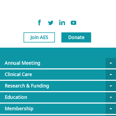
Join AES
Donate
Annual Meeting
arrow_drop_down
Clinical Care
arrow_drop_down
Research & Funding
arrow_drop_down
Education
arrow_drop_down
Membership
arrow_drop_down