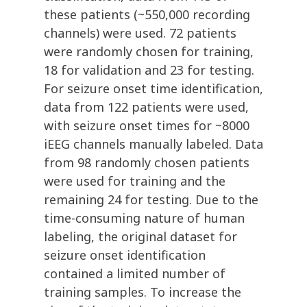
these patients (~550,000 recording
channels) were used. 72 patients
were randomly chosen for training,
18 for validation and 23 for testing.
For seizure onset time identification,
data from 122 patients were used,
with seizure onset times for ~8000
iEEG channels manually labeled. Data
from 98 randomly chosen patients
were used for training and the
remaining 24 for testing. Due to the
time-consuming nature of human
labeling, the original dataset for
seizure onset identification
contained a limited number of
training samples. To increase the