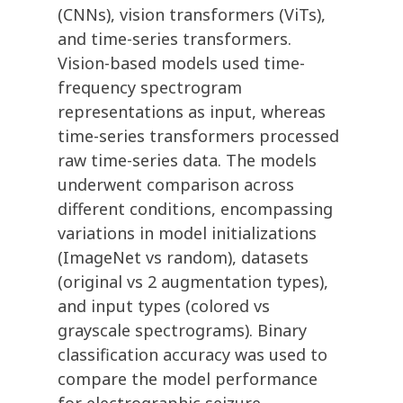
(CNNs), vision transformers (ViTs),
and time-series transformers.
Vision-based models used time-
frequency spectrogram
representations as input, whereas
time-series transformers processed
raw time-series data. The models
underwent comparison across
different conditions, encompassing
variations in model initializations
(ImageNet vs random), datasets
(original vs 2 augmentation types),
and input types (colored vs
grayscale spectrograms). Binary
classification accuracy was used to
compare the model performance