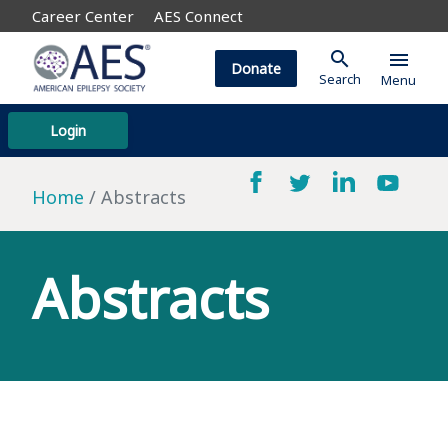
Career Center
AES Connect
search
menu
Donate
Search
Menu
Login
Home
Abstracts
Abstracts