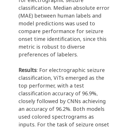
for electrographic seizure
classification. Median absolute error
(MAE) between human labels and
model predictions was used to
compare performance for seizure
onset time identification, since this
metric is robust to diverse
preferences of labelers.
Results
: For electrographic seizure
classification, ViTs emerged as the
top performer, with a test
classification accuracy of 96.9%,
closely followed by CNNs achieving
an accuracy of 96.2%. Both models
used colored spectrograms as
inputs. For the task of seizure onset