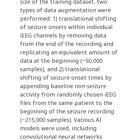
size of the training dataset, two
types of data augmentation were
performed: 1) translational shifting
of seizure onsets within individual
iEEG channels by removing data
from the end of the recording and
replicating an equivalent amount of
data at the beginning (~50,000
samples), and 2) translational
shifting of seizure onset times by
appending baseline non-seizure
activity from randomly chosen iEEG
files from the same patient to the
beginning of the seizure recording
(~215,000 samples). Various AI
models were used, including
convolutional neural networks