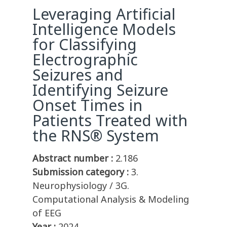
Leveraging Artificial
Intelligence Models
for Classifying
Electrographic
Seizures and
Identifying Seizure
Onset Times in
Patients Treated with
the RNS® System
Abstract number :
2.186
Submission category :
3.
Neurophysiology / 3G.
Computational Analysis & Modeling
of EEG
Year :
2024