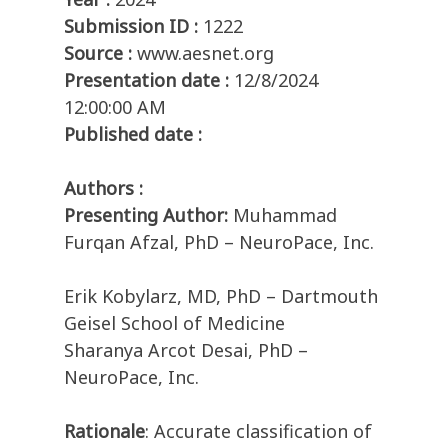
Submission ID :
1222
Source :
www.aesnet.org
Presentation date :
12/8/2024
12:00:00 AM
Published date :
Authors :
Presenting Author:
Muhammad
Furqan Afzal, PhD – NeuroPace, Inc.
Erik Kobylarz, MD, PhD – Dartmouth
Geisel School of Medicine
Sharanya Arcot Desai, PhD –
NeuroPace, Inc.
Rationale
: Accurate classification of