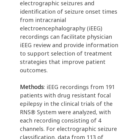
electrographic seizures and
identification of seizure onset times
from intracranial
electroencephalography (iEEG)
recordings can facilitate physician
iEEG review and provide information
to support selection of treatment
strategies that improve patient
outcomes.
Methods
: iEEG recordings from 191
patients with drug resistant focal
epilepsy in the clinical trials of the
RNS® System were analyzed, with
each recording consisting of 4
channels. For electrographic seizure
classification, data from 113 of