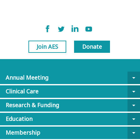
Join AES
Donate
Annual Meeting
arrow_drop_down
Clinical Care
arrow_drop_down
Research & Funding
arrow_drop_down
Education
arrow_drop_down
Membership
arrow_drop_down