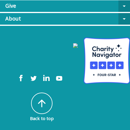
Give
arrow_drop_down
About
arrow_drop_down
arrow_upward
Back to top