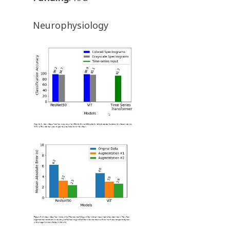
Neurophysiology