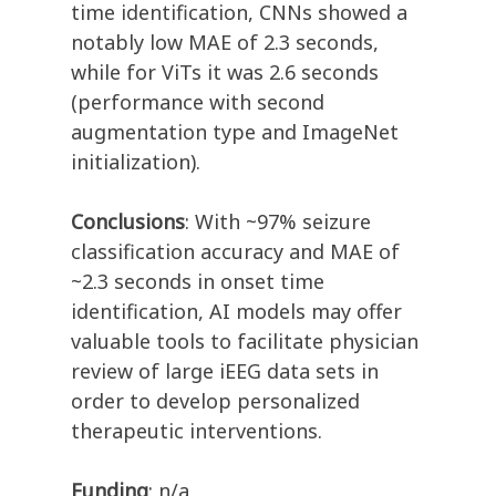
time identification, CNNs showed a
notably low MAE of 2.3 seconds,
while for ViTs it was 2.6 seconds
(performance with second
augmentation type and ImageNet
initialization).
Conclusions
: With ~97% seizure
classification accuracy and MAE of
~2.3 seconds in onset time
identification, AI models may offer
valuable tools to facilitate physician
review of large iEEG data sets in
order to develop personalized
therapeutic interventions.
Funding
: n/a