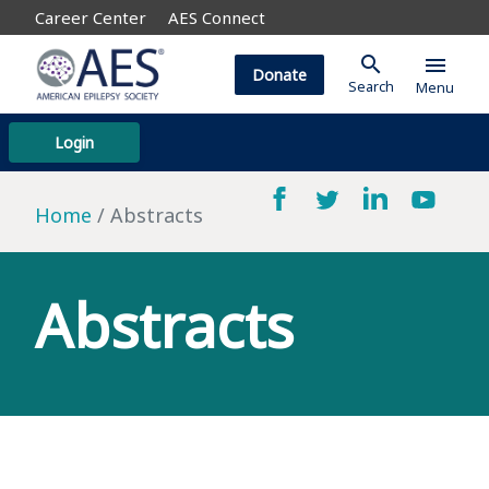
Career Center
AES Connect
search
menu
Donate
Search
Menu
Login
Home
Abstracts
Abstracts