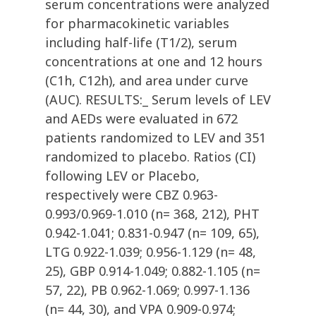
serum concentrations were analyzed
for pharmacokinetic variables
including half-life (T1/2), serum
concentrations at one and 12 hours
(C1h, C12h), and area under curve
(AUC). RESULTS:_ Serum levels of LEV
and AEDs were evaluated in 672
patients randomized to LEV and 351
randomized to placebo. Ratios (CI)
following LEV or Placebo,
respectively were CBZ 0.963-
0.993/0.969-1.010 (n= 368, 212), PHT
0.942-1.041; 0.831-0.947 (n= 109, 65),
LTG 0.922-1.039; 0.956-1.129 (n= 48,
25), GBP 0.914-1.049; 0.882-1.105 (n=
57, 22), PB 0.962-1.069; 0.997-1.136
(n= 44, 30), and VPA 0.909-0.974;