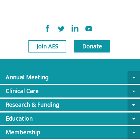
Join AES
Donate
Annual Meeting
arrow_drop_down
Clinical Care
arrow_drop_down
Research & Funding
arrow_drop_down
Education
arrow_drop_down
Membership
arrow_drop_down