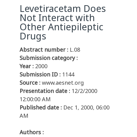
Levetiracetam Does
Not Interact with
Other Antiepileptic
Drugs
Abstract number :
L.08
Submission category :
Year :
2000
Submission ID :
1144
Source :
www.aesnet.org
Presentation date :
12/2/2000
12:00:00 AM
Published date :
Dec 1, 2000, 06:00
AM
Authors :