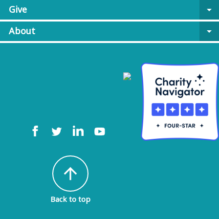
Give
arrow_drop_down
About
arrow_drop_down
arrow_upward
Back to top