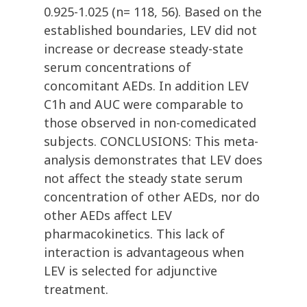
0.925-1.025 (n= 118, 56). Based on the
established boundaries, LEV did not
increase or decrease steady-state
serum concentrations of
concomitant AEDs. In addition LEV
C1h and AUC were comparable to
those observed in non-comedicated
subjects. CONCLUSIONS: This meta-
analysis demonstrates that LEV does
not affect the steady state serum
concentration of other AEDs, nor do
other AEDs affect LEV
pharmacokinetics. This lack of
interaction is advantageous when
LEV is selected for adjunctive
treatment.