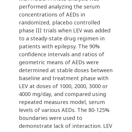
performed analyzing the serum
concentrations of AEDs in
randomized, placebo controlled
phase III trials when LEV was added
to a steady-state drug regimen in
patients with epilepsy. The 90%
confidence intervals and ratios of
geometric means of AEDs were
determined at stable doses between
baseline and treatment phase with
LEV at doses of 1000, 2000, 3000 or
4000 mg/day, and compared using
repeated measures model, serum
levels of various AEDs. The 80-125%
boundaries were used to
demonstrate lack of interaction. LEV