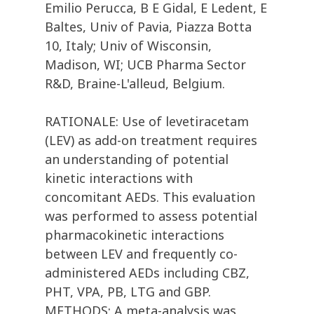
Emilio Perucca, B E Gidal, E Ledent, E
Baltes, Univ of Pavia, Piazza Botta
10, Italy; Univ of Wisconsin,
Madison, WI; UCB Pharma Sector
R&D, Braine-L'alleud, Belgium.
RATIONALE: Use of levetiracetam
(LEV) as add-on treatment requires
an understanding of potential
kinetic interactions with
concomitant AEDs. This evaluation
was performed to assess potential
pharmacokinetic interactions
between LEV and frequently co-
administered AEDs including CBZ,
PHT, VPA, PB, LTG and GBP.
METHODS: A meta-analysis was