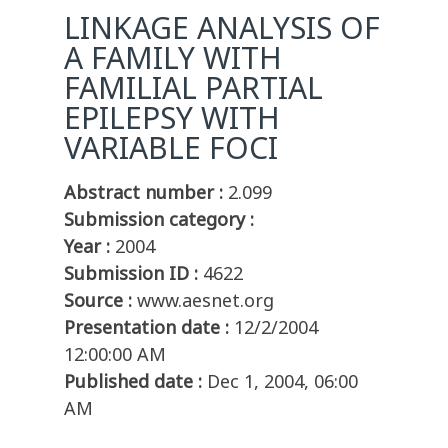
LINKAGE ANALYSIS OF
A FAMILY WITH
FAMILIAL PARTIAL
EPILEPSY WITH
VARIABLE FOCI
Abstract number :
2.099
Submission category :
Year :
2004
Submission ID :
4622
Source :
www.aesnet.org
Presentation date :
12/2/2004
12:00:00 AM
Published date :
Dec 1, 2004, 06:00
AM