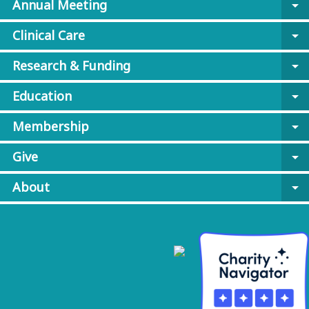
Annual Meeting
arrow_drop_down
Clinical Care
arrow_drop_down
Research & Funding
arrow_drop_down
Education
arrow_drop_down
Membership
arrow_drop_down
Give
arrow_drop_down
About
arrow_drop_down