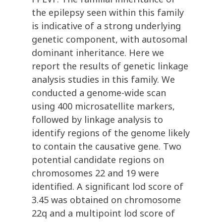
the epilepsy seen within this family
is indicative of a strong underlying
genetic component, with autosomal
dominant inheritance. Here we
report the results of genetic linkage
analysis studies in this family. We
conducted a genome-wide scan
using 400 microsatellite markers,
followed by linkage analysis to
identify regions of the genome likely
to contain the causative gene. Two
potential candidate regions on
chromosomes 22 and 19 were
identified. A significant lod score of
3.45 was obtained on chromosome
22q and a multipoint lod score of