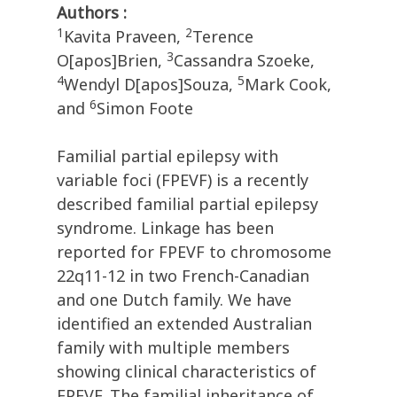
Authors :
1
2
Kavita Praveen,
Terence
3
O[apos]Brien,
Cassandra Szoeke,
4
5
Wendyl D[apos]Souza,
Mark Cook,
6
and
Simon Foote
Familial partial epilepsy with
variable foci (FPEVF) is a recently
described familial partial epilepsy
syndrome. Linkage has been
reported for FPEVF to chromosome
22q11-12 in two French-Canadian
and one Dutch family. We have
identified an extended Australian
family with multiple members
showing clinical characteristics of
FPEVF. The familial inheritance of