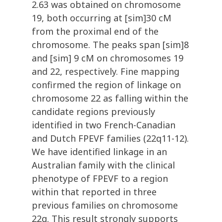
2.63 was obtained on chromosome
19, both occurring at [sim]30 cM
from the proximal end of the
chromosome. The peaks span [sim]8
and [sim] 9 cM on chromosomes 19
and 22, respectively. Fine mapping
confirmed the region of linkage on
chromosome 22 as falling within the
candidate regions previously
identified in two French-Canadian
and Dutch FPEVF families (22q11-12).
We have identified linkage in an
Australian family with the clinical
phenotype of FPEVF to a region
within that reported in three
previous families on chromosome
22q. This result strongly supports