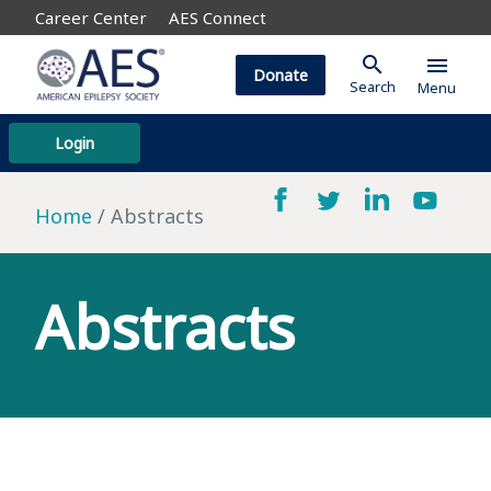
Career Center
AES Connect
search
menu
Donate
Search
Menu
Login
Home
Abstracts
Abstracts