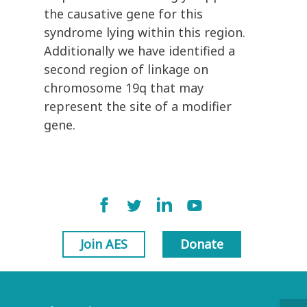
the causative gene for this
syndrome lying within this region.
Additionally we have identified a
second region of linkage on
chromosome 19q that may
represent the site of a modifier
gene.
Join AES
Donate