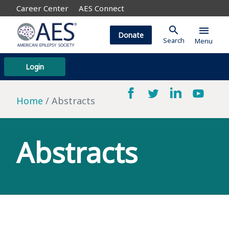
Career Center
AES Connect
search
menu
Donate
Search
Menu
Login
Home
Abstracts
Abstracts