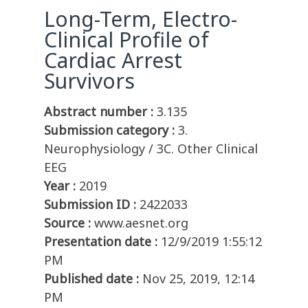
Long-Term, Electro-
Clinical Profile of
Cardiac Arrest
Survivors
Abstract number :
3.135
Submission category :
3.
Neurophysiology / 3C. Other Clinical
EEG
Year :
2019
Submission ID :
2422033
Source :
www.aesnet.org
Presentation date :
12/9/2019 1:55:12
PM
Published date :
Nov 25, 2019, 12:14
PM