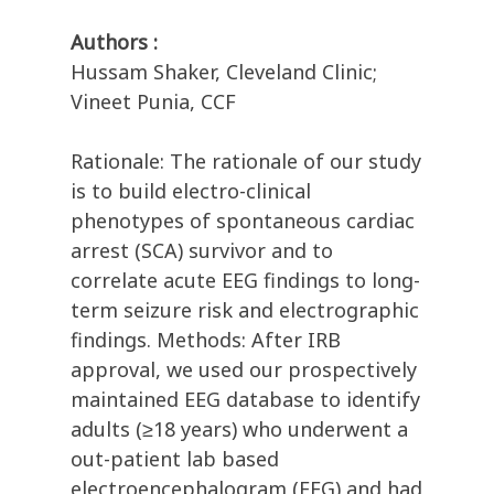
Authors :
Hussam Shaker, Cleveland Clinic;
Vineet Punia, CCF
Rationale: The rationale of our study
is to build electro-clinical
phenotypes of spontaneous cardiac
arrest (SCA) survivor and to
correlate acute EEG findings to long-
term seizure risk and electrographic
findings. Methods: After IRB
approval, we used our prospectively
maintained EEG database to identify
adults (≥18 years) who underwent a
out-patient lab based
electroencephalogram (EEG) and had