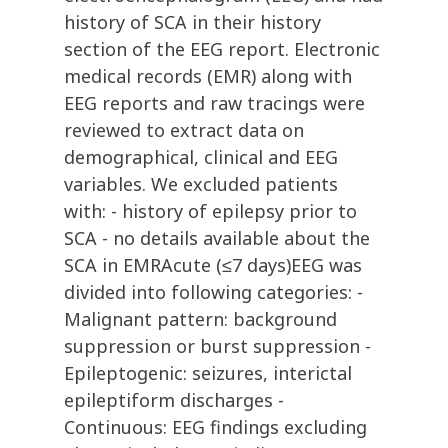
history of SCA in their history
section of the EEG report. Electronic
medical records (EMR) along with
EEG reports and raw tracings were
reviewed to extract data on
demographical, clinical and EEG
variables. We excluded patients
with: - history of epilepsy prior to
SCA - no details available about the
SCA in EMRAcute (≤7 days)EEG was
divided into following categories: -
Malignant pattern: background
suppression or burst suppression -
Epileptogenic: seizures, interictal
epileptiform discharges -
Continuous: EEG findings excluding