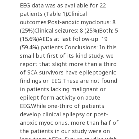
EEG data was as available for 22
patients (Table 1).Clinical
outcomes:Post-anoxic myoclonus: 8
(25%)Clinical seizures: 8 (25%)Both: 5
(15.6%)AEDs at last follow-up: 19
(59.4%) patients Conclusions: In this
small but first of its kind study, we
report that slight more than a third
of SCA survivors have epileptogenic
findings on EEG.These are not found
in patients lacking malignant or
epileptiform activity on acute
EEG.While one-third of patients
develop clinical epilepsy or post-
anoxic myoclonus, more than half of
the patients in our study were on