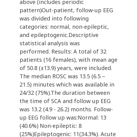
above (includes periodic
pattern)Out-patient, follow-up EEG
was divided into following
categories: normal, non-epileptic,
and epileptogenic.Descriptive
statistical analysis was
performed. Results: A total of 32
patients (16 females), with mean age
of 50.8 (±13.9) years, were included.
The median ROSC was 13.5 (6.5 –
21.5) minutes which was available in
24/32 (75%).The duration between
the time of SCA and follow up EEG
was 13.2 (4.9 - 26.2) months. Follow-
up EEG follow up was:Normal: 13
(40.6%) Non-epileptic: 8
(25%)Epileptogenic: 11(34.3%). Acute