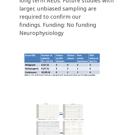
long term AEDs. Future studies with
larger, unbiased sampling are
required to confirm our
findings. Funding: No funding
Neurophysiology