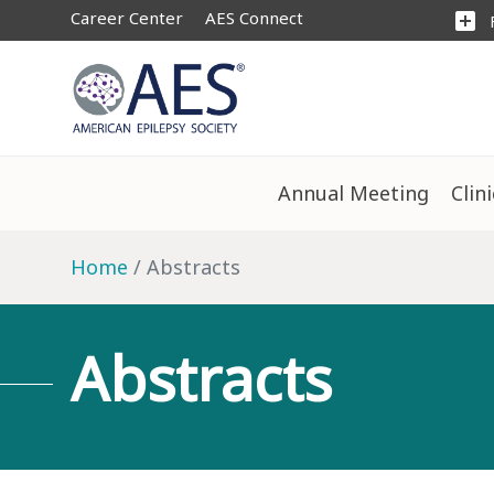
Career Center
AES Connect
add_box
Annual Meeting
Clin
Home
Abstracts
Abstracts