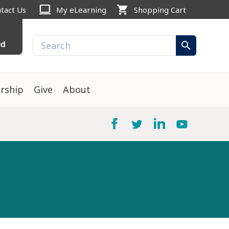
computer
shopping_cart
tact Us
My eLearning
Shopping Cart
ed
search
rship
Give
About