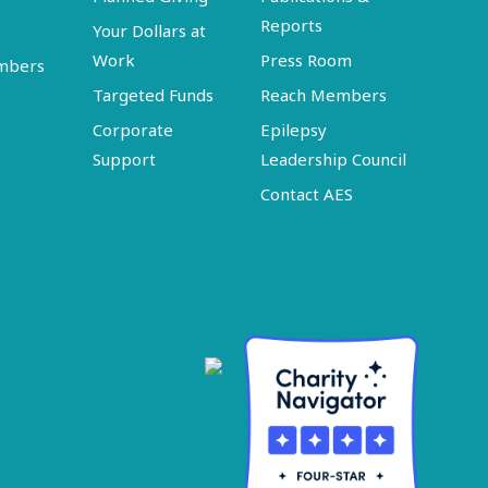
Reports
Your Dollars at
Work
Press Room
embers
Targeted Funds
Reach Members
Corporate
Epilepsy
Support
Leadership Council
Contact AES