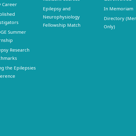
y Career
Epilepsy and
In Memoriam
blished
Neurophysiology
Directory (M
stigators
Fellowship Match
Only)
DGE Summer
rnship
epsy Research
chmarks
ng the Epilepsies
erence