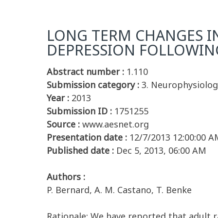
LONG TERM CHANGES I
DEPRESSION FOLLOWING 
Abstract number :
1.110
Submission category :
3. Neurophysiolog
Year :
2013
Submission ID :
1751255
Source :
www.aesnet.org
Presentation date :
12/7/2013 12:00:00 A
Published date :
Dec 5, 2013, 06:00 AM
Authors :
P. Bernard, A. M. Castano, T. Benke
Rationale: We have reported that adult 