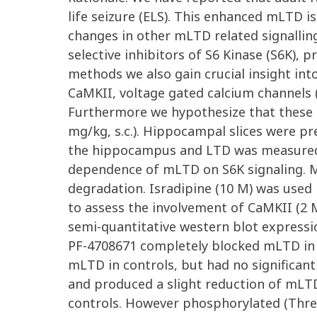
life seizure (ELS). This enhanced mLTD is
changes in other mLTD related signallin
selective inhibitors of S6 Kinase (S6K),
methods we also gain crucial insight in
CaMKII, voltage gated calcium channels 
Furthermore we hypothesize that these p
mg/kg, s.c.). Hippocampal slices were p
the hippocampus and LTD was measured us
dependence of mLTD on S6K signaling. 
degradation. Isradipine (10 M) was used
to assess the involvement of CaMKII (2
semi-quantitative western blot expressi
PF-4708671 completely blocked mLTD in con
mLTD in controls, but had no significant
and produced a slight reduction of mLTD
controls. However phosphorylated (Threon