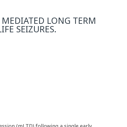
 MEDIATED LONG TERM
IFE SEIZURES.
ssion (mLTD) following a single early