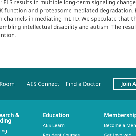
 ELS results in multiple long-term signaling chang
K function and proteasome mediated degradation. E
um channels in mediating mLTD. We speculate that t
bling intellectual disability and autism. The resul
ention.
 Room
AES Connect
Find a Doctor
Join 
earch &
Education
Membershi
ding
AES Learn
Become a Me
ing
Resident Courses
Get Involved