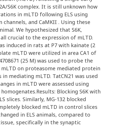
P2A/S6K complex. It is still unknown how
rations in mLTD following ELS using
um channels, and CaMKII . Using these
animal. We hypothesized that S6K,
ll crucial to the expression of mLTD.
 induced in rats at P7 with kainate (2
olate mLTD were utilized in area CA1 of
-4708671 (25 M) was used to probe the
of mLTD on proteasome mediated protein
els in mediating mLTD. TatCN21 was used
changes in mLTD were assessed using
1 homogenates.Results: Blocking S6K with
LS slices. Similarly, MG-132 blocked
ompletely blocked mLTD in control slices
 changed in ELS animals, compared to
sue, specifically in the synaptic