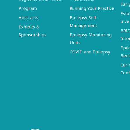
Earl
Program
Running Your Practice
Esta
Abstracts
Epilepsy Self-
Inve
Management
Exhibits &
BRI
Sponsorships
Epilepsy Monitoring
Inte
Units
Epil
COVID and Epilepsy
Ben
Curi
Conf