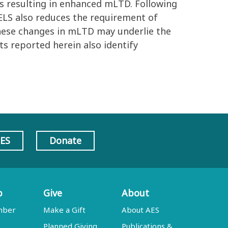
es resulting in enhanced mLTD. Following
LS also reduces the requirement of
hese changes in mLTD may underlie the
ts reported herein also identify
AES
Donate
p
Give
About
mber
Make a Gift
About AES
Planned Giving
Publications &