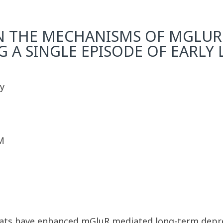
N THE MECHANISMS OF MGLUR
A SINGLE EPISODE OF EARLY L
y
M
rats have enhanced mGluR mediated long-term depre