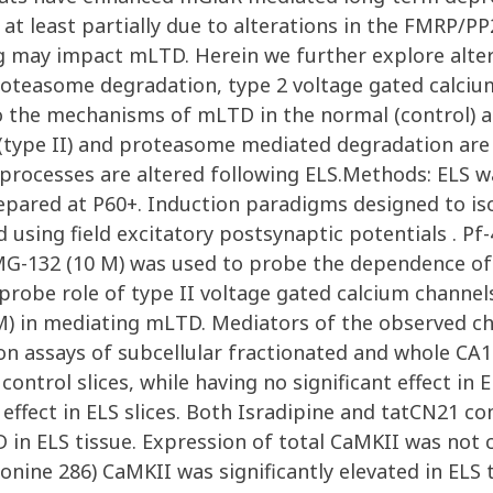
 at least partially due to alterations in the FMRP/P
g may impact mLTD. Herein we further explore alte
 proteasome degradation, type 2 voltage gated calci
to the mechanisms of mLTD in the normal (control) 
(type II) and proteasome mediated degradation are a
rocesses are altered following ELS.Methods: ELS was
repared at P60+. Induction paradigms designed to is
ing field excitatory postsynaptic potentials . Pf
MG-132 (10 M) was used to probe the dependence 
 probe role of type II voltage gated calcium chann
 M) in mediating mLTD. Mediators of the observed 
on assays of subcellular fractionated and whole CA
trol slices, while having no significant effect in E
 effect in ELS slices. Both Isradipine and tatCN21 c
 in ELS tissue. Expression of total CaMKII was not
ine 286) CaMKII was significantly elevated in ELS tis