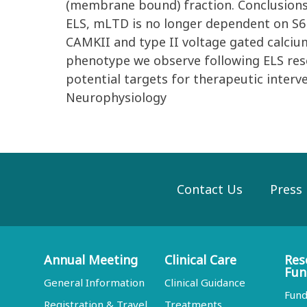
(membrane bound) fraction. Conclusions:
ELS, mLTD is no longer dependent on S6
CAMKII and type II voltage gated calci
phenotype we observe following ELS resem
potential targets for therapeutic interv
Neurophysiology
Contact Us
Press
Annual Meeting
Clinical Care
Res
Fun
General Information
Clinical Guidance
Fund
Registration & Travel
Treatments