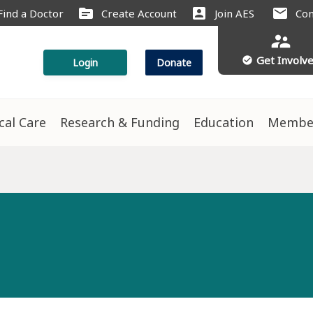
source
account_box
mail
Find a Doctor
Create Account
Join AES
Con
supervisor_account
Get Involv
check_circle
Login
Donate
ical Care
Research & Funding
Education
Membe