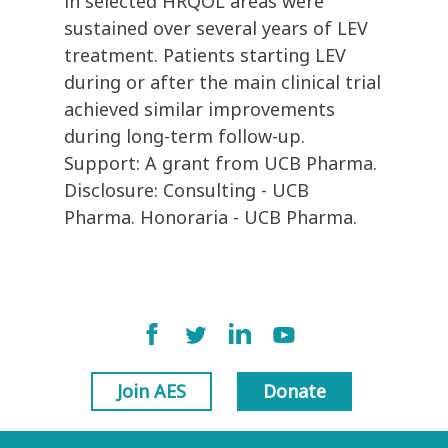
in selected HRQOL areas were
sustained over several years of LEV
treatment. Patients starting LEV
during or after the main clinical trial
achieved similar improvements
during long-term follow-up.
Support: A grant from UCB Pharma.
Disclosure: Consulting - UCB
Pharma. Honoraria - UCB Pharma.
Join AES
Donate