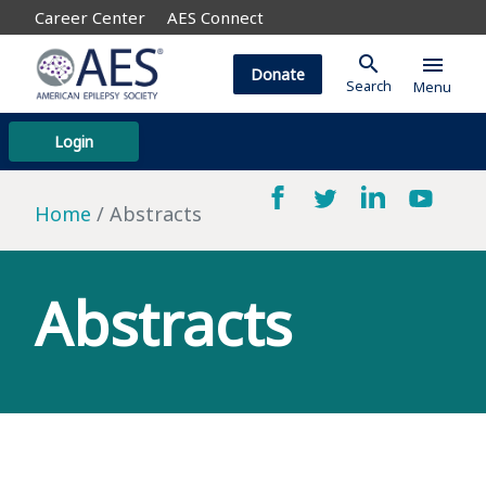
Career Center
AES Connect
search
menu
Donate
Search
Menu
Login
Home
Abstracts
Abstracts