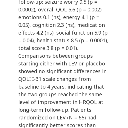
follow-up: seizure worry 9.5 (p =
0.0002), overall QOL 5.6 (p = 0.002),
emotions 0.1 (ns), energy 4.1 (p =
0.05), cognition 2.3 (ns), medication
effects 4.2 (ns), social function 5.9 (p
= 0.04), health status 8.5 (p = 0.0001),
total score 3.8 (p = 0.01).
Comparisons between groups
starting either with LEV or placebo
showed no significant differences in
QOLIE-31 scale changes from
baseline to 4 years, indicating that
the two groups reached the same
level of improvement in HRQOL at
long-term follow-up. Patients
randomized on LEV (N = 66) had
significantly better scores than