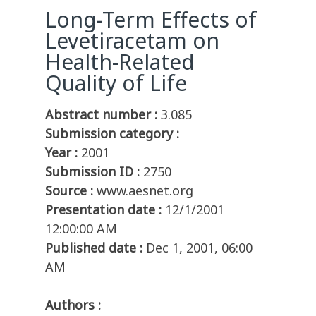
Long-Term Effects of
Levetiracetam on
Health-Related
Quality of Life
Abstract number :
3.085
Submission category :
Year :
2001
Submission ID :
2750
Source :
www.aesnet.org
Presentation date :
12/1/2001
12:00:00 AM
Published date :
Dec 1, 2001, 06:00
AM
Authors :