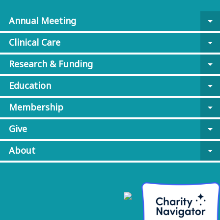
Annual Meeting
arrow_drop_down
Clinical Care
arrow_drop_down
Research & Funding
arrow_drop_down
Education
arrow_drop_down
Membership
arrow_drop_down
Give
arrow_drop_down
About
arrow_drop_down