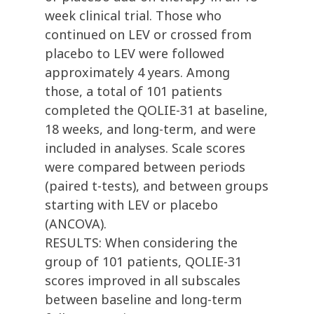
week clinical trial. Those who
continued on LEV or crossed from
placebo to LEV were followed
approximately 4 years. Among
those, a total of 101 patients
completed the QOLIE-31 at baseline,
18 weeks, and long-term, and were
included in analyses. Scale scores
were compared between periods
(paired t-tests), and between groups
starting with LEV or placebo
(ANCOVA).
RESULTS: When considering the
group of 101 patients, QOLIE-31
scores improved in all subscales
between baseline and long-term