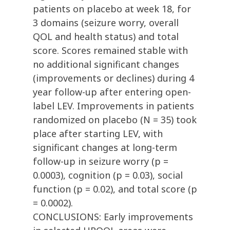
patients on placebo at week 18, for
3 domains (seizure worry, overall
QOL and health status) and total
score. Scores remained stable with
no additional significant changes
(improvements or declines) during 4
year follow-up after entering open-
label LEV. Improvements in patients
randomized on placebo (N = 35) took
place after starting LEV, with
significant changes at long-term
follow-up in seizure worry (p =
0.0003), cognition (p = 0.03), social
function (p = 0.02), and total score (p
= 0.0002).
CONCLUSIONS: Early improvements