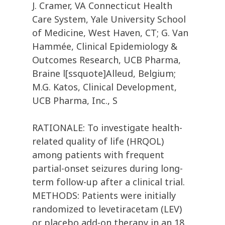
J. Cramer, VA Connecticut Health
Care System, Yale University School
of Medicine, West Haven, CT; G. Van
Hammée, Clinical Epidemiology &
Outcomes Research, UCB Pharma,
Braine l[ssquote]Alleud, Belgium;
M.G. Katos, Clinical Development,
UCB Pharma, Inc., S
RATIONALE: To investigate health-
related quality of life (HRQOL)
among patients with frequent
partial-onset seizures during long-
term follow-up after a clinical trial.
METHODS: Patients were initially
randomized to levetiracetam (LEV)
or placebo add-on therapy in an 18