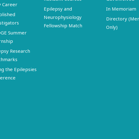
y Career
Epilepsy and
In Memoriam
blished
Neurophysiology
Directory (M
stigators
Fellowship Match
Only)
DGE Summer
rnship
epsy Research
chmarks
ng the Epilepsies
erence