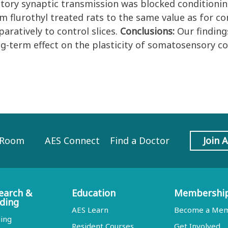
bitory synaptic transmission was blocked conditioni
om flurothyl treated rats to the same value as for co
aratively to control slices.
Conclusions:
Our finding
ong-term effect on the plasticity of somatosensory
 Room
AES Connect
Find a Doctor
Join 
earch &
Education
Membershi
ding
AES Learn
Become a Me
ing
Resident Courses
Get Involved