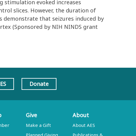
ng stimulation evoked increases
ntrol slices. However, the duration of
s demonstrate that seizures induced by
 cortex (Sponsored by NIH NINDS grant
AES
Donate
p
Give
About
mber
Make a Gift
About AES
Planned Giving
Publications &