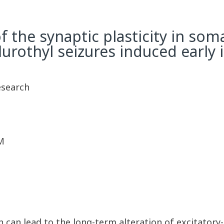
 the synaptic plasticity in som
urothyl seizures induced early in
esearch
M
 can lead to the long-term alteration of excitatory-