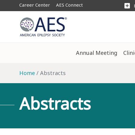
Career Center
AES Connect
add_box
Annual Meeting
Clin
Home
Abstracts
Abstracts