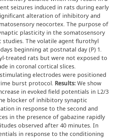
nt seizures induced in rats during early
nificant alteration of inhibitory and
somatosensory neocortex. The purpose of
ynaptic plasticity in the somatosensory
tudies. The volatile agent flurothyl
 days beginning at postnatal day (P) 1.
hyl-treated rats but were not exposed to
 in coronal cortical slices.
 stimulating electrodes were positioned
rime burst protocol.
Results:
We show
crease in evoked field potentials in L2/3
he blocker of inhibitory synaptic
iation in response to the second and
ices in the presence of gabazine rapidly
litudes observed after 40 minutes. In
entials in response to the conditioning