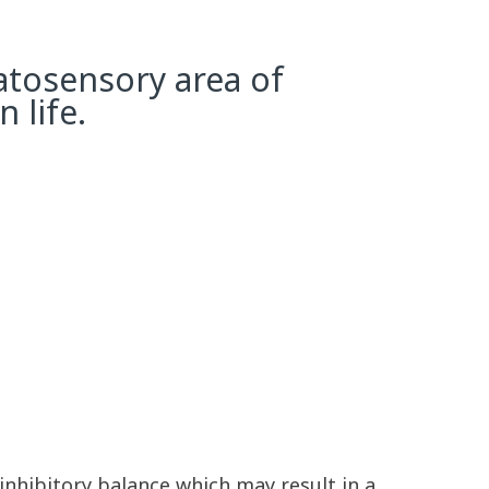
atosensory area of
 life.
inhibitory balance which may result in a