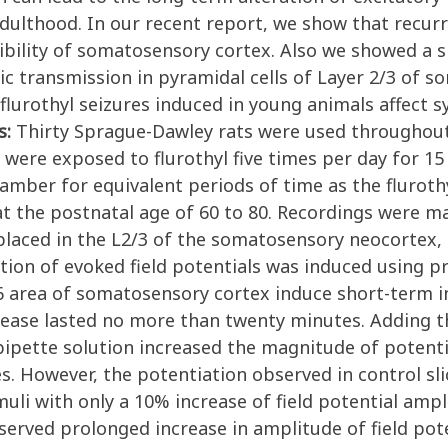
ulthood. In our recent report, we show that recurre
bility of somatosensory cortex. Also we showed a sig
 transmission in pyramidal cells of Layer 2/3 of 
flurothyl seizures induced in young animals affect s
s:
Thirty Sprague-Dawley rats were used throughout s
 were exposed to flurothyl five times per day for 15
hamber for equivalent periods of time as the flurot
 the postnatal age of 60 to 80. Recordings were made
 placed in the L2/3 of the somatosensory neocortex,
tion of evoked field potentials was induced using p
6 area of somatosensory cortex induce short-term in
ncrease lasted no more than twenty minutes. Adding t
pipette solution increased the magnitude of potent
ces. However, the potentiation observed in control sl
muli with only a 10% increase of field potential amp
served prolonged increase in amplitude of field pot