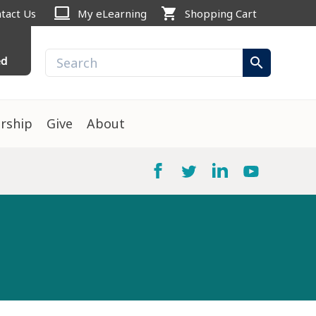
computer
shopping_cart
tact Us
My eLearning
Shopping Cart
ed
search
rship
Give
About