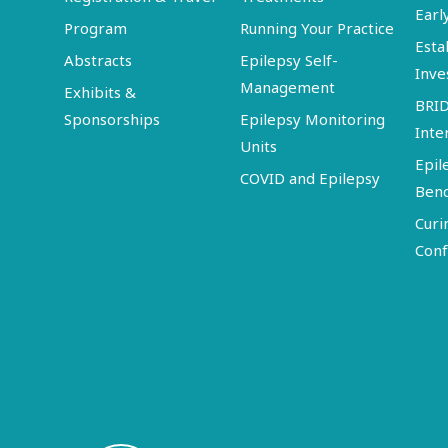
Earl
Program
Running Your Practice
Esta
Abstracts
Epilepsy Self-
Inve
Management
Exhibits &
BRI
Sponsorships
Epilepsy Monitoring
Inte
Units
Epil
COVID and Epilepsy
Ben
Curi
Conf