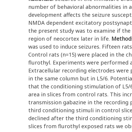
number of behavioral abnormalities in ad
development affects the seizure suscepti
NMDA dependent excitatory postsynaptic
the present study was to examine if the 
region of neocortex later in life.
Method
was used to induce seizures. Fifteen rats
Control rats (n=15) were placed in the c
flurothyl. Experiments were performed at
Extracellular recording electrodes were
in the same column but in L5/6. Potentia
that the conditioning stimulation of L5/
area in slices from control rats. This i
transmission gabazine in the recording 
third conditioning stimuli in control sli
declined after the third conditioning sti
slices from flurothyl exposed rats we ob