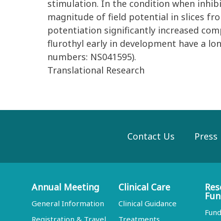
stimulation. In the condition when inhi
magnitude of field potential in slices fr
potentiation significantly increased comp
flurothyl early in development have a l
numbers: NS041595).
Translational Research
Contact Us
Press
Annual Meeting
Clinical Care
Res
Fun
General Information
Clinical Guidance
Fund
Registration & Travel
Treatments