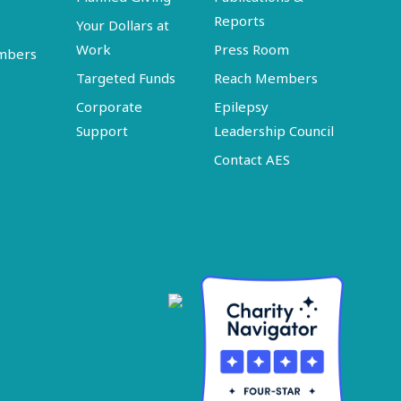
Reports
Your Dollars at
Work
Press Room
embers
Targeted Funds
Reach Members
Corporate
Epilepsy
Support
Leadership Council
Contact AES