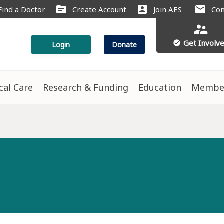
source
account_box
mail
Find a Doctor
Create Account
Join AES
Con
supervisor_account
Get Involv
check_circle
Login
Donate
ical Care
Research & Funding
Education
Membe