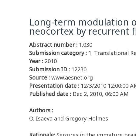
Long-term modulation of
neocortex by recurrent fl
Abstract number :
1.030
Submission category :
1. Translational R
Year :
2010
Submission ID :
12230
Source :
www.aesnet.org
Presentation date :
12/3/2010 12:00:00 A
Published date :
Dec 2, 2010, 06:00 AM
Authors :
O. Isaeva and Gregory Holmes
Rationale:
Seizures in the immature brain