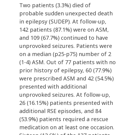
Two patients (3.3%) died of
probable sudden unexpected death
in epilepsy (SUDEP). At follow-up,
142 patients (87.1%) were on ASM,
and 109 (67.7%) continued to have
unprovoked seizures. Patients were
on a median (p25-p75) number of 2
(1-4) ASM. Out of 77 patients with no
prior history of epilepsy, 60 (77.9%)
were prescribed ASM and 42 (54.5%)
presented with additional
unprovoked seizures. At follow-up,
26 (16.15%) patients presented with
additional RSE episodes, and 84
(53.9%) patients required a rescue
medication on at least one occasion.