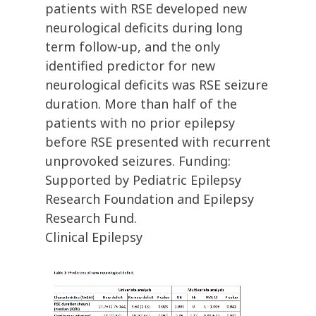
patients with RSE developed new
neurological deficits during long
term follow-up, and the only
identified predictor for new
neurological deficits was RSE seizure
duration. More than half of the
patients with no prior epilepsy
before RSE presented with recurrent
unprovoked seizures. Funding:
Supported by Pediatric Epilepsy
Research Foundation and Epilepsy
Research Fund.
Clinical Epilepsy