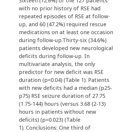
Sixteen (12.6%) of the 127 patients
with no prior history of RSE had
repeated episodes of RSE at follow-
up, and 60 (47.2%) required rescue
medications on at least one occasion
during follow-up.Thirty-six (34.6%)
patients developed new neurological
deficits during follow-up. In
multivariate analysis, the only
predictor for new deficit was RSE
duration (p=0.04) (Table 1). Patients
with new deficits had a median (p25-
p75) RSE seizure duration of 27.75
(1.75-144) hours (versus 3.68 (2-13)
hours in patients without new
deficits) (p=0.023) (Table
1). Conclusions: One third of