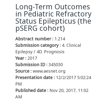
Long-Term Outcomes
in Pediatric Refractory
Status Epilepticus (the
pSERG cohort)
Abstract number :
1.214
Submission category :
4. Clinical
Epilepsy / 4D. Prognosis
Year :
2017
Submission ID :
345030
Source :
www.aesnet.org
Presentation date :
12/2/2017 5:02:24
PM
Published date :
Nov 20, 2017, 11:02
AM