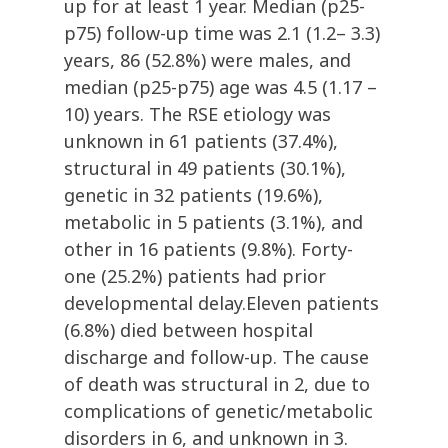
up for at least 1 year. Median (p25-
p75) follow-up time was 2.1 (1.2– 3.3)
years, 86 (52.8%) were males, and
median (p25-p75) age was 4.5 (1.17 –
10) years. The RSE etiology was
unknown in 61 patients (37.4%),
structural in 49 patients (30.1%),
genetic in 32 patients (19.6%),
metabolic in 5 patients (3.1%), and
other in 16 patients (9.8%). Forty-
one (25.2%) patients had prior
developmental delay.Eleven patients
(6.8%) died between hospital
discharge and follow-up. The cause
of death was structural in 2, due to
complications of genetic/metabolic
disorders in 6, and unknown in 3.