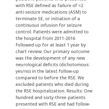
with RSE defined as failure of =2
anti-seizure medications (ASM) to
terminate SE, or initiation of a
continuous infusion for seizure
control. Patients were admitted to
the hospital from 2011-2016
followed-up for at least 1 year by
chart review. Our primary outcome
was the development of any new
neurological deficits (dichotomous:
yes/no) in the latest follow-up
compared to before the RSE. We
excluded patients who died during
the RSE hospitalization. Results: One
hundred and sixty-three patients
presented with RSE and had follow-