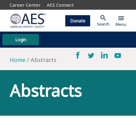
Career Center
AES Connect
search
menu
Donate
Search
Menu
Login
Home
Abstracts
Abstracts