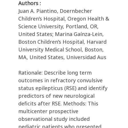
Authors :
Juan A. Piantino, Doernbecher
Children’s Hospital, Oregon Health &
Science University, Portland, OR,
United States; Marina Gaínza-Lein,
Boston Children’s Hospital, Harvard
University Medical School, Boston,
MA, United States, Universidad Aus
Rationale: Describe long term
outcomes in refractory convulsive
status epilepticus (RSE) and identify
predictors of new neurological
deficits after RSE. Methods: This
multicenter prospective
observational study included
pediatric patients who presented