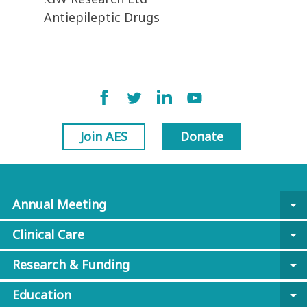
Antiepileptic Drugs
Join AES
Donate
Annual Meeting
arrow_drop_down
Clinical Care
arrow_drop_down
Research & Funding
arrow_drop_down
Education
arrow_drop_down