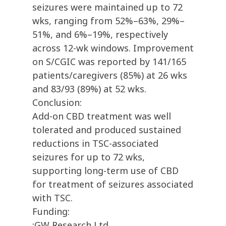
seizures were maintained up to 72
wks, ranging from 52%–63%, 29%–
51%, and 6%–19%, respectively
across 12-wk windows. Improvement
on S/CGIC was reported by 141/165
patients/caregivers (85%) at 26 wks
and 83/93 (89%) at 52 wks.
Conclusion:
Add-on CBD treatment was well
tolerated and produced sustained
reductions in TSC-associated
seizures for up to 72 wks,
supporting long-term use of CBD
for treatment of seizures associated
with TSC.
Funding:
:GW Research Ltd