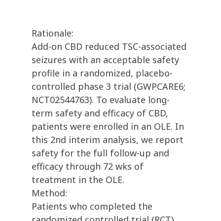
Rationale:
Add-on CBD reduced TSC-associated
seizures with an acceptable safety
profile in a randomized, placebo-
controlled phase 3 trial (GWPCARE6;
NCT02544763). To evaluate long-
term safety and efficacy of CBD,
patients were enrolled in an OLE. In
this 2nd interim analysis, we report
safety for the full follow-up and
efficacy through 72 wks of
treatment in the OLE.
Method:
Patients who completed the
randomized controlled trial (RCT)