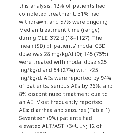
this analysis, 12% of patients had
completed treatment, 31% had
withdrawn, and 57% were ongoing.
Median treatment time (range)
during OLE: 372 d (18–1127). The
mean (SD) of patients’ modal CBD
dose was 28 mg/kg/d (9); 145 (73%)
were treated with modal dose ≤25
mg/kg/d and 54 (27%) with >25
mg/kg/d. AEs were reported by 94%
of patients, serious AEs by 26%, and
8% discontinued treatment due to
an AE. Most frequently reported
AEs: diarrhea and seizures (Table 1).
Seventeen (9%) patients had
elevated ALT/AST >3×ULN; 12 of