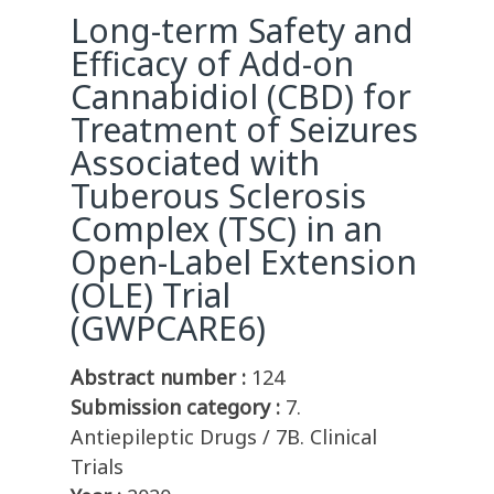
Long-term Safety and
Efficacy of Add-on
Cannabidiol (CBD) for
Treatment of Seizures
Associated with
Tuberous Sclerosis
Complex (TSC) in an
Open-Label Extension
(OLE) Trial
(GWPCARE6)
Abstract number :
124
Submission category :
7.
Antiepileptic Drugs / 7B. Clinical
Trials