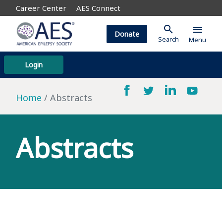
Career Center
AES Connect
search
menu
Donate
Search
Menu
Login
Home
Abstracts
Abstracts