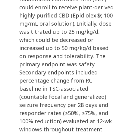
could enroll to receive plant-derived
highly purified CBD (Epidiolex®; 100
mg/mL oral solution). Initially, dose
was titrated up to 25 mg/kg/d,
which could be decreased or
increased up to 50 mg/kg/d based
on response and tolerability. The
primary endpoint was safety.
Secondary endpoints included
percentage change from RCT
baseline in TSC-associated
(countable focal and generalized)
seizure frequency per 28 days and
responder rates (≥50%, ≥75%, and
100% reduction) evaluated at 12-wk
windows throughout treatment.