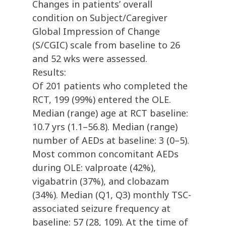
Changes in patients’ overall
condition on Subject/Caregiver
Global Impression of Change
(S/CGIC) scale from baseline to 26
and 52 wks were assessed.
Results:
Of 201 patients who completed the
RCT, 199 (99%) entered the OLE.
Median (range) age at RCT baseline:
10.7 yrs (1.1–56.8). Median (range)
number of AEDs at baseline: 3 (0–5).
Most common concomitant AEDs
during OLE: valproate (42%),
vigabatrin (37%), and clobazam
(34%). Median (Q1, Q3) monthly TSC-
associated seizure frequency at
baseline: 57 (28, 109). At the time of