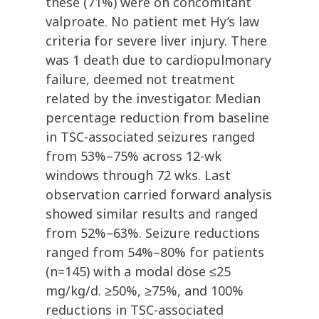
these (71%) were on concomitant
valproate. No patient met Hy’s law
criteria for severe liver injury. There
was 1 death due to cardiopulmonary
failure, deemed not treatment
related by the investigator. Median
percentage reduction from baseline
in TSC-associated seizures ranged
from 53%–75% across 12-wk
windows through 72 wks. Last
observation carried forward analysis
showed similar results and ranged
from 52%–63%. Seizure reductions
ranged from 54%–80% for patients
(n=145) with a modal dose ≤25
mg/kg/d. ≥50%, ≥75%, and 100%
reductions in TSC-associated