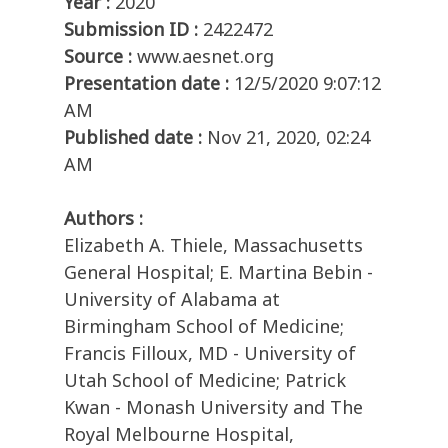
Year :
2020
Submission ID :
2422472
Source :
www.aesnet.org
Presentation date :
12/5/2020 9:07:12
AM
Published date :
Nov 21, 2020, 02:24
AM
Authors :
Elizabeth A. Thiele, Massachusetts
General Hospital; E. Martina Bebin -
University of Alabama at
Birmingham School of Medicine;
Francis Filloux, MD - University of
Utah School of Medicine; Patrick
Kwan - Monash University and The
Royal Melbourne Hospital,