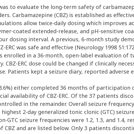
was to evaluate the long-term safety of carbamazep
ders. Carbamazepine (CBZ) is established as effective
mulations allow twice-daily dosing which improves a
mer-coated extended-release, and pH-sensitive coat
our dosing interval. A previous, 6-month study dem
BZ-ERC was safe and effective (Neurology 1998 51:172
enrolled in a 36-month, open-label evaluation of twi
try. CBZ-ERC dose could be changed if clinically nec
e. Patients kept a seizure diary, reported adverse e
8.6%) either completed 36 months of participation o
l availability of CBZ-ERC. Of the 37 patients disco
ontrolled in the remainder. Overall seizure frequenc
ghest 2-day generalized tonic clonic (GTC) seizure f
n-GTC seizure frequencies were 1.2, 1.3, and 1.4, re
f CBZ and are listed below. Only 3 patients discont