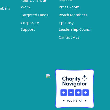
Your Dollars at
Work
Press Room
embers
Targeted Funds
Reach Members
Corporate
Epilepsy
Support
Leadership Council
Contact AES