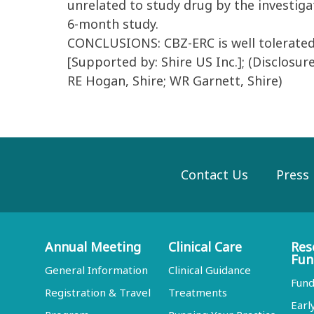
unrelated to study drug by the investig
6-month study.
CONCLUSIONS: CBZ-ERC is well tolerated a
[Supported by: Shire US Inc.]; (Disclosur
RE Hogan, Shire; WR Garnett, Shire)
Contact Us
Press
Annual Meeting
Clinical Care
Res
Fun
General Information
Clinical Guidance
Fund
Registration & Travel
Treatments
Earl