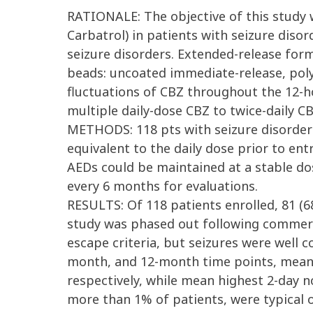
RATIONALE: The objective of this study 
Carbatrol) in patients with seizure disor
seizure disorders. Extended-release for
beads: uncoated immediate-release, poly
fluctuations of CBZ throughout the 12-h
multiple daily-dose CBZ to twice-daily C
METHODS: 118 pts with seizure disorders 
equivalent to the daily dose prior to en
AEDs could be maintained at a stable dos
every 6 months for evaluations.
RESULTS: Of 118 patients enrolled, 81 (6
study was phased out following commercia
escape criteria, but seizures were well c
month, and 12-month time points, mean hi
respectively, while mean highest 2-day no
more than 1% of patients, were typical o