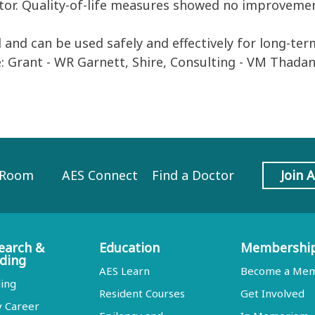
ator. Quality-of-life measures showed no improveme
nd can be used safely and effectively for long-ter
e: Grant - WR Garnett, Shire, Consulting - VM Thadan
 Room
AES Connect
Find a Doctor
Join 
earch &
Education
Membershi
ding
AES Learn
Become a Me
ing
Resident Courses
Get Involved
y Career