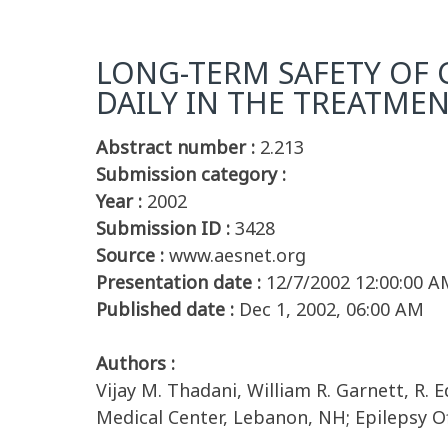
LONG-TERM SAFETY OF 
DAILY IN THE TREATMEN
Abstract number :
2.213
Submission category :
Year :
2002
Submission ID :
3428
Source :
www.aesnet.org
Presentation date :
12/7/2002 12:00:00 A
Published date :
Dec 1, 2002, 06:00 AM
Authors :
Vijay M. Thadani, William R. Garnett, R
Medical Center, Lebanon, NH; Epilepsy Of