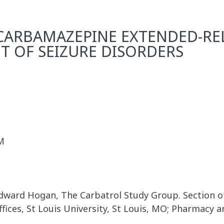
CARBAMAZEPINE EXTENDED-REL
T OF SEIZURE DISORDERS
M
. Edward Hogan, The Carbatrol Study Group. Section
fices, St Louis University, St Louis, MO; Pharmacy 