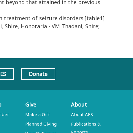
nt beyond that attained in the previous
m treatment of seizure disorders.[table1]
i, Shire, Honoraria - VM Thadani, Shire;
AES
Donate
p
Give
About
mber
Make a Gift
About AES
Planned Giving
Publications &
Reports