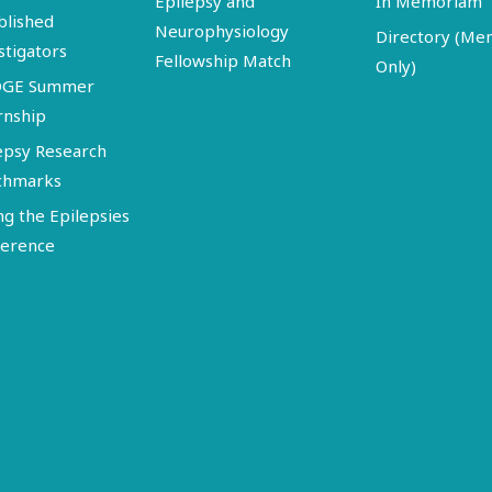
Epilepsy and
In Memoriam
blished
Neurophysiology
Directory (M
stigators
Fellowship Match
Only)
DGE Summer
rnship
epsy Research
chmarks
ng the Epilepsies
erence