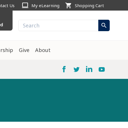
computer
shopping_cart
tact Us
My eLearning
Shopping Cart
ed
search
rship
Give
About