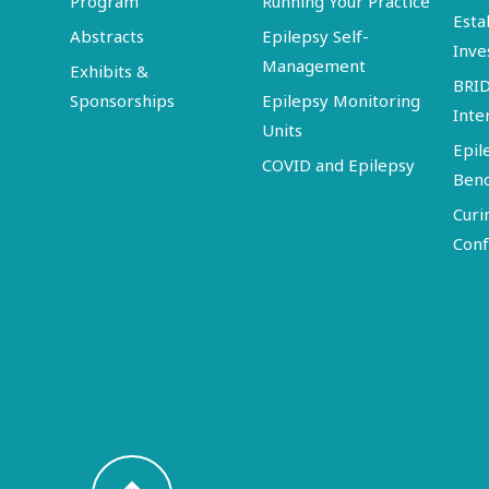
Program
Running Your Practice
Esta
Abstracts
Epilepsy Self-
Inve
Management
Exhibits &
BRI
Sponsorships
Epilepsy Monitoring
Inte
Units
Epil
COVID and Epilepsy
Ben
Curi
Conf