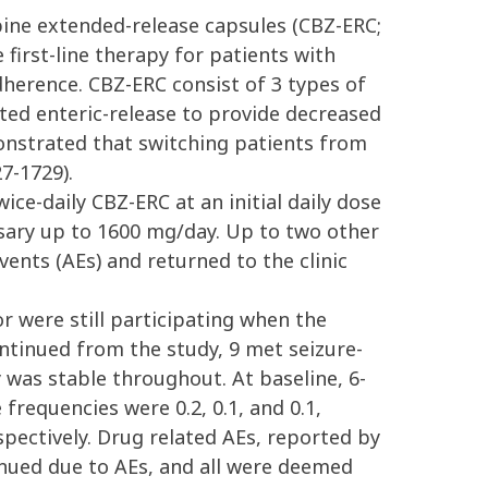
ine extended-release capsules (CBZ-ERC;
 first-line therapy for patients with
dherence. CBZ-ERC consist of 3 types of
ed enteric-release to provide decreased
onstrated that switching patients from
7-1729).
ce-daily CBZ-ERC at an initial daily dose
essary up to 1600 mg/day. Up to two other
vents (AEs) and returned to the clinic
r were still participating when the
ntinued from the study, 9 met seizure-
y was stable throughout. At baseline, 6-
requencies were 0.2, 0.1, and 0.1,
spectively. Drug related AEs, reported by
inued due to AEs, and all were deemed