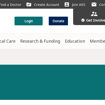
source
account_box
mail
Find a Doctor
Create Account
Join AES
Con
supervisor_account
Get Involv
check_circle
Login
Donate
ical Care
Research & Funding
Education
Membe