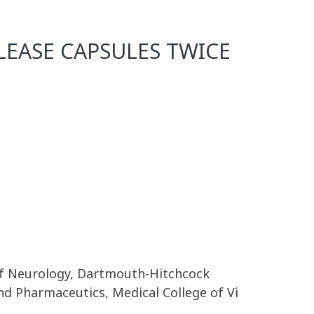
EASE CAPSULES TWICE
 of Neurology, Dartmouth-Hitchcock
and Pharmaceutics, Medical College of Vi