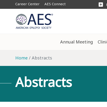
Career Center
AES Connect
add_box
Annual Meeting
Clin
Home
Abstracts
Abstracts