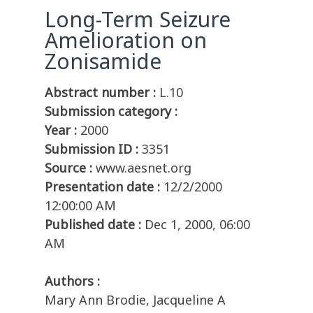
Long-Term Seizure
Amelioration on
Zonisamide
Abstract number :
L.10
Submission category :
Year :
2000
Submission ID :
3351
Source :
www.aesnet.org
Presentation date :
12/2/2000
12:00:00 AM
Published date :
Dec 1, 2000, 06:00
AM
Authors :
Mary Ann Brodie, Jacqueline A