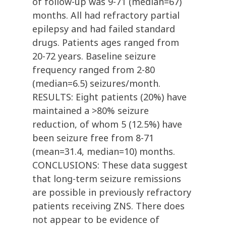
of follow-up was 9-71 (median=67)
months. All had refractory partial
epilepsy and had failed standard
drugs. Patients ages ranged from
20-72 years. Baseline seizure
frequency ranged from 2-80
(median=6.5) seizures/month.
RESULTS: Eight patients (20%) have
maintained a >80% seizure
reduction, of whom 5 (12.5%) have
been seizure free from 8-71
(mean=31.4, median=10) months.
CONCLUSIONS: These data suggest
that long-term seizure remissions
are possible in previously refractory
patients receiving ZNS. There does
not appear to be evidence of