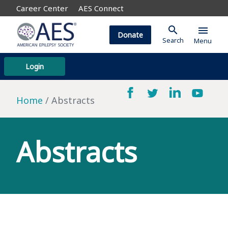
Career Center
AES Connect
search
menu
Donate
Search
Menu
Login
Home
Abstracts
Abstracts