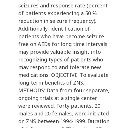
seizures and response rate (percent
of patients experiencing a 50 %
reduction in seizure frequency).
Additionally, identification of
patients who have become seizure
free on AEDs for long time intervals
may provide valuable insight into
recognizing types of patients who
may respond to and tolerate new
medications. OBJECTIVE: To evaluate
long-term benefits of ZNS.
METHODS: Data from four separate,
ongoing trials at a single center
were reviewed. Forty patients, 20
males and 20 females, were initiated
on ZNS between 1994-1999. Duration