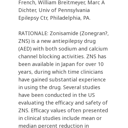
French, William Breitmeyer, Marc A
Dichter, Univ of Pennsylvania
Epilepsy Ctr, Philadelphia, PA.
RATIONALE: Zonisamide (Zonegran?,
ZNS) is a new antiepilepsy drug
(AED) with both sodium and calcium
channel blocking activities. ZNS has
been available in Japan for over 10
years, during which time clinicians
have gained substantial experience
in using the drug. Several studies
have been conducted in the US
evaluating the efficacy and safety of
ZNS. Efficacy values often presented
in clinical studies include mean or
median percent reduction in