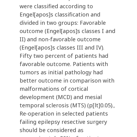
were classified according to
Engel[apos]s classification and
divided in two groups: Favorable
outcome (Engel[apos]s classes I and
II) and non-favorable outcome
(Engel[apos]s classes III and IV).
Fifty two percent of patients had
favorable outcome. Patients with
tumors as initial pathology had
better outcome in comparison with
malformations of cortical
development (MCD) and mesial
temporal sclerosis (MTS) (p[lt]0.05).,
Re-operation in selected patients
failing epilepsy resective surgery
should be considered as