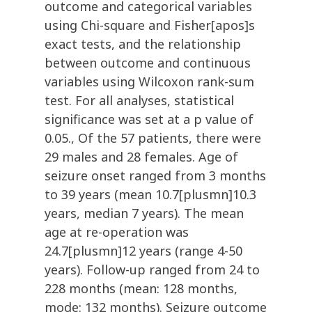
outcome and categorical variables
using Chi-square and Fisher[apos]s
exact tests, and the relationship
between outcome and continuous
variables using Wilcoxon rank-sum
test. For all analyses, statistical
significance was set at a p value of
0.05., Of the 57 patients, there were
29 males and 28 females. Age of
seizure onset ranged from 3 months
to 39 years (mean 10.7[plusmn]10.3
years, median 7 years). The mean
age at re-operation was
24.7[plusmn]12 years (range 4-50
years). Follow-up ranged from 24 to
228 months (mean: 128 months,
mode: 132 months). Seizure outcome