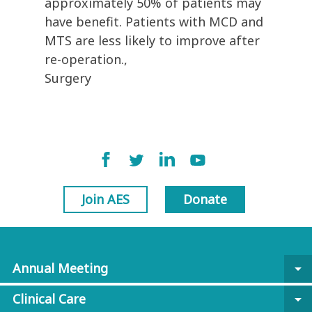
approximately 50% of patients may
have benefit. Patients with MCD and
MTS are less likely to improve after
re-operation.,
Surgery
Join AES
Donate
Annual Meeting
arrow_drop_down
Clinical Care
arrow_drop_down