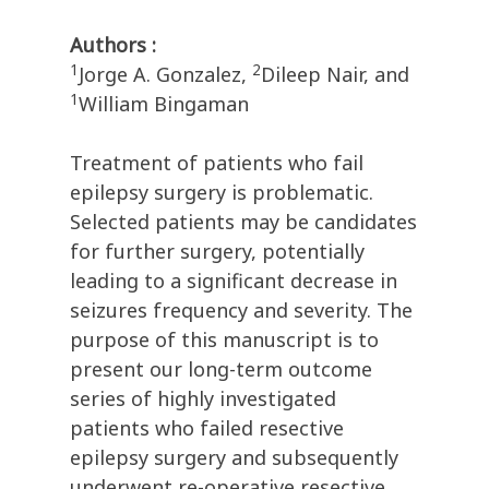
Authors :
1
2
Jorge A. Gonzalez,
Dileep Nair, and
1
William Bingaman
Treatment of patients who fail
epilepsy surgery is problematic.
Selected patients may be candidates
for further surgery, potentially
leading to a significant decrease in
seizures frequency and severity. The
purpose of this manuscript is to
present our long-term outcome
series of highly investigated
patients who failed resective
epilepsy surgery and subsequently
underwent re-operative resective