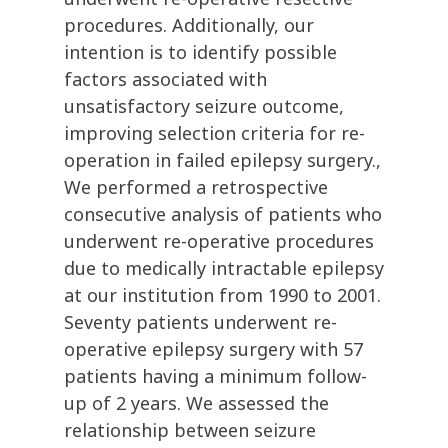
procedures. Additionally, our
intention is to identify possible
factors associated with
unsatisfactory seizure outcome,
improving selection criteria for re-
operation in failed epilepsy surgery.,
We performed a retrospective
consecutive analysis of patients who
underwent re-operative procedures
due to medically intractable epilepsy
at our institution from 1990 to 2001.
Seventy patients underwent re-
operative epilepsy surgery with 57
patients having a minimum follow-
up of 2 years. We assessed the
relationship between seizure