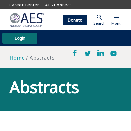
Career Center
AES Connect
search
menu
Donate
Search
Menu
Login
Home
Abstracts
Abstracts