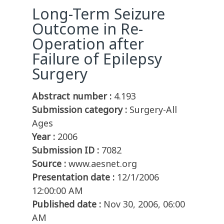
Long-Term Seizure
Outcome in Re-
Operation after
Failure of Epilepsy
Surgery
Abstract number :
4.193
Submission category :
Surgery-All
Ages
Year :
2006
Submission ID :
7082
Source :
www.aesnet.org
Presentation date :
12/1/2006
12:00:00 AM
Published date :
Nov 30, 2006, 06:00
AM