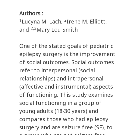
Authors :
1
2
Lucyna M. Lach,
Irene M. Elliott,
2,3
and
Mary Lou Smith
One of the stated goals of pediatric
epilepsy surgery is the improvement
of social outcomes. Social outcomes
refer to interpersonal (social
relationships) and intrapersonal
(affective and instrumental) aspects
of functioning. This study examines
social functioning in a group of
young adults (18-30 years) and
compares those who had epilepsy
surgery and are seizure free (SF), to