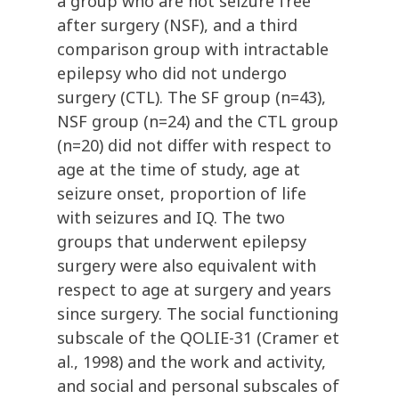
a group who are not seizure free
after surgery (NSF), and a third
comparison group with intractable
epilepsy who did not undergo
surgery (CTL). The SF group (n=43),
NSF group (n=24) and the CTL group
(n=20) did not differ with respect to
age at the time of study, age at
seizure onset, proportion of life
with seizures and IQ. The two
groups that underwent epilepsy
surgery were also equivalent with
respect to age at surgery and years
since surgery. The social functioning
subscale of the QOLIE-31 (Cramer et
al., 1998) and the work and activity,
and social and personal subscales of