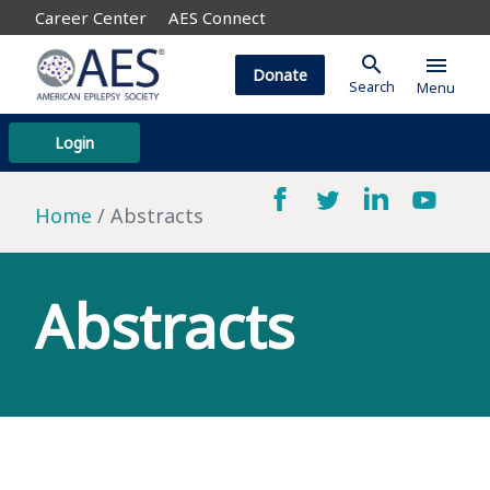
Career Center
AES Connect
search
menu
Donate
Search
Menu
Login
Home
Abstracts
Abstracts