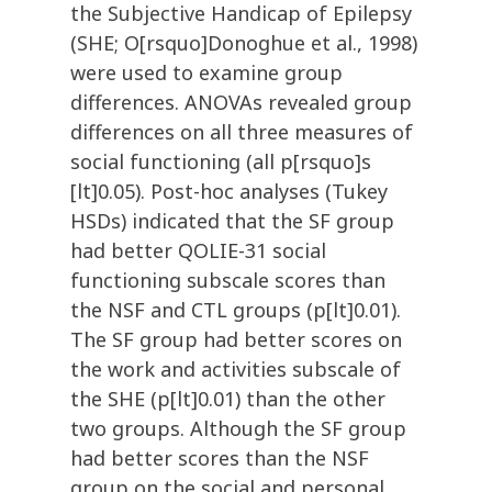
the Subjective Handicap of Epilepsy
(SHE; O[rsquo]Donoghue et al., 1998)
were used to examine group
differences. ANOVAs revealed group
differences on all three measures of
social functioning (all p[rsquo]s
[lt]0.05). Post-hoc analyses (Tukey
HSDs) indicated that the SF group
had better QOLIE-31 social
functioning subscale scores than
the NSF and CTL groups (p[lt]0.01).
The SF group had better scores on
the work and activities subscale of
the SHE (p[lt]0.01) than the other
two groups. Although the SF group
had better scores than the NSF
group on the social and personal