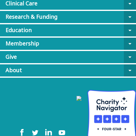
Clinical Care
arrow_drop_down
Research & Funding
arrow_drop_down
Education
arrow_drop_down
Membership
arrow_drop_down
Give
arrow_drop_down
About
arrow_drop_down