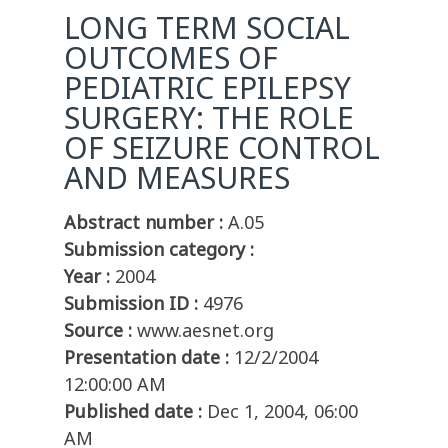
LONG TERM SOCIAL
OUTCOMES OF
PEDIATRIC EPILEPSY
SURGERY: THE ROLE
OF SEIZURE CONTROL
AND MEASURES
Abstract number :
A.05
Submission category :
Year :
2004
Submission ID :
4976
Source :
www.aesnet.org
Presentation date :
12/2/2004
12:00:00 AM
Published date :
Dec 1, 2004, 06:00
AM