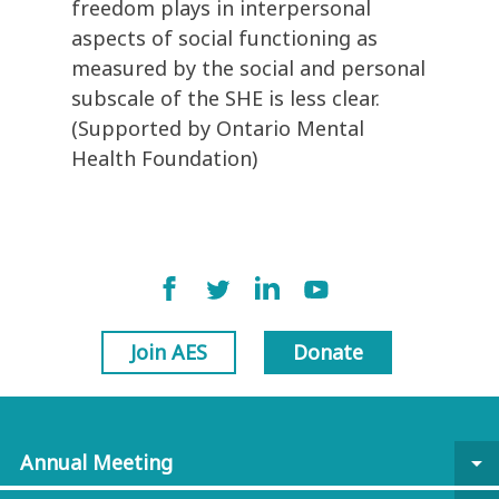
freedom plays in interpersonal
aspects of social functioning as
measured by the social and personal
subscale of the SHE is less clear.
(Supported by Ontario Mental
Health Foundation)
Join AES
Donate
Annual Meeting
arrow_drop_down