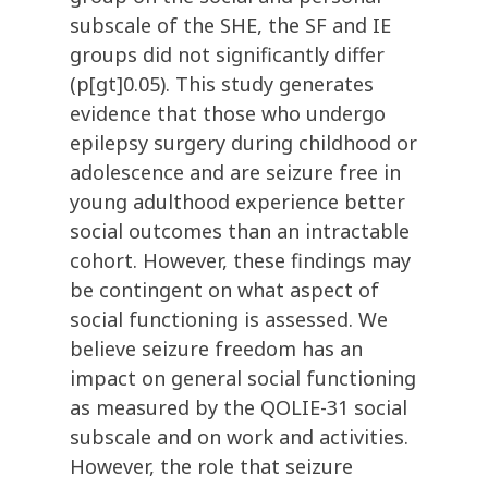
subscale of the SHE, the SF and IE
groups did not significantly differ
(p[gt]0.05). This study generates
evidence that those who undergo
epilepsy surgery during childhood or
adolescence and are seizure free in
young adulthood experience better
social outcomes than an intractable
cohort. However, these findings may
be contingent on what aspect of
social functioning is assessed. We
believe seizure freedom has an
impact on general social functioning
as measured by the QOLIE-31 social
subscale and on work and activities.
However, the role that seizure