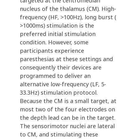
targeted at the centromedian
nucleus of the thalamus (CM). High-
frequency (HF, >100Hz), long burst (
>1000ms) stimulation is the
preferred initial stimulation
condition. However, some
participants experience
paresthesias at these settings and
consequently their devices are
programmed to deliver an
alternative low-frequency (LF, 5-
33.3Hz) stimulation protocol.
Because the CM is a small target, at
most two of the four electrodes on
the depth lead can be in the target.
The sensorimotor nuclei are lateral
to CM, and stimulating these