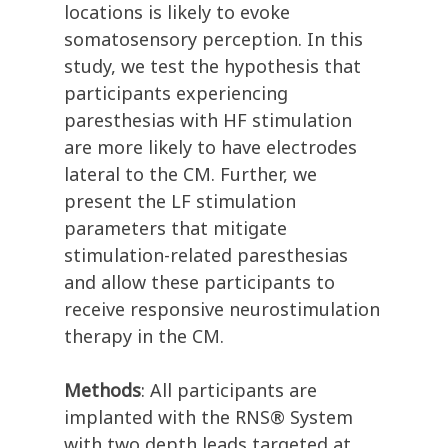
locations is likely to evoke
somatosensory perception. In this
study, we test the hypothesis that
participants experiencing
paresthesias with HF stimulation
are more likely to have electrodes
lateral to the CM. Further, we
present the LF stimulation
parameters that mitigate
stimulation-related paresthesias
and allow these participants to
receive responsive neurostimulation
therapy in the CM.
Methods
: All participants are
implanted with the RNS® System
with two depth leads targeted at