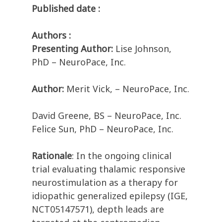
Published date :
Authors :
Presenting Author:
Lise Johnson,
PhD – NeuroPace, Inc.
Author:
Merit Vick, – NeuroPace, Inc.
David Greene, BS – NeuroPace, Inc.
Felice Sun, PhD – NeuroPace, Inc.
Rationale
: In the ongoing clinical
trial evaluating thalamic responsive
neurostimulation as a therapy for
idiopathic generalized epilepsy (IGE,
NCT05147571), depth leads are