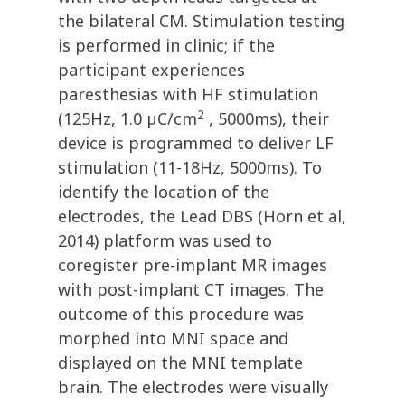
the bilateral CM. Stimulation testing
is performed in clinic; if the
participant experiences
paresthesias with HF stimulation
2
(125Hz, 1.0 µC/cm
, 5000ms), their
device is programmed to deliver LF
stimulation (11-18Hz, 5000ms). To
identify the location of the
electrodes, the Lead DBS (Horn et al,
2014) platform was used to
coregister pre-implant MR images
with post-implant CT images. The
outcome of this procedure was
morphed into MNI space and
displayed on the MNI template
brain. The electrodes were visually