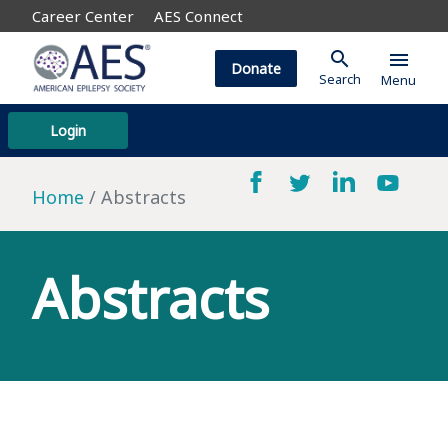
Career Center
AES Connect
search
menu
Donate
Search
Menu
Login
Home
Abstracts
Abstracts