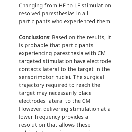
Changing from HF to LF stimulation
resolved paresthesias in all
participants who experienced them.
Conclusions
: Based on the results, it
is probable that participants
experiencing paresthesia with CM
targeted stimulation have electrode
contacts lateral to the target in the
sensorimotor nuclei. The surgical
trajectory required to reach the
target may necessarily place
electrodes lateral to the CM.
However, delivering stimulation at a
lower frequency provides a
resolution that allows these