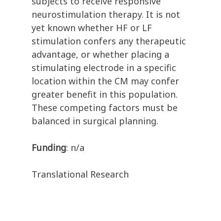
subjects to receive responsive
neurostimulation therapy. It is not
yet known whether HF or LF
stimulation confers any therapeutic
advantage, or whether placing a
stimulating electrode in a specific
location within the CM may confer
greater benefit in this population.
These competing factors must be
balanced in surgical planning.
Funding
: n/a
Translational Research