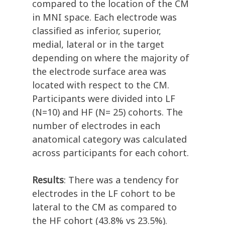
compared to the location of the CM
in MNI space. Each electrode was
classified as inferior, superior,
medial, lateral or in the target
depending on where the majority of
the electrode surface area was
located with respect to the CM.
Participants were divided into LF
(N=10) and HF (N= 25) cohorts. The
number of electrodes in each
anatomical category was calculated
across participants for each cohort.
Results
: There was a tendency for
electrodes in the LF cohort to be
lateral to the CM as compared to
the HF cohort (43.8% vs 23.5%).