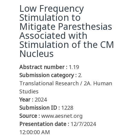
Low Frequency
Stimulation to
Mitigate Paresthesias
Associated with
Stimulation of the CM
Nucleus
Abstract number :
1.19
Submission category :
2.
Translational Research / 2A. Human
Studies
Year :
2024
Submission ID :
1228
Source :
www.aesnet.org
Presentation date :
12/7/2024
12:00:00 AM