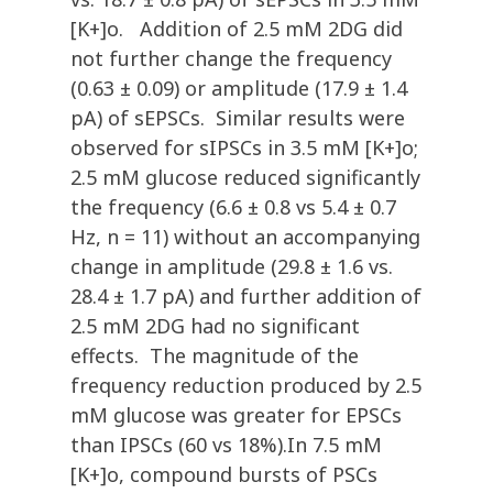
[K+]o. Addition of 2.5 mM 2DG did
not further change the frequency
(0.63 ± 0.09) or amplitude (17.9 ± 1.4
pA) of sEPSCs. Similar results were
observed for sIPSCs in 3.5 mM [K+]o;
2.5 mM glucose reduced significantly
the frequency (6.6 ± 0.8 vs 5.4 ± 0.7
Hz, n = 11) without an accompanying
change in amplitude (29.8 ± 1.6 vs.
28.4 ± 1.7 pA) and further addition of
2.5 mM 2DG had no significant
effects. The magnitude of the
frequency reduction produced by 2.5
mM glucose was greater for EPSCs
than IPSCs (60 vs 18%).In 7.5 mM
[K+]o, compound bursts of PSCs