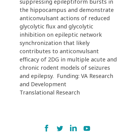
suppressing epileptiform bursts in
the hippocampus and demonstrate
anticonvulsant actions of reduced
glycolytic flux and glycolytic
inhibition on epileptic network
synchronization that likely
contributes to anticonvulsant
efficacy of 2DG in multiple acute and
chronic rodent models of seizures
and epilepsy. Funding: VA Research
and Development
Translational Research