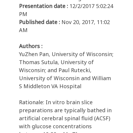
Presentation date :
12/2/2017 5:02:24
PM
Published date :
Nov 20, 2017, 11:02
AM
Authors :
YuZhen Pan, University of Wisconsin;
Thomas Sutula, University of
Wisconsin; and Paul Rutecki,
University of Wisconsin and William
S Middleton VA Hospital
Rationale: In vitro brain slice
preparations are typically bathed in
artificial cerebral spinal fluid (ACSF)
with glucose concentrations