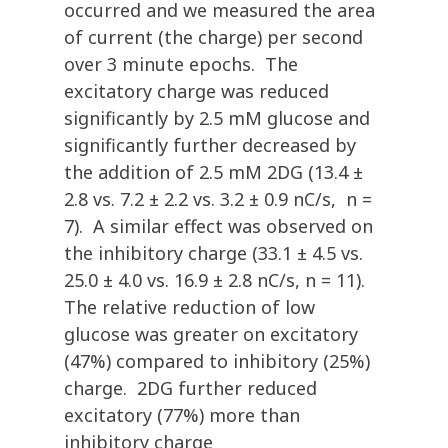
occurred and we measured the area
of current (the charge) per second
over 3 minute epochs. The
excitatory charge was reduced
significantly by 2.5 mM glucose and
significantly further decreased by
the addition of 2.5 mM 2DG (13.4 ±
2.8 vs. 7.2 ± 2.2 vs. 3.2 ± 0.9 nC/s, n =
7). A similar effect was observed on
the inhibitory charge (33.1 ± 4.5 vs.
25.0 ± 4.0 vs. 16.9 ± 2.8 nC/s, n = 11).
The relative reduction of low
glucose was greater on excitatory
(47%) compared to inhibitory (25%)
charge. 2DG further reduced
excitatory (77%) more than
inhibitory charge