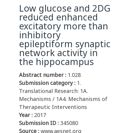
Low glucose and 2DG
reduced enhanced
excitatory more than
inhibitory
epileptiform synaptic
network activity in
the hippocampus
Abstract number :
1.028
Submission category :
1.
Translational Research: 1A.
Mechanisms / 1A4. Mechanisms of
Therapeutic Interventions
Year :
2017
Submission ID :
345080
Source :
www.aesnet.org