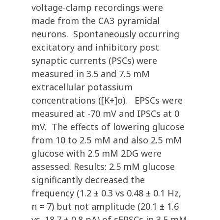
voltage-clamp recordings were
made from the CA3 pyramidal
neurons. Spontaneously occurring
excitatory and inhibitory post
synaptic currents (PSCs) were
measured in 3.5 and 7.5 mM
extracellular potassium
concentrations ([K+]o). EPSCs were
measured at -70 mV and IPSCs at 0
mV. The effects of lowering glucose
from 10 to 2.5 mM and also 2.5 mM
glucose with 2.5 mM 2DG were
assessed. Results: 2.5 mM glucose
significantly decreased the
frequency (1.2 ± 0.3 vs 0.48 ± 0.1 Hz,
n = 7) but not amplitude (20.1 ± 1.6
vs. 18.7 ± 0.8 pA) of sEPSCs in 3.5 mM