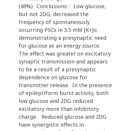
(49%). Conclusions: : Low glucose,
but not 2DG, decreased the
frequency of spontaneously
occurring PSCs in 3.5 mM [K+]o
demonstrating a presynaptic need
for glucose as an energy source.
The effect was greater on excitatory
synaptic transmission and appears
to be a result of a presynaptic
dependence on glucose for
transmitter release. In the presence
of epileptiform burst activity, both
low glucose and 2DG reduced
excitatory more than inhibitory
charge. Reduced glucose and 2DG
have synergistic effects in