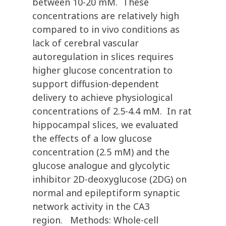
between 10-20 mM. These
concentrations are relatively high
compared to in vivo conditions as
lack of cerebral vascular
autoregulation in slices requires
higher glucose concentration to
support diffusion-dependent
delivery to achieve physiological
concentrations of 2.5-4.4 mM. In rat
hippocampal slices, we evaluated
the effects of a low glucose
concentration (2.5 mM) and the
glucose analogue and glycolytic
inhibitor 2D-deoxyglucose (2DG) on
normal and epileptiform synaptic
network activity in the CA3
region. Methods: Whole-cell