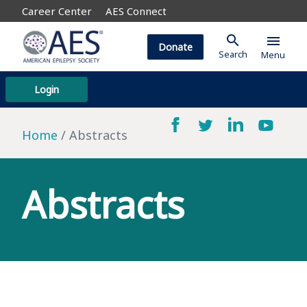
Career Center
AES Connect
search
menu
Donate
Search
Menu
Login
Home
Abstracts
Abstracts