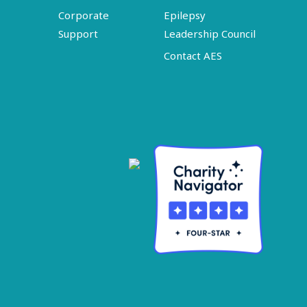
Corporate
Epilepsy
Support
Leadership Council
Contact AES