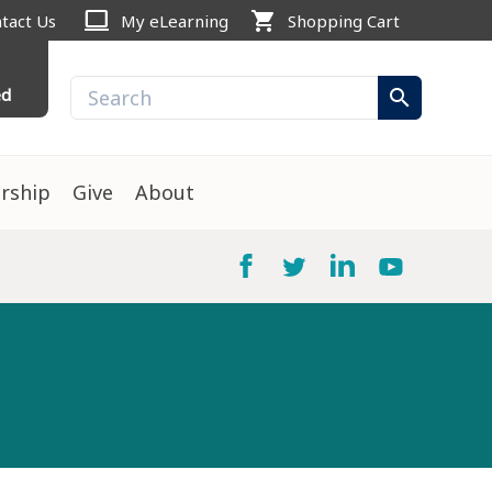
computer
shopping_cart
tact Us
My eLearning
Shopping Cart
ed
search
rship
Give
About