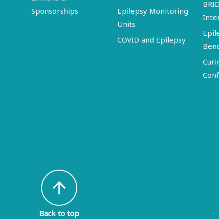
BRI
Sponsorships
Epilepsy Monitoring
Inte
Units
Epil
COVID and Epilepsy
Ben
Curi
Conf
arrow_upward
Back to top