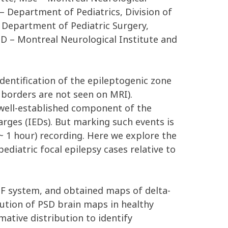
– Department of Pediatrics, Division of
– Department of Pediatric Surgery,
PhD – Montreal Neurological Institute and
dentification of the epileptogenic zone
s borders are not seen on MRI).
well-established component of the
harges (IEDs). But marking such events is
~ 1 hour) recording. Here we explore the
ediatric focal epilepsy cases relative to
TF system, and obtained maps of delta-
ution of PSD brain maps in healthy
ative distribution to identify