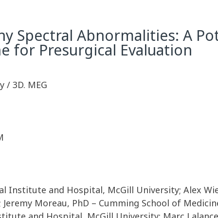
 Spectral Abnormalities: A Pot
e for Presurgical Evaluation
y / 3D. MEG
M
al Institute and Hospital, McGill University; Alex 
y; Jeremy Moreau, PhD – Cumming School of Medicine,
titute and Hospital, McGill University; Marc Lalanc