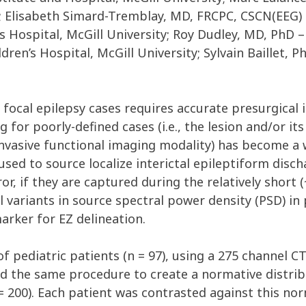
y; Elisabeth Simard-Tremblay, MD, FRCPC, CSCN(EEG) 
s Hospital, McGill University; Roy Dudley, MD, PhD 
ren’s Hospital, McGill University; Sylvain Baillet, 
focal epilepsy cases requires accurate presurgical i
 for poorly-defined cases (i.e., the lesion and/or it
asive functional imaging modality) has become a 
y used to source localize interictal epileptiform disc
 if they are captured during the relatively short (
variants in source spectral power density (PSD) in p
arker for EZ delineation.
 pediatric patients (n = 97), using a 275 channel C
d the same procedure to create a normative distrib
200). Each patient was contrasted against this norm