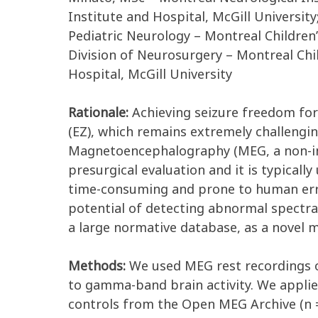
Institute and Hospital, McGill Universit
Pediatric Neurology – Montreal Children’
Division of Neurosurgery – Montreal Child
Hospital, McGill University
Rationale:
Achieving seizure freedom for 
(EZ), which remains extremely challenging
Magnetoencephalography (MEG, a non-inv
presurgical evaluation and it is typicall
time-consuming and prone to human error,
potential of detecting abnormal spectral 
a large normative database, as a novel m
Methods:
We used MEG rest recordings of
to gamma-band brain activity. We applie
controls from the Open MEG Archive (n = 