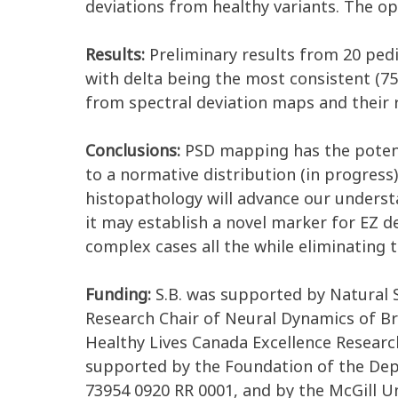
deviations from healthy variants. The 
Results:
Preliminary results from 20 ped
with delta being the most consistent (75
from spectral deviation maps and their 
Conclusions:
PSD mapping has the potentia
to a normative distribution (in progress)
histopathology will advance our underst
it may establish a novel marker for EZ d
complex cases all the while eliminating 
Funding:
S.B. was supported by Natural 
Research Chair of Neural Dynamics of Br
Healthy Lives Canada Excellence Resear
supported by the Foundation of the Dep
73954 0920 RR 0001, and by the McGill U