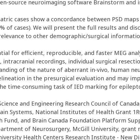
open-source neuroimaging software Brainstorm and i
iatric cases show a concordance between PSD maps a
% of cases). We will present the full results and di
relevance to other demographic/surgical informatio
l for efficient, reproducible, and faster MEG analy
, intracranial recordings, individual surgical resec
anding of the nature of aberrant in-vivo, human neu
elineation in the presurgical evaluation and may im
the time-consuming task of IED marking for epilepto
Science and Engineering Research Council of Canada
ain Systems, National Institutes of Health Grant 1
ch Fund, and Brain Canada Foundation Platform Sup
artment of Neurosurgery, McGill University, grant 
niversity Health Centers Research Institute - New 