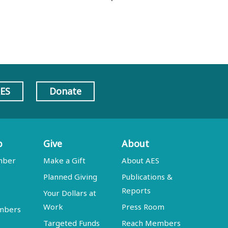
AES
Donate
p
Give
About
mber
Make a Gift
About AES
Planned Giving
Publications &
Reports
Your Dollars at
Work
Press Room
embers
Targeted Funds
Reach Members