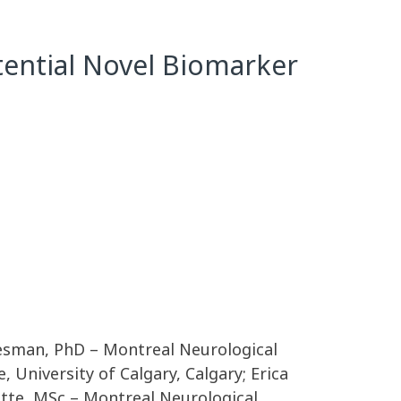
ential Novel Biomarker
Wiesman, PhD – Montreal Neurological
 University of Calgary, Calgary; Erica
ette, MSc – Montreal Neurological