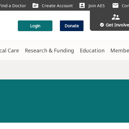
source
account_box
mail
Find a Doctor
Create Account
Join AES
Con
supervisor_account
Get Involv
check_circle
Login
Donate
ical Care
Research & Funding
Education
Membe