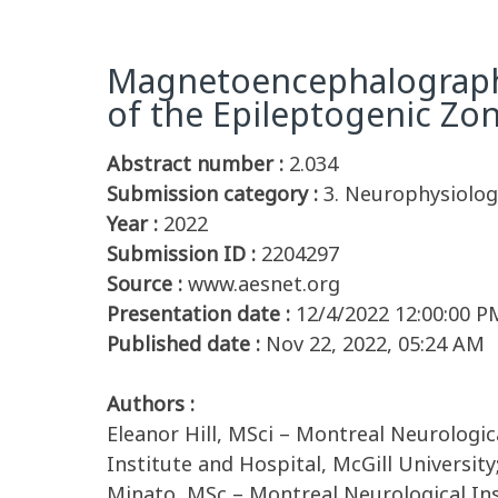
Magnetoencephalography
of the Epileptogenic Zon
Abstract number :
2.034
Submission category :
3. Neurophysiolog
Year :
2022
Submission ID :
2204297
Source :
www.aesnet.org
Presentation date :
12/4/2022 12:00:00 P
Published date :
Nov 22, 2022, 05:24 AM
Authors :
Eleanor Hill, MSci – Montreal Neurologic
Institute and Hospital, McGill Universit
Minato, MSc – Montreal Neurological Ins