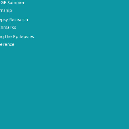
DGE Summer
rnship
epsy Research
chmarks
ng the Epilepsies
erence