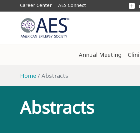
Career Center
AES Connect
add_box
Annual Meeting
Clin
Home
Abstracts
Abstracts