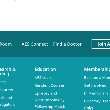
 Room
AES Connect
Find a Doctor
Join 
earch &
Education
Membershi
ding
AES Learn
Become a Me
ing
Resident Courses
Get Involved
y Career
Epilepsy and
In Memoriam
blished
Neurophysiology
Directory (M
stigators
Fellowship Match
Only)