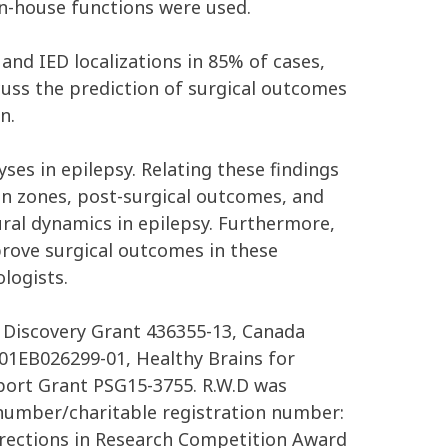
n-house functions were used.
nd IED localizations in 85% of cases,
scuss the prediction of surgical outcomes
n.
ses in epilepsy. Relating these findings
tion zones, post-surgical outcomes, and
ral dynamics in epilepsy. Furthermore,
prove surgical outcomes in these
logists.
 Discovery Grant 436355-13, Canada
R01EB026299-01, Healthy Brains for
port Grant PSG15-3755. R.W.D was
number/charitable registration number:
Directions in Research Competition Award