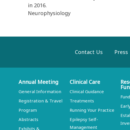
in 2016.
Neurophysiology
Contact Us
Press
Annual Meeting
Clinical Care
Res
Fun
General Information
Clinical Guidance
Fund
Registration & Travel
Treatments
Earl
Program
Running Your Practice
Esta
Abstracts
Epilepsy Self-
Inve
Management
Exhibits &