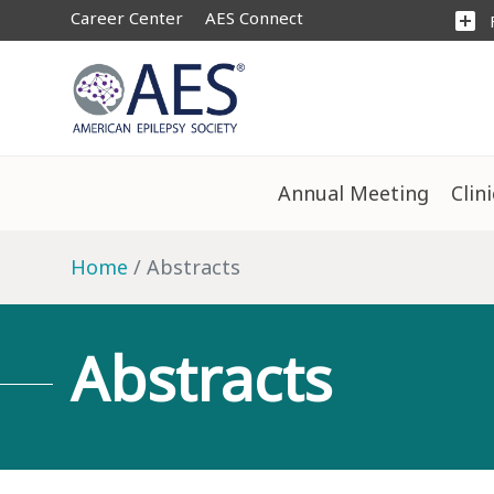
Career Center
AES Connect
add_box
Annual Meeting
Clin
Home
Abstracts
Abstracts