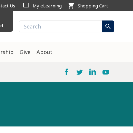
computer
shopping_cart
tact Us
My eLearning
Shopping Cart
ed
search
rship
Give
About