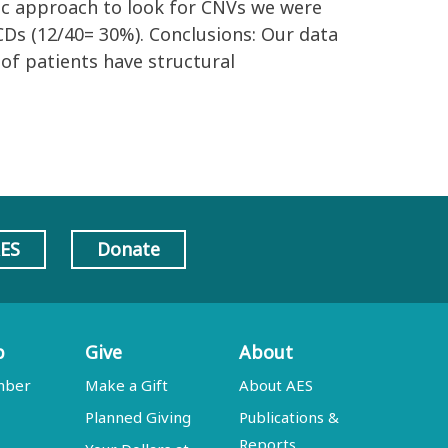
mic approach to look for CNVs we were
CDs (12/40= 30%). Conclusions: Our data
of patients have structural
AES
Donate
p
Give
About
mber
Make a Gift
About AES
Planned Giving
Publications &
Reports