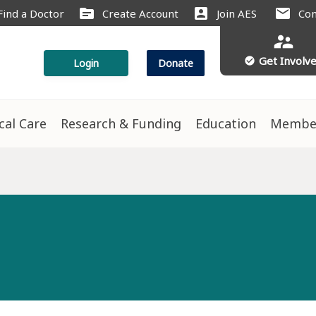
source
account_box
mail
Find a Doctor
Create Account
Join AES
Con
supervisor_account
Get Involv
check_circle
Login
Donate
ical Care
Research & Funding
Education
Membe