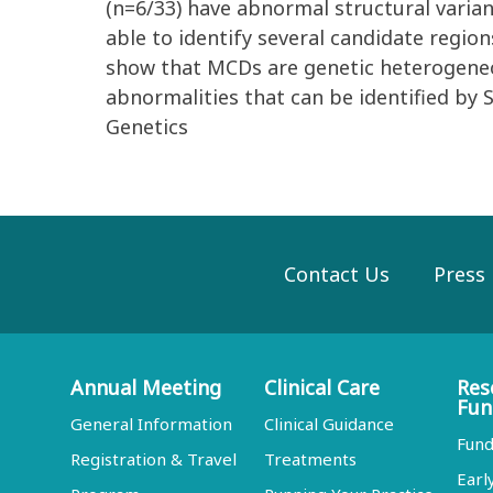
(n=6/33) have abnormal structural varia
able to identify several candidate regio
show that MCDs are genetic heterogeneou
abnormalities that can be identified by 
Genetics
Contact Us
Press
Annual Meeting
Clinical Care
Res
Fun
General Information
Clinical Guidance
Fund
Registration & Travel
Treatments
Earl