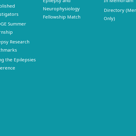
Epilepsy and
In Memoriam
blished
Neurophysiology
Directory (M
stigators
Fellowship Match
Only)
DGE Summer
rnship
epsy Research
chmarks
ng the Epilepsies
erence