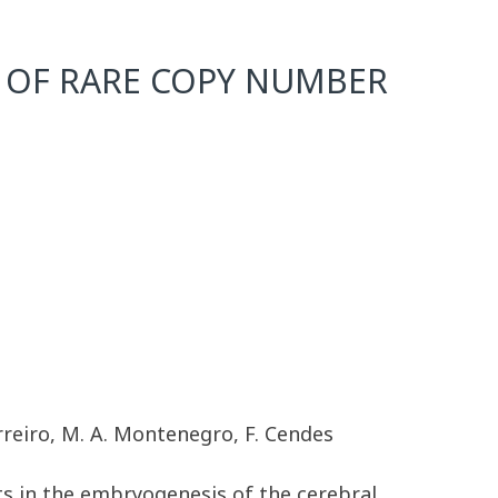
 OF RARE COPY NUMBER
erreiro, M. A. Montenegro, F. Cendes
ts in the embryogenesis of the cerebral