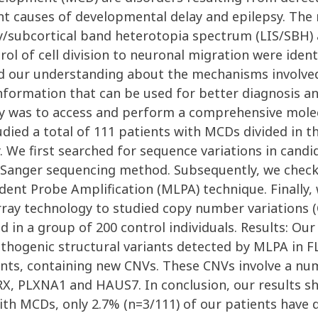
t causes of developmental delay and epilepsy. The 
y/subcortical band heterotopia spectrum (LIS/SBH) 
l of cell division to neuronal migration were identi
 our understanding about the mechanisms involved
information that can be used for better diagnosis a
dy was to access and perform a comprehensive molec
ied a total of 111 patients with MCDs divided in th
 We first searched for sequence variations in cand
nger sequencing method. Subsequently, we checked
dent Probe Amplification (MLPA) technique. Finally
ray technology to studied copy number variations (
d in a group of 200 control individuals. Results: O
pathogenic structural variants detected by MLPA in 
ents, containing new CNVs. These CNVs involve a nu
X, PLXNA1 and HAUS7. In conclusion, our results sh
ith MCDs, only 2.7% (n=3/111) of our patients have