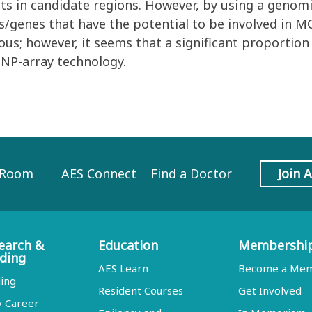
nts in candidate regions. However, by using a geno
ns/genes that have the potential to be involved in M
s; however, it seems that a significant proportion 
SNP-array technology.
 Room
AES Connect
Find a Doctor
Join 
earch &
Education
Membershi
ding
AES Learn
Become a Me
ing
Resident Courses
Get Involved
y Career