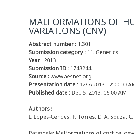
MALFORMATIONS OF HU
VARIATIONS (CNV)
Abstract number :
1.301
Submission category :
11. Genetics
Year :
2013
Submission ID :
1748244
Source :
www.aesnet.org
Presentation date :
12/7/2013 12:00:00 A
Published date :
Dec 5, 2013, 06:00 AM
Authors :
I. Lopes-Cendes, F. Torres, D. A. Souza, 
Rationale: Malformations of cortical de