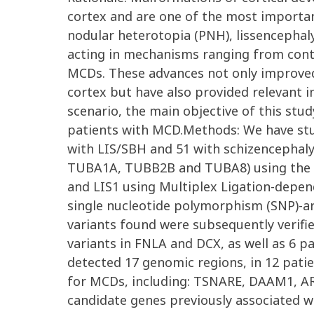
cortex and are one of the most importan
nodular heterotopia (PNH), lissencephal
acting in mechanisms ranging from contro
MCDs. These advances not only improved
cortex but have also provided relevant 
scenario, the main objective of this stu
patients with MCD.Methods: We have stud
with LIS/SBH and 51 with schizencephaly.
TUBA1A, TUBB2B and TUBA8) using the Sa
and LIS1 using Multiplex Ligation-depen
single nucleotide polymorphism (SNP)-ar
variants found were subsequently verifie
variants in FNLA and DCX, as well as 6 
detected 17 genomic regions, in 12 pati
for MCDs, including: TSNARE, DAAM1, AR
candidate genes previously associated w