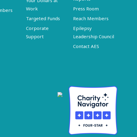
Your Dollars at
Work
Press Room
embers
Targeted Funds
Reach Members
Corporate
Epilepsy
Support
Leadership Council
Contact AES