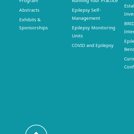
Program
Running Your Practice
Esta
Abstracts
Epilepsy Self-
Inve
Management
Exhibits &
BRI
Sponsorships
Epilepsy Monitoring
Inte
Units
Epil
COVID and Epilepsy
Ben
Curi
Conf