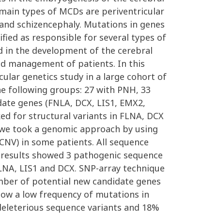
main types of MCDs are periventricular
and schizencephaly. Mutations in genes
fied as responsible for several types of
 in the development of the cerebral
nd management of patients. In this
ular genetics study in a large cohort of
e following groups: 27 with PNH, 33
idate genes (FNLA, DCX, LIS1, EMX2,
 for structural variants in FLNA, DCX
, we took a genomic approach by using
CNV) in some patients. All sequence
ur results showed 3 pathogenic sequence
FLNA, LIS1 and DCX. SNP-array technique
mber of potential new candidate genes
ow a low frequency of mutations in
 deleterious sequence variants and 18%