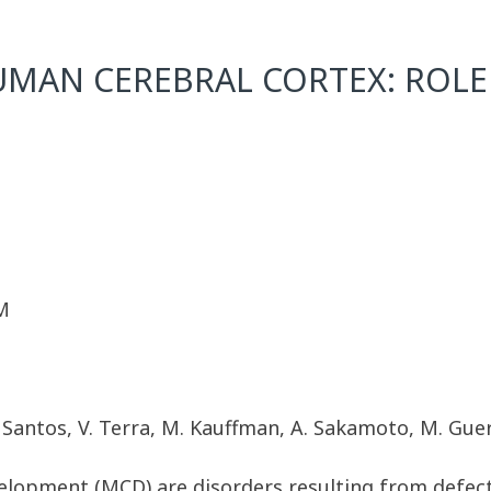
MAN CEREBRAL CORTEX: ROLE
M
C. Santos, V. Terra, M. Kauffman, A. Sakamoto, M. Gu
velopment (MCD) are disorders resulting from defec