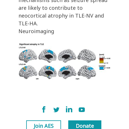
mechanisms such as seizure spread
are likely to contribute to
neocortical atrophy in TLE-NV and
TLE-HA.
Neuroimaging
Join AES
Donate