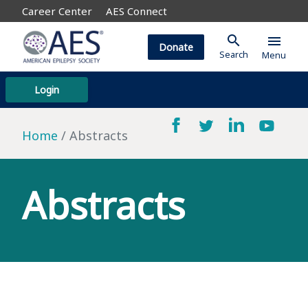
Career Center
AES Connect
search
menu
Donate
Search
Menu
Login
Home
Abstracts
Abstracts