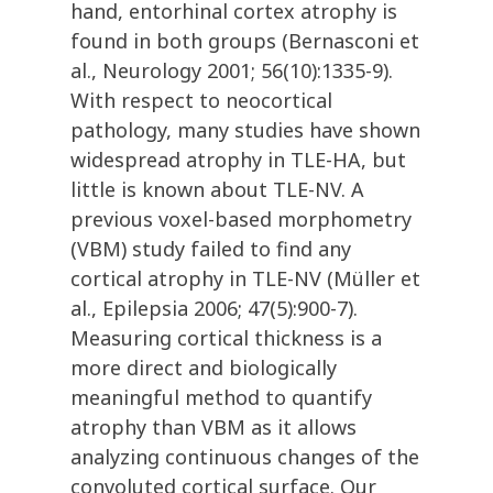
hand, entorhinal cortex atrophy is
found in both groups (Bernasconi et
al., Neurology 2001; 56(10):1335-9).
With respect to neocortical
pathology, many studies have shown
widespread atrophy in TLE-HA, but
little is known about TLE-NV. A
previous voxel-based morphometry
(VBM) study failed to find any
cortical atrophy in TLE-NV (Müller et
al., Epilepsia 2006; 47(5):900-7).
Measuring cortical thickness is a
more direct and biologically
meaningful method to quantify
atrophy than VBM as it allows
analyzing continuous changes of the
convoluted cortical surface. Our