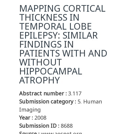
MAPPING CORTICAL
THICKNESS IN
TEMPORAL LOBE
EPILEPSY: SIMILAR
FINDINGS IN
PATIENTS WITH AND
WITHOUT
HIPPOCAMPAL
ATROPHY
Abstract number :
3.117
Submission category :
5. Human
Imaging
Year :
2008
Submission ID :
8688
Source :
www.aesnet.org