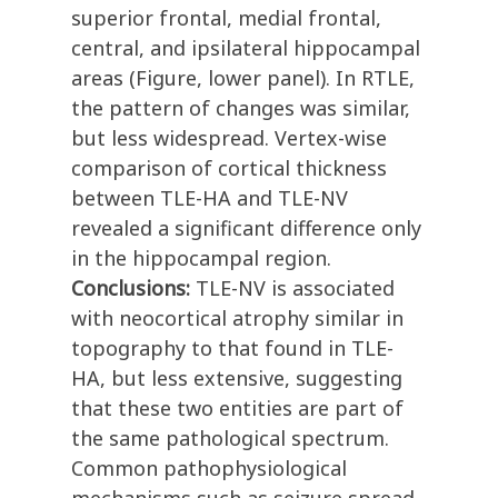
superior frontal, medial frontal,
central, and ipsilateral hippocampal
areas (Figure, lower panel). In RTLE,
the pattern of changes was similar,
but less widespread. Vertex-wise
comparison of cortical thickness
between TLE-HA and TLE-NV
revealed a significant difference only
in the hippocampal region.
Conclusions:
TLE-NV is associated
with neocortical atrophy similar in
topography to that found in TLE-
HA, but less extensive, suggesting
that these two entities are part of
the same pathological spectrum.
Common pathophysiological