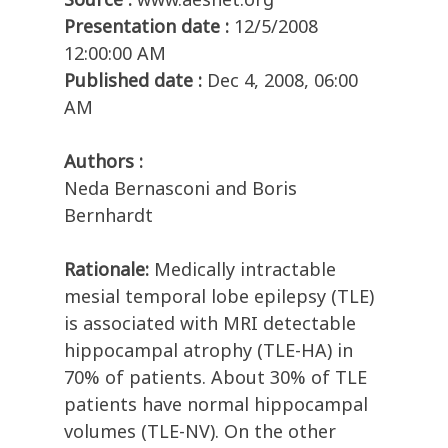
Presentation date :
12/5/2008
12:00:00 AM
Published date :
Dec 4, 2008, 06:00
AM
Authors :
Neda Bernasconi and Boris
Bernhardt
Rationale:
Medically intractable
mesial temporal lobe epilepsy (TLE)
is associated with MRI detectable
hippocampal atrophy (TLE-HA) in
70% of patients. About 30% of TLE
patients have normal hippocampal
volumes (TLE-NV). On the other