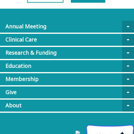
Annual Meeting
arrow_drop_down
Clinical Care
arrow_drop_down
Research & Funding
arrow_drop_down
Education
arrow_drop_down
Membership
arrow_drop_down
Give
arrow_drop_down
About
arrow_drop_down