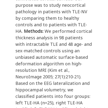
purpose was to study neocortical
pathology in patients with TLE-NV
by comparing them to healthy
controls and to patients with TLE-
HA.
Methods:
We performed cortical
thickness analysis in 98 patients
with intractable TLE and 48 age- and
sex-matched controls using an
unbiased automatic surface-based
deformation algorithm on high-
resolution MRI (Kim et al.,
NeuroImage 2005; 27(1):210-21).
Based on the EEG lateralization and
hippocampal volumetry, we
classified patients into four groups:
left TLE-HA (n=25), right TLE-HA