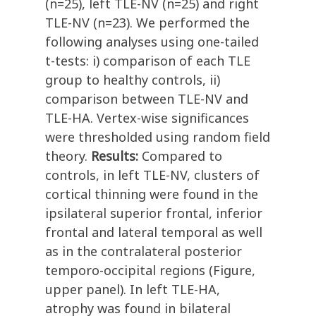
(n=25), left TLE-NV (n=25) and right
TLE-NV (n=23). We performed the
following analyses using one-tailed
t-tests: i) comparison of each TLE
group to healthy controls, ii)
comparison between TLE-NV and
TLE-HA. Vertex-wise significances
were thresholded using random field
theory.
Results:
Compared to
controls, in left TLE-NV, clusters of
cortical thinning were found in the
ipsilateral superior frontal, inferior
frontal and lateral temporal as well
as in the contralateral posterior
temporo-occipital regions (Figure,
upper panel). In left TLE-HA,
atrophy was found in bilateral