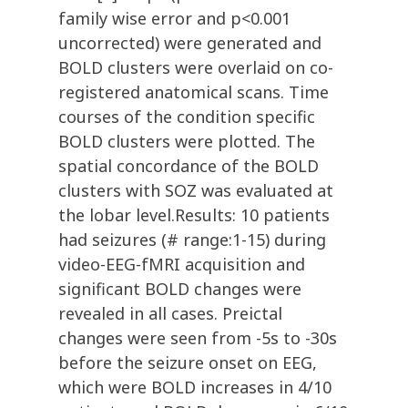
family wise error and p<0.001
uncorrected) were generated and
BOLD clusters were overlaid on co-
registered anatomical scans. Time
courses of the condition specific
BOLD clusters were plotted. The
spatial concordance of the BOLD
clusters with SOZ was evaluated at
the lobar level.Results: 10 patients
had seizures (# range:1-15) during
video-EEG-fMRI acquisition and
significant BOLD changes were
revealed in all cases. Preictal
changes were seen from -5s to -30s
before the seizure onset on EEG,
which were BOLD increases in 4/10