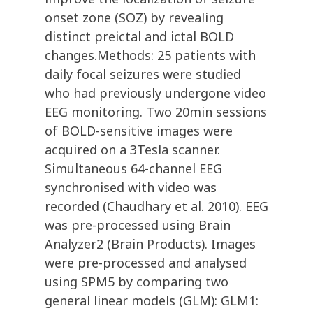
onset zone (SOZ) by revealing
distinct preictal and ictal BOLD
changes.Methods: 25 patients with
daily focal seizures were studied
who had previously undergone video
EEG monitoring. Two 20min sessions
of BOLD-sensitive images were
acquired on a 3Tesla scanner.
Simultaneous 64-channel EEG
synchronised with video was
recorded (Chaudhary et al. 2010). EEG
was pre-processed using Brain
Analyzer2 (Brain Products). Images
were pre-processed and analysed
using SPM5 by comparing two
general linear models (GLM): GLM1: