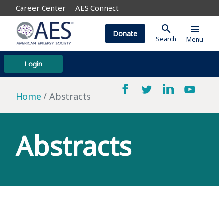
Career Center
AES Connect
search
menu
Donate
Search
Menu
Login
Home
Abstracts
Abstracts