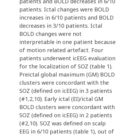
patients and BOLD decreases in 6/10
patients. Ictal changes were BOLD
increases in 6/10 patients and BOLD
decreases in 3/10 patients. Ictal
BOLD changes were not
interpretable in one patient because
of motion related artefact. Four
patients underwent icEEG evaluation
for the localization of SOZ (table 1).
Preictal global maximum (GM) BOLD
clusters were concordant with the
SOZ (defined on icEEG) in 3 patients
(#1,2,10). Early ictal (EI)/ictal GM
BOLD clusters were concordant with
SOZ (defined on icEEG) in 2 patients
(#2,10). SOZ was defined on scalp
EEG in 6/10 patients (table 1), out of