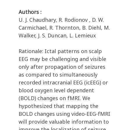
Authors :
U. J. Chaudhary, R. Rodionov , D. W.
Carmichael, R. Thornton, B. Diehl, M.
Walker, J. S. Duncan, L. Lemieux
Rationale: Ictal patterns on scalp
EEG may be challenging and visible
only after propagation of seizures
as compared to simultaneously
recorded intracranial EEG (icEEG) or
blood oxygen level dependent
(BOLD) changes on fMRI. We
hypothesized that mapping the
BOLD changes using video-EEG-fMRI
will provide valuable information to
improve the localization of seizure