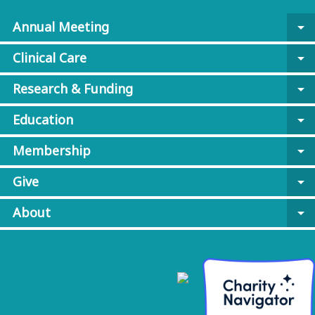
Annual Meeting
arrow_drop_down
Clinical Care
arrow_drop_down
Research & Funding
arrow_drop_down
Education
arrow_drop_down
Membership
arrow_drop_down
Give
arrow_drop_down
About
arrow_drop_down