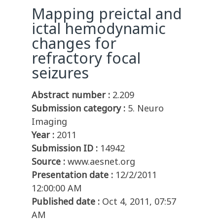
Mapping preictal and
ictal hemodynamic
changes for
refractory focal
seizures
Abstract number :
2.209
Submission category :
5. Neuro
Imaging
Year :
2011
Submission ID :
14942
Source :
www.aesnet.org
Presentation date :
12/2/2011
12:00:00 AM
Published date :
Oct 4, 2011, 07:57
AM