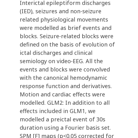
Interictal epileptiform discharges
(IED), seizures and non-seizure
related physiological movements
were modelled as brief events and
blocks. Seizure-related blocks were
defined on the basis of evolution of
ictal discharges and clinical
semiology on video-EEG. All the
events and blocks were convolved
with the canonical hemodynamic
response function and derivatives.
Motion and cardiac effects were
modelled. GLM2: In addition to all
effects included in GLM1, we
modelled a preictal event of 30s
duration using a Fourier basis set.
SPM [F] maps (p<0.05 corrected for