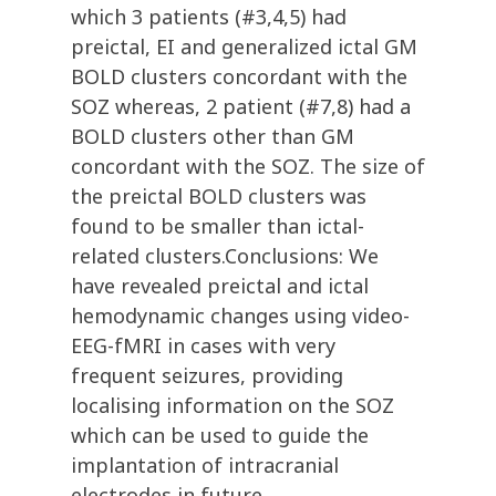
which 3 patients (#3,4,5) had
preictal, EI and generalized ictal GM
BOLD clusters concordant with the
SOZ whereas, 2 patient (#7,8) had a
BOLD clusters other than GM
concordant with the SOZ. The size of
the preictal BOLD clusters was
found to be smaller than ictal-
related clusters.Conclusions: We
have revealed preictal and ictal
hemodynamic changes using video-
EEG-fMRI in cases with very
frequent seizures, providing
localising information on the SOZ
which can be used to guide the
implantation of intracranial
electrodes in future.