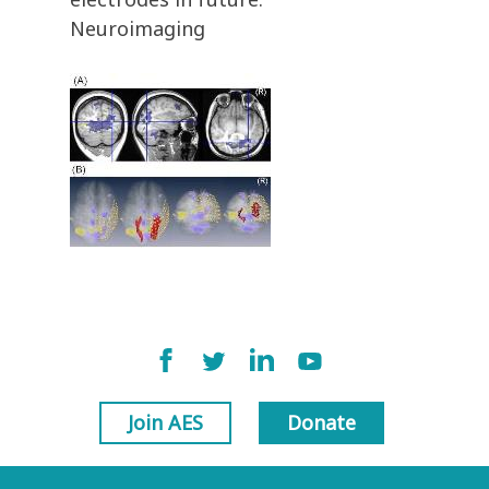
Neuroimaging
Join AES
Donate