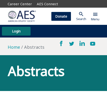
Career Center
AES Connect
search
menu
Donate
Search
Menu
Login
Home
Abstracts
Abstracts