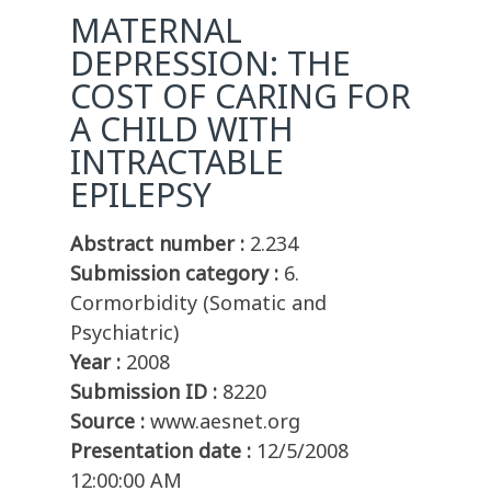
MATERNAL
DEPRESSION: THE
COST OF CARING FOR
A CHILD WITH
INTRACTABLE
EPILEPSY
Abstract number :
2.234
Submission category :
6.
Cormorbidity (Somatic and
Psychiatric)
Year :
2008
Submission ID :
8220
Source :
www.aesnet.org
Presentation date :
12/5/2008
12:00:00 AM