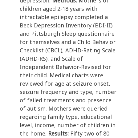
depression.
Methods:
Mothers of
children aged 2-18 years with
intractable epilepsy completed a
Beck Depression Inventory (BDI-II)
and Pittsburgh Sleep questionnaire
for themselves and a Child Behavior
Checklist (CBCL), ADHD-Rating Scale
(ADHD-RS), and Scale of
Independent Behavior-Revised for
their child. Medical charts were
reviewed for age at seizure onset,
seizure frequency and type, number
of failed treatments and presence
of autism. Mothers were queried
regarding family type, educational
level, income, number of children in
the home.
Results:
Fifty two of 80