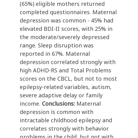
(65%) eligible mothers returned
completed questionnaires. Maternal
depression was common - 45% had
elevated BDI-II scores, with 25% in
the moderate/severely depressed
range. Sleep disruption was
reported in 67%. Maternal
depression correlated strongly with
high ADHD-RS and Total Problems
scores on the CBCL, but not to most
epilepsy-related variables, autism,
severe adaptive delay or family
income.
Conclusions:
Maternal
depression is common with
intractable childhood epilepsy and
correlates strongly with behavior
problems in the child, but not with