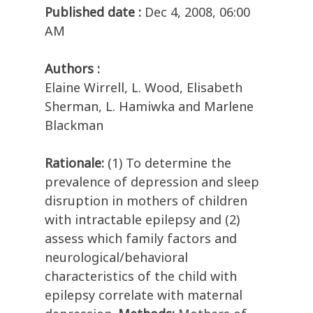
Published date :
Dec 4, 2008, 06:00
AM
Authors :
Elaine Wirrell, L. Wood, Elisabeth
Sherman, L. Hamiwka and Marlene
Blackman
Rationale:
(1) To determine the
prevalence of depression and sleep
disruption in mothers of children
with intractable epilepsy and (2)
assess which family factors and
neurological/behavioral
characteristics of the child with
epilepsy correlate with maternal