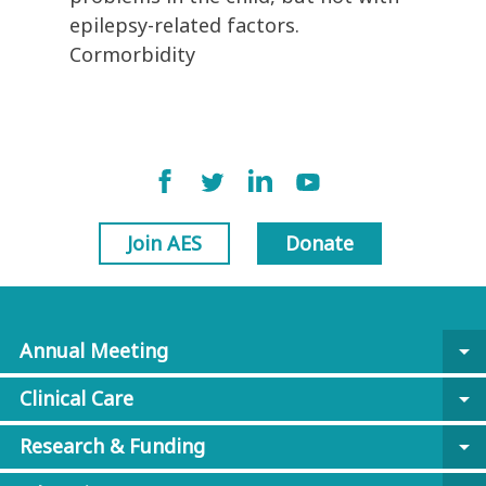
epilepsy-related factors.
Cormorbidity
Join AES
Donate
Annual Meeting
arrow_drop_down
Clinical Care
arrow_drop_down
Research & Funding
arrow_drop_down