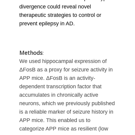
divergence could reveal novel
therapeutic strategies to control or
prevent epilepsy in AD.
Methods
:
We used hippocampal expression of
ΔFosB as a proxy for seizure activity in
APP mice. ΔFosB is an activity-
dependent transcription factor that
accumulates in chronically active
neurons, which we previously published
is a reliable marker of seizure history in
APP mice. This enabled us to
categorize APP mice as resilient (low