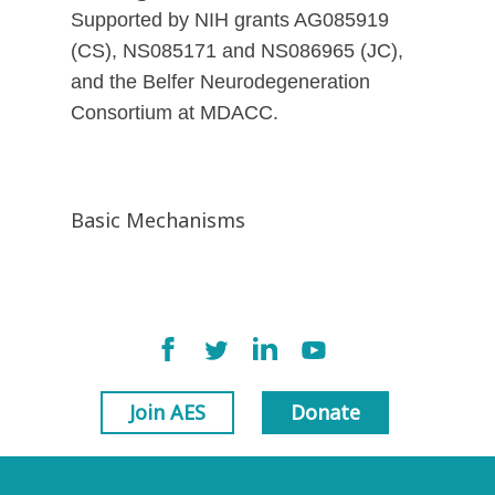
Supported by NIH grants AG085919
(CS), NS085171 and NS086965 (JC),
and the Belfer Neurodegeneration
Consortium at MDACC.
Basic Mechanisms
Join AES
Donate