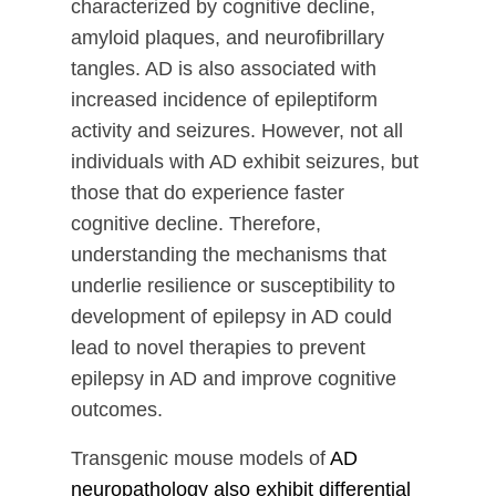
characterized by cognitive decline,
amyloid plaques, and neurofibrillary
tangles. AD is also associated with
increased incidence of epileptiform
activity and seizures. However, not all
individuals with AD exhibit seizures, but
those that do experience faster
cognitive decline. Therefore,
understanding the mechanisms that
underlie resilience or susceptibility to
development of epilepsy in AD could
lead to novel therapies to prevent
epilepsy in AD and improve cognitive
outcomes.
Transgenic mouse models of
AD
neuropathology also exhibit differential