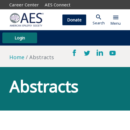
Career Center
AES Connect
search
menu
Donate
Search
Menu
Login
Home
Abstracts
Abstracts