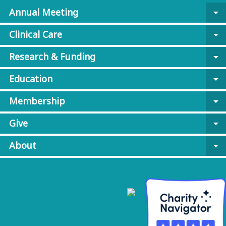
Annual Meeting
arrow_drop_down
Clinical Care
arrow_drop_down
Research & Funding
arrow_drop_down
Education
arrow_drop_down
Membership
arrow_drop_down
Give
arrow_drop_down
About
arrow_drop_down