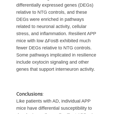
differentially expressed genes (DEGs)
relative to NTG controls, and these
DEGs were enriched in pathways
related to neuronal activity, cellular
stress, and inflammation. Resilient APP
mice with low ΔFosB exhibited much
fewer DEGs relative to NTG controls.
Some pathways implicated in resilience
include oxytocin signaling and other
genes that support interneuron activity.
Conclusions
:
Like patients with AD, individual APP
mice have differential susceptibility to