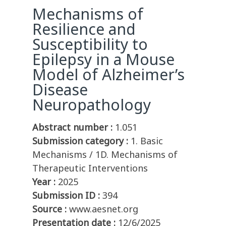
Mechanisms of
Resilience and
Susceptibility to
Epilepsy in a Mouse
Model of Alzheimer’s
Disease
Neuropathology
Abstract number :
1.051
Submission category :
1. Basic
Mechanisms / 1D. Mechanisms of
Therapeutic Interventions
Year :
2025
Submission ID :
394
Source :
www.aesnet.org
Presentation date :
12/6/2025