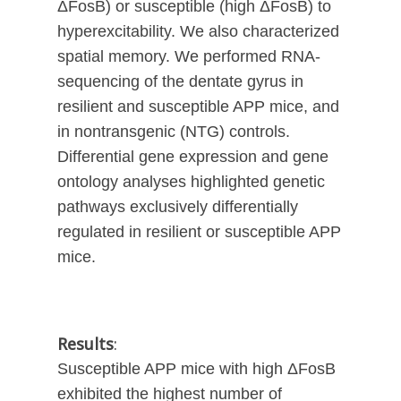
ΔFosB) or susceptible (high ΔFosB) to
hyperexcitability. We also characterized
spatial memory. We performed RNA-
sequencing of the dentate gyrus in
resilient and susceptible APP mice, and
in nontransgenic (NTG) controls.
Differential gene expression and gene
ontology analyses highlighted genetic
pathways exclusively differentially
regulated in resilient or susceptible APP
mice.
Results
:
Susceptible APP mice with high ΔFosB
exhibited the highest number of