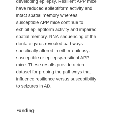
developing epilepsy. Resilient APP mice
have reduced epileptiform activity and
intact spatial memory whereas
susceptible APP mice continue to
exhibit epileptiform activity and impaired
spatial memory. RNA-sequencing of the
dentate gyrus revealed pathways
specifically altered in either epilepsy-
susceptible or epilepsy-resilient APP
mice. These results provide a rich
dataset for probing the pathways that
influence resilience versus susceptibility
to seizures in AD.
Funding
: