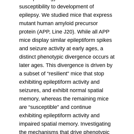
susceptibility to development of
epilepsy. We studied mice that express
mutant human amyloid precursor
protein (APP, Line J20). While all APP
mice display similar epileptiform spikes
and seizure activity at early ages, a
distinct phenotypic divergence occurs at
later ages. This divergence is driven by
a subset of “resilient” mice that stop
exhibiting epileptiform activity and
seizures, and exhibit normal spatial
memory, whereas the remaining mice
are “susceptible” and continue
exhibiting epileptiform activity and
impaired spatial memory. Investigating
the mechanisms that drive phenotypic