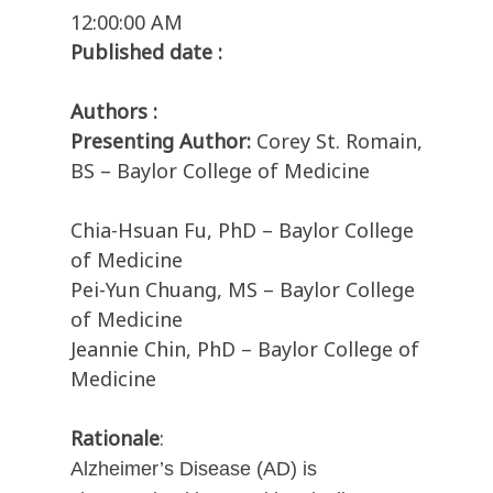
12:00:00 AM
Published date :
Authors :
Presenting Author:
Corey St. Romain,
BS – Baylor College of Medicine
Chia-Hsuan Fu, PhD – Baylor College
of Medicine
Pei-Yun Chuang, MS – Baylor College
of Medicine
Jeannie Chin, PhD – Baylor College of
Medicine
Rationale
:
Alzheimer’s Disease (AD) is