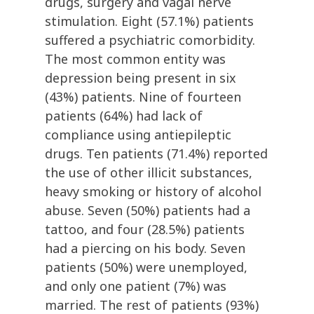
drugs, surgery and vagal nerve
stimulation. Eight (57.1%) patients
suffered a psychiatric comorbidity.
The most common entity was
depression being present in six
(43%) patients. Nine of fourteen
patients (64%) had lack of
compliance using antiepileptic
drugs. Ten patients (71.4%) reported
the use of other illicit substances,
heavy smoking or history of alcohol
abuse. Seven (50%) patients had a
tattoo, and four (28.5%) patients
had a piercing on his body. Seven
patients (50%) were unemployed,
and only one patient (7%) was
married. The rest of patients (93%)