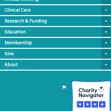
Clinical Care
arrow_drop_down
Research & Funding
arrow_drop_down
Education
arrow_drop_down
Membership
arrow_drop_down
Give
arrow_drop_down
About
arrow_drop_down