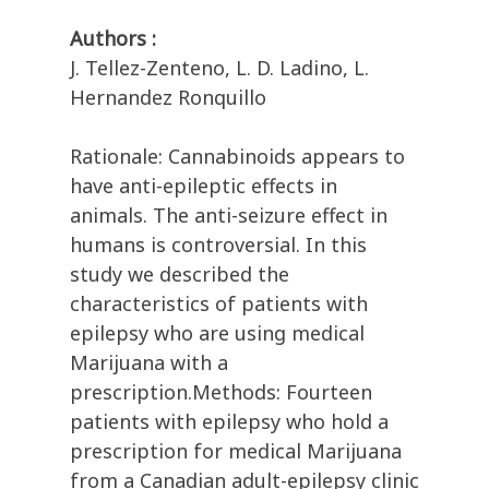
Authors :
J. Tellez-Zenteno, L. D. Ladino, L.
Hernandez Ronquillo
Rationale: Cannabinoids appears to
have anti-epileptic effects in
animals. The anti-seizure effect in
humans is controversial. In this
study we described the
characteristics of patients with
epilepsy who are using medical
Marijuana with a
prescription.Methods: Fourteen
patients with epilepsy who hold a
prescription for medical Marijuana
from a Canadian adult-epilepsy clinic