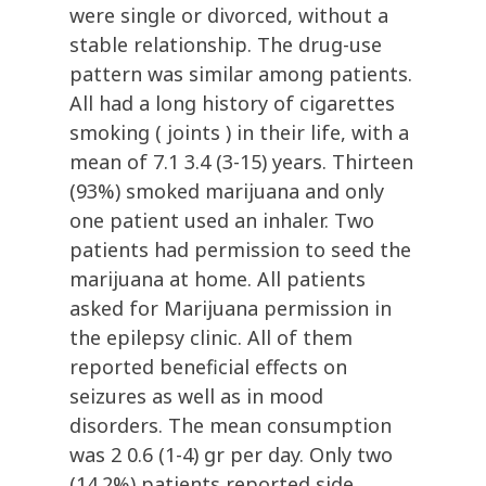
were single or divorced, without a
stable relationship. The drug-use
pattern was similar among patients.
All had a long history of cigarettes
smoking ( joints ) in their life, with a
mean of 7.1 3.4 (3-15) years. Thirteen
(93%) smoked marijuana and only
one patient used an inhaler. Two
patients had permission to seed the
marijuana at home. All patients
asked for Marijuana permission in
the epilepsy clinic. All of them
reported beneficial effects on
seizures as well as in mood
disorders. The mean consumption
was 2 0.6 (1-4) gr per day. Only two
(14.2%) patients reported side