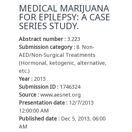
MEDICAL MARIJUANA
FOR EPILEPSY: A CASE
SERIES STUDY.
Abstract number :
3.223
Submission category :
8. Non-
AED/Non-Surgical Treatments
(Hormonal, ketogenic, alternative,
etc.)
Year :
2013
Submission ID :
1746324
Source :
www.aesnet.org
Presentation date :
12/7/2013
12:00:00 AM
Published date :
Dec 5, 2013, 06:00
AM