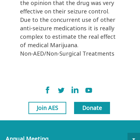
the opinion that the drug was very
effective on their seizure control.
Due to the concurrent use of other
anti-seizure medications it is really
complex to estimate the real effect
of medical Marijuana.
Non-AED/Non-Surgical Treatments
Join AES
Donate
Annual Meeting
arrow_drop_down