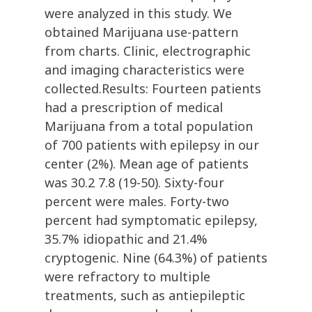
were analyzed in this study. We
obtained Marijuana use-pattern
from charts. Clinic, electrographic
and imaging characteristics were
collected.Results: Fourteen patients
had a prescription of medical
Marijuana from a total population
of 700 patients with epilepsy in our
center (2%). Mean age of patients
was 30.2 7.8 (19-50). Sixty-four
percent were males. Forty-two
percent had symptomatic epilepsy,
35.7% idiopathic and 21.4%
cryptogenic. Nine (64.3%) of patients
were refractory to multiple
treatments, such as antiepileptic