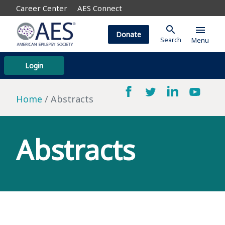
Career Center
AES Connect
search
menu
Donate
Search
Menu
Login
Home
Abstracts
Abstracts