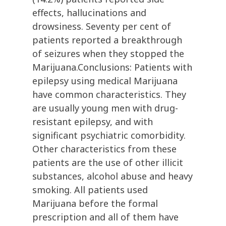
effects, hallucinations and
drowsiness. Seventy per cent of
patients reported a breakthrough
of seizures when they stopped the
Marijuana.Conclusions: Patients with
epilepsy using medical Marijuana
have common characteristics. They
are usually young men with drug-
resistant epilepsy, and with
significant psychiatric comorbidity.
Other characteristics from these
patients are the use of other illicit
substances, alcohol abuse and heavy
smoking. All patients used
Marijuana before the formal
prescription and all of them have