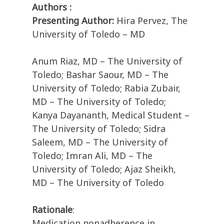
Authors :
Presenting Author:
Hira Pervez, The
University of Toledo – MD
Anum Riaz, MD – The University of
Toledo; Bashar Saour, MD – The
University of Toledo; Rabia Zubair,
MD – The University of Toledo;
Kanya Dayananth, Medical Student –
The University of Toledo; Sidra
Saleem, MD – The University of
Toledo; Imran Ali, MD – The
University of Toledo; Ajaz Sheikh,
MD – The University of Toledo
Rationale
:
Medication nonadherence in