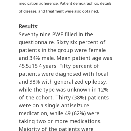
medication adherence. Patient demographics, details
of disease, and treatment were also obtained.
Results
:
Seventy nine PWE filled in the
questionnaire. Sixty six percent of
patients in the group were female
and 34% male. Mean patient age was
45.5±15.4 years. Fifty percent of
patients were diagnosed with focal
and 38% with generalized epilepsy,
while the type was unknown in 12%
of the cohort. Thirty (38%) patients
were on a single antiseizure
medication, while 49 (62%) were
taking two or more medications.
Majority of the patients were