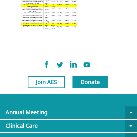
Join AES
Donate
Annual Meeting
arrow_drop_down
Clinical Care
arrow_drop_down