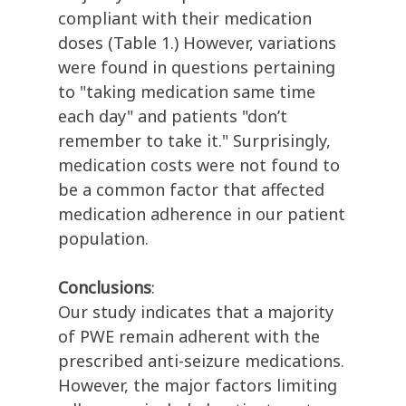
compliant with their medication
doses (Table 1.) However, variations
were found in questions pertaining
to "taking medication same time
each day" and patients "don’t
remember to take it." Surprisingly,
medication costs were not found to
be a common factor that affected
medication adherence in our patient
population.
Conclusions
:
Our study indicates that a majority
of PWE remain adherent with the
prescribed anti-seizure medications.
However, the major factors limiting