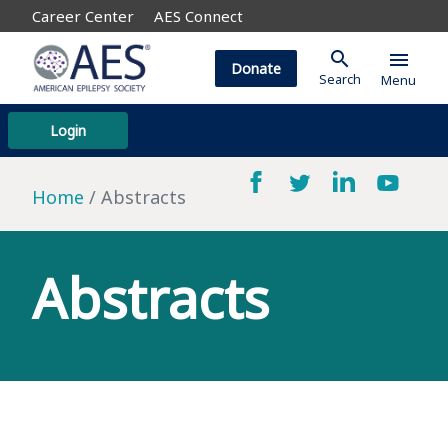
Career Center
AES Connect
search
menu
Donate
Search
Menu
Login
Home
Abstracts
Abstracts