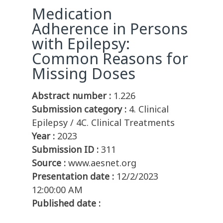
Medication
Adherence in Persons
with Epilepsy:
Common Reasons for
Missing Doses
Abstract number :
1.226
Submission category :
4. Clinical
Epilepsy / 4C. Clinical Treatments
Year :
2023
Submission ID :
311
Source :
www.aesnet.org
Presentation date :
12/2/2023
12:00:00 AM
Published date :