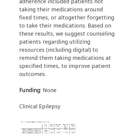
adherence included patients not
taking their medications around
fixed times, or altogether forgetting
to take their medications. Based on
these results, we suggest counseling
patients regarding utilizing
resources (including digital) to
remind them taking medications at
specified times, to improve patient
outcomes.
Funding
: None
Clinical Epilepsy