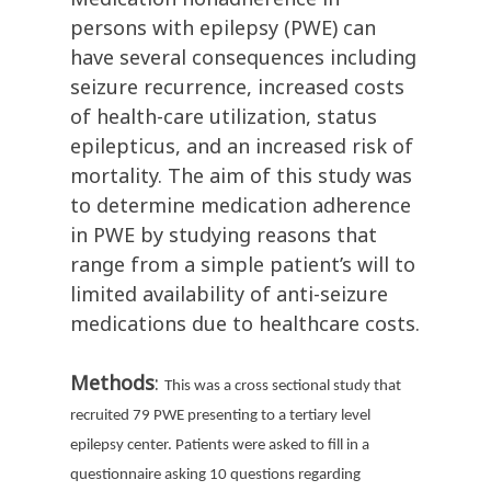
persons with epilepsy (PWE) can
have several consequences including
seizure recurrence, increased costs
of health-care utilization, status
epilepticus, and an increased risk of
mortality. The aim of this study was
to determine medication adherence
in PWE by studying reasons that
range from a simple patient’s will to
limited availability of anti-seizure
medications due to healthcare costs.
Methods
:
This was a cross sectional study that
recruited 79 PWE presenting to a tertiary level
epilepsy center. Patients were asked to fill in a
questionnaire asking 10 questions regarding