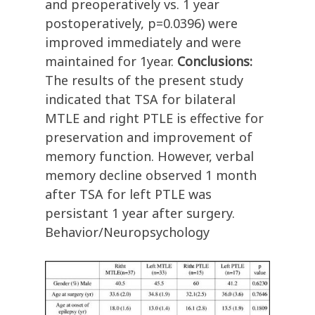
and preoperatively vs. 1 year
postoperatively, p=0.0396) were
improved immediately and were
maintained for 1year.
Conclusions:
The results of the present study
indicated that TSA for bilateral
MTLE and right PTLE is effective for
preservation and improvement of
memory function. However, verbal
memory decline observed 1 month
after TSA for left PTLE was
persistant 1 year after surgery.
Behavior/Neuropsychology