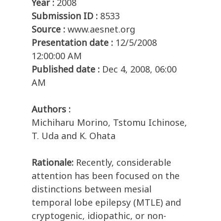
Year :
2008
Submission ID :
8533
Source :
www.aesnet.org
Presentation date :
12/5/2008
12:00:00 AM
Published date :
Dec 4, 2008, 06:00
AM
Authors :
Michiharu Morino, Tstomu Ichinose,
T. Uda and K. Ohata
Rationale:
Recently, considerable
attention has been focused on the
distinctions between mesial
temporal lobe epilepsy (MTLE) and
cryptogenic, idiopathic, or non-