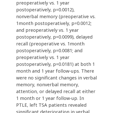
preoperatively vs. 1 year
postoperatively, p=0.0012),
nonverbal memory (preoperative vs.
1month postoperatively, p=0.0012;
and preoperatively vs. 1 year
postoperatively, p=0.0099), delayed
recall (preoperative vs. 1month
postoperatively, p=0.0081; and
preoperatively vs. 1 year
postoperatively, p=0.0181) at both 1
month and 1 year follow-ups. There
were no significant changes in verbal
memory, nonverbal memory,
attention, or delayed recall at either
1 month or 1 year follow-up. In
PTLE, left TSA patients revealed
significant deterioration in verbal