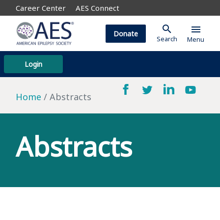
Career Center
AES Connect
search
menu
Donate
Search
Menu
Login
Home
Abstracts
Abstracts