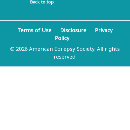
Back to top
Terms of Use
Disclosure
Privacy
Policy
© 2026 American Epilepsy Society. All rights
reserved.