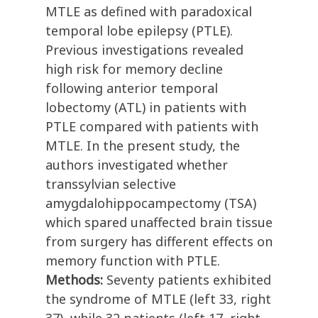
MTLE as defined with paradoxical
temporal lobe epilepsy (PTLE).
Previous investigations revealed
high risk for memory decline
following anterior temporal
lobectomy (ATL) in patients with
PTLE compared with patients with
MTLE. In the present study, the
authors investigated whether
transsylvian selective
amygdalohippocampectomy (TSA)
which spared unaffected brain tissue
from surgery has different effects on
memory function with PTLE.
Methods:
Seventy patients exhibited
the syndrome of MTLE (left 33, right