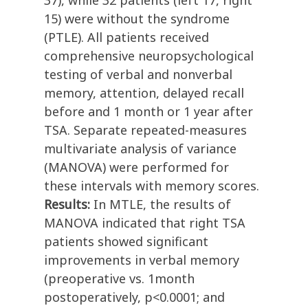
37), while 32 patients (left 17, right
15) were without the syndrome
(PTLE). All patients received
comprehensive neuropsychological
testing of verbal and nonverbal
memory, attention, delayed recall
before and 1 month or 1 year after
TSA. Separate repeated-measures
multivariate analysis of variance
(MANOVA) were performed for
these intervals with memory scores.
Results:
In MTLE, the results of
MANOVA indicated that right TSA
patients showed significant
improvements in verbal memory
(preoperative vs. 1month
postoperatively, p<0.0001; and