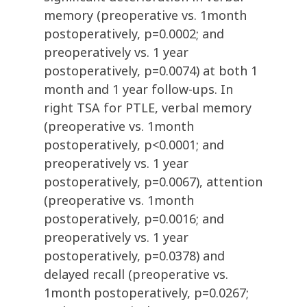
memory (preoperative vs. 1month
postoperatively, p=0.0002; and
preoperatively vs. 1 year
postoperatively, p=0.0074) at both 1
month and 1 year follow-ups. In
right TSA for PTLE, verbal memory
(preoperative vs. 1month
postoperatively, p<0.0001; and
preoperatively vs. 1 year
postoperatively, p=0.0067), attention
(preoperative vs. 1month
postoperatively, p=0.0016; and
preoperatively vs. 1 year
postoperatively, p=0.0378) and
delayed recall (preoperative vs.
1month postoperatively, p=0.0267;