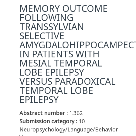
MEMORY OUTCOME
FOLLOWING
TRANSSYLVIAN
SELECTIVE
AMYGDALOHIPPOCAMPEC
IN PATIENTS WITH
MESIAL TEMPORAL
LOBE EPILEPSY
VERSUS PARADOXICAL
TEMPORAL LOBE
EPILEPSY
Abstract number :
1.362
Submission category :
10.
Neuropsychology/Language/Behavior