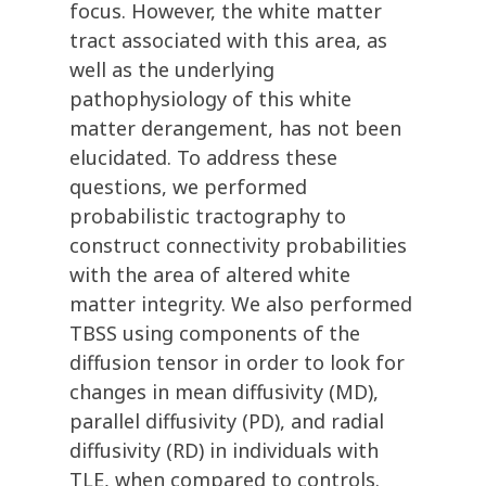
focus. However, the white matter
tract associated with this area, as
well as the underlying
pathophysiology of this white
matter derangement, has not been
elucidated. To address these
questions, we performed
probabilistic tractography to
construct connectivity probabilities
with the area of altered white
matter integrity. We also performed
TBSS using components of the
diffusion tensor in order to look for
changes in mean diffusivity (MD),
parallel diffusivity (PD), and radial
diffusivity (RD) in individuals with
TLE, when compared to controls.