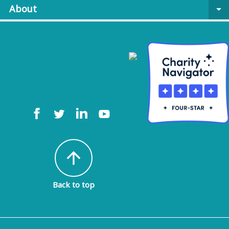
About
arrow_drop_down
arrow_upward
Back to top