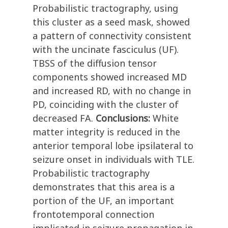
Probabilistic tractography, using
this cluster as a seed mask, showed
a pattern of connectivity consistent
with the uncinate fasciculus (UF).
TBSS of the diffusion tensor
components showed increased MD
and increased RD, with no change in
PD, coinciding with the cluster of
decreased FA.
Conclusions:
White
matter integrity is reduced in the
anterior temporal lobe ipsilateral to
seizure onset in individuals with TLE.
Probabilistic tractography
demonstrates that this area is a
portion of the UF, an important
frontotemporal connection