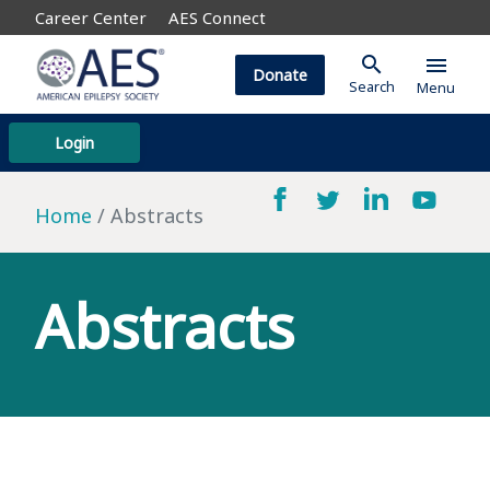
Career Center
AES Connect
search
menu
Donate
Search
Menu
Login
Home
Abstracts
Abstracts