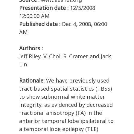
Presentation date :
12/5/2008
12:00:00 AM
Published date :
Dec 4, 2008, 06:00
AM
Authors :
Jeff Riley, V. Choi, S. Cramer and Jack
Lin
Rationale:
We have previously used
tract-based spatial statistics (TBSS)
to show subnormal white matter
integrity, as evidenced by decreased
fractional anisotropy (FA) in the
anterior temporal lobe ipsilateral to
a temporal lobe epilepsy (TLE)