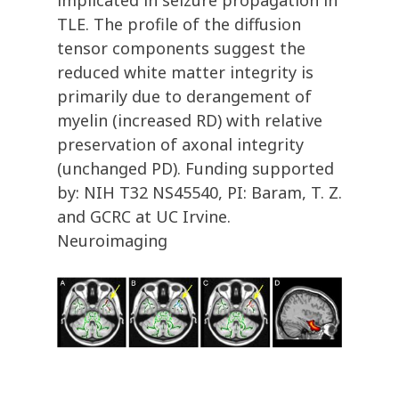
implicated in seizure propagation in
TLE. The profile of the diffusion
tensor components suggest the
reduced white matter integrity is
primarily due to derangement of
myelin (increased RD) with relative
preservation of axonal integrity
(unchanged PD). Funding supported
by: NIH T32 NS45540, PI: Baram, T. Z.
and GCRC at UC Irvine.
Neuroimaging