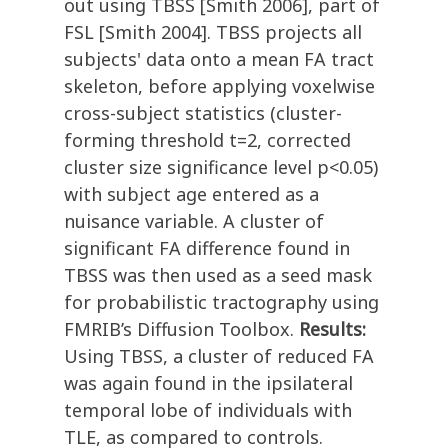
out using TBSS [Smith 2006], part of
FSL [Smith 2004]. TBSS projects all
subjects' data onto a mean FA tract
skeleton, before applying voxelwise
cross-subject statistics (cluster-
forming threshold t=2, corrected
cluster size significance level p<0.05)
with subject age entered as a
nuisance variable. A cluster of
significant FA difference found in
TBSS was then used as a seed mask
for probabilistic tractography using
FMRIB’s Diffusion Toolbox.
Results:
Using TBSS, a cluster of reduced FA
was again found in the ipsilateral
temporal lobe of individuals with
TLE, as compared to controls.