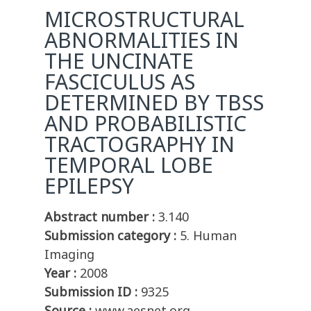
MICROSTRUCTURAL
ABNORMALITIES IN
THE UNCINATE
FASCICULUS AS
DETERMINED BY TBSS
AND PROBABILISTIC
TRACTOGRAPHY IN
TEMPORAL LOBE
EPILEPSY
Abstract number :
3.140
Submission category :
5. Human
Imaging
Year :
2008
Submission ID :
9325
Source :
www.aesnet.org