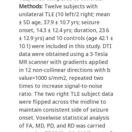
Methods:
Twelve subjects with
unilateral TLE (10 left/2 right; mean
± SD age, 37.9 ± 10.7 yrs; seizure
onset, 14.3 ± 12.4 yrs; duration, 23.6
± 12.9 yrs) and 10 controls (age 42.1 ±
10.1) were included in this study. DTI
data were obtained using a 3-Tesla
MR scanner with gradients applied
in 12 non-collinear directions with b
value=1000 s/mm2, repeated two
times to increase signal-to-noise
ratio. The two right TLE subject data
were flipped across the midline to
maintain consistent side of seizure
onset. Voxelwise statistical analysis
of FA, MD, PD, and RD was carried