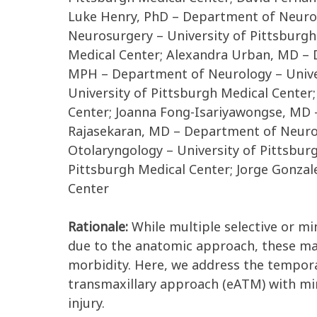
Luke Henry, PhD – Department of Neuros
Neurosurgery – University of Pittsburgh
Medical Center; Alexandra Urban, MD – 
MPH – Department of Neurology – Univer
University of Pittsburgh Medical Cente
Center; Joanna Fong-Isariyawongse, MD –
Rajasekaran, MD – Department of Neurol
Otolaryngology – University of Pittsbur
Pittsburgh Medical Center; Jorge Gonza
Center
Rationale:
While multiple selective or m
due to the anatomic approach, these ma
morbidity. Here, we address the tempora
transmaxillary approach (eATM) with min
injury.