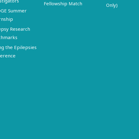
stigators
Fellowship Match
Only)
DGE Summer
rnship
epsy Research
chmarks
ng the Epilepsies
erence