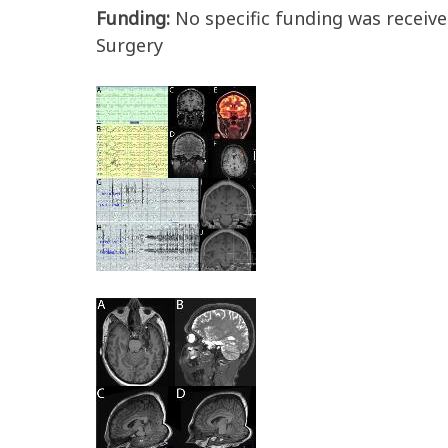
Funding:
No specific funding was receive
Surgery