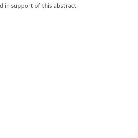
d in support of this abstract.