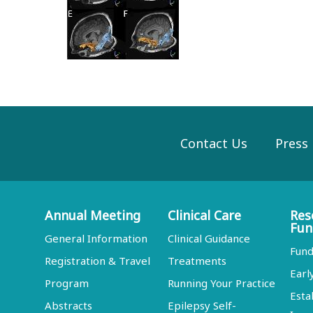
Contact Us
Press
Annual Meeting
Clinical Care
Res
Fun
General Information
Clinical Guidance
Fund
Registration & Travel
Treatments
Earl
Program
Running Your Practice
Esta
Abstracts
Epilepsy Self-