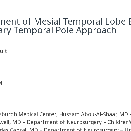
tment of Mesial Temporal Lobe E
lary Temporal Pole Approach
ult
M
ttsburgh Medical Center; Hussam Abou-Al-Shaar, MD
l, MD – Department of Neurosurgery – Children's H
des Cabral, MD – Department of Neurosurgery – Uni