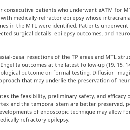
r consecutive patients who underwent eATM for MTL
 with medically-refractor epilepsy whose intracrani
ones in the MTL were identified. Patients underwe
ected surgical details, epilepsy outcomes, and neur
ial-basal resections of the TP areas and MTL struct
d Engel Ia outcomes at the latest follow-up (19, 15,
ological outcome on formal testing. Diffusion imagi
s approach that may underlie the preservation of ne
es the feasibility, preliminary safety, and efficacy 
tex and the temporal stem are better preserved, po
velopments of endoscopic technique may allow for 
dically refractory epilepsy.