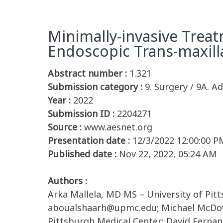
Minimally-invasive Trea
Endoscopic Trans-maxil
Abstract number :
1.321
Submission category :
9. Surgery / 9A. Ad
Year :
2022
Submission ID :
2204271
Source :
www.aesnet.org
Presentation date :
12/3/2022 12:00:00 P
Published date :
Nov 22, 2022, 05:24 AM
Authors :
Arka Mallela, MD MS – University of Pi
aboualshaarh@upmc.edu; Michael McDowel
Pittsburgh Medical Center; David Fernan