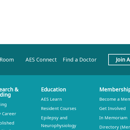
 Room
AES Connect
Find a Doctor
Join 
earch &
Education
Membershi
ding
AES Learn
Become a Me
ing
Resident Courses
Get Involved
y Career
Epilepsy and
In Memoriam
blished
Neurophysiology
Directory (M