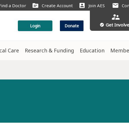
source
account_box
mail
Find a Doctor
Create Account
Join AES
Con
supervisor_account
Get Involv
check_circle
Login
Donate
ical Care
Research & Funding
Education
Membe