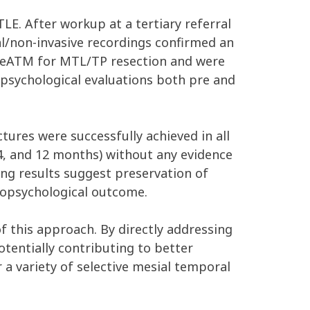
E. After workup at a tertiary referral
al/non-invasive recordings confirmed an
nt eATM for MTL/TP resection and were
opsychological evaluations both pre and
ures were successfully achieved in all
 14, and 12 months) without any evidence
ng results suggest preservation of
uropsychological outcome.
of this approach. By directly addressing
tentially contributing to better
a variety of selective mesial temporal