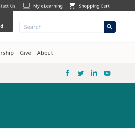
computer
shopping_cart
tact Us
My eLearning
Shopping Cart
ed
search
rship
Give
About