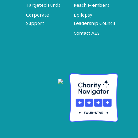
Targeted Funds
Reach Members
Corporate
Epilepsy
Support
Leadership Council
Contact AES