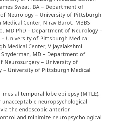
 James Sweat, BA – Department of
of Neurology – University of Pittsburgh
 Medical Center; Nirav Barot, MBBS
ano, MD PhD – Department of Neurology –
– University of Pittsburgh Medical
gh Medical Center; Vijayalakshmi
rl Snyderman, MD – Department of
f Neurosurgery – University of
– University of Pittsburgh Medical
r mesial temporal lobe epilepsy (MTLE),
r unacceptable neuropsychological
 via the endoscopic anterior
 control and minimize neuropsychological