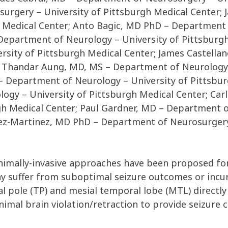
urgery – University of Pittsburgh Medical Center;
 Medical Center; Anto Bagic, MD PhD – Department 
Department of Neurology – University of Pittsburgh
sity of Pittsburgh Medical Center; James Castell
r; Thandar Aung, MD, MS – Department of Neurology 
 Department of Neurology – University of Pittsbur
ogy – University of Pittsburgh Medical Center; Ca
gh Medical Center; Paul Gardner, MD – Department o
lez-Martinez, MD PhD – Department of Neurosurgery 
inimally-invasive approaches have been proposed fo
y suffer from suboptimal seizure outcomes or incu
l pole (TP) and mesial temporal lobe (MTL) directly
imal brain violation/retraction to provide seizure