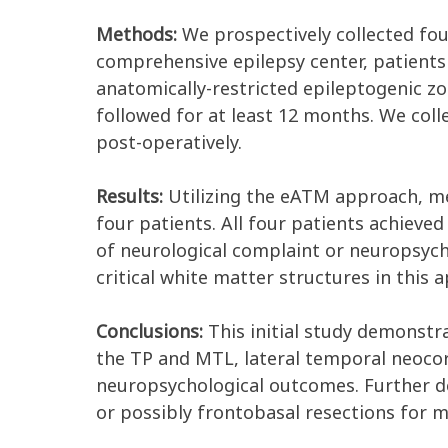
Methods:
We prospectively collected fou
comprehensive epilepsy center, patients
anatomically-restricted epileptogenic z
followed for at least 12 months. We coll
post-operatively.
Results:
Utilizing the eATM approach, mes
four patients. All four patients achieve
of neurological complaint or neuropsych
critical white matter structures in thi
Conclusions:
This initial study demonstrat
the TP and MTL, lateral temporal neocor
neuropsychological outcomes. Further de
or possibly frontobasal resections for me