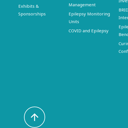
Inve
Management
Exhibits &
BRI
Sponsorships
Epilepsy Monitoring
Inte
Units
Epil
COVID and Epilepsy
Ben
Curi
Conf
arrow_upward