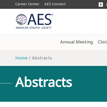
Career Center
AES Connect
add_box
Annual Meeting
Clin
Home
Abstracts
Abstracts