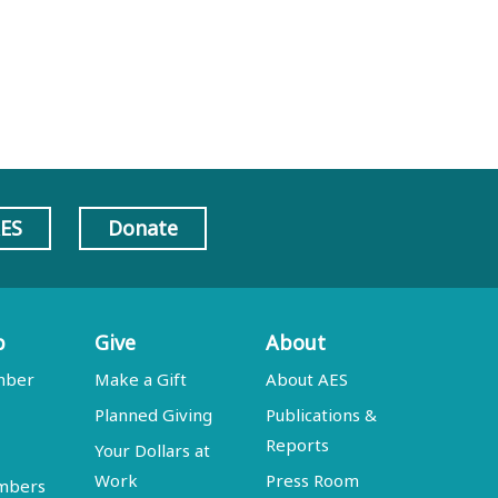
AES
Donate
p
Give
About
mber
Make a Gift
About AES
Planned Giving
Publications &
Reports
Your Dollars at
Work
Press Room
embers