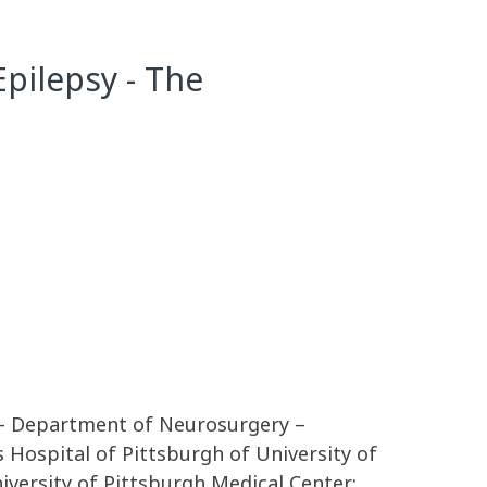
pilepsy - The
 – Department of Neurosurgery –
ospital of Pittsburgh of University of
versity of Pittsburgh Medical Center;