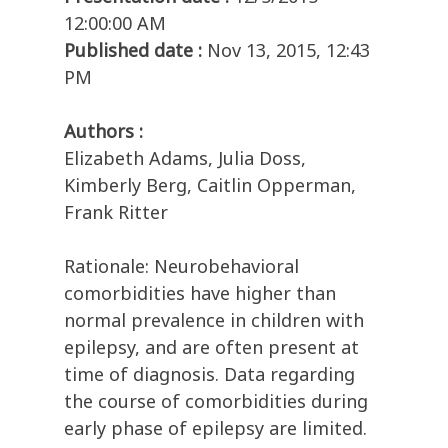
12:00:00 AM
Published date :
Nov 13, 2015, 12:43
PM
Authors :
Elizabeth Adams, Julia Doss,
Kimberly Berg, Caitlin Opperman,
Frank Ritter
Rationale: Neurobehavioral
comorbidities have higher than
normal prevalence in children with
epilepsy, and are often present at
time of diagnosis. Data regarding
the course of comorbidities during
early phase of epilepsy are limited.