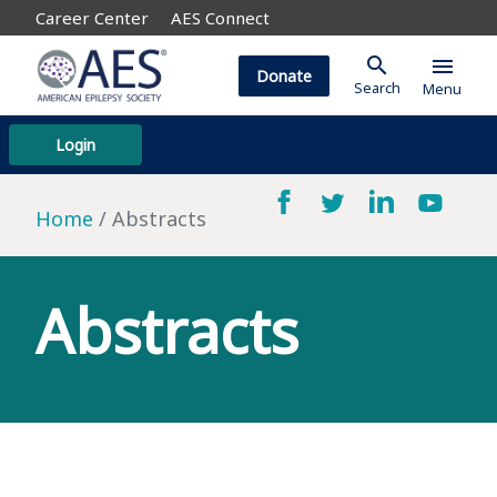
Career Center
AES Connect
search
menu
Donate
Search
Menu
Login
Home
Abstracts
Abstracts