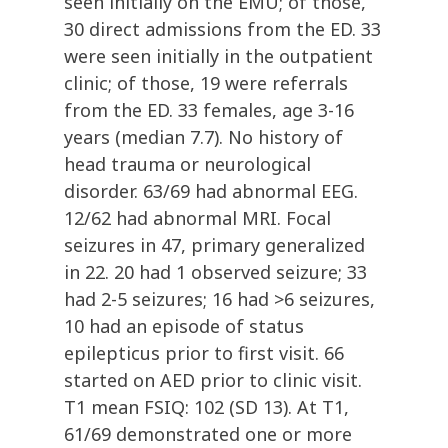
seen initially on the EMU; of those,
30 direct admissions from the ED. 33
were seen initially in the outpatient
clinic; of those, 19 were referrals
from the ED. 33 females, age 3-16
years (median 7.7). No history of
head trauma or neurological
disorder. 63/69 had abnormal EEG.
12/62 had abnormal MRI. Focal
seizures in 47, primary generalized
in 22. 20 had 1 observed seizure; 33
had 2-5 seizures; 16 had >6 seizures,
10 had an episode of status
epilepticus prior to first visit. 66
started on AED prior to clinic visit.
T1 mean FSIQ: 102 (SD 13). At T1,
61/69 demonstrated one or more