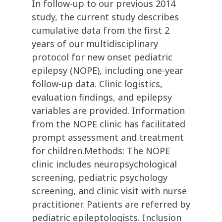
In follow-up to our previous 2014
study, the current study describes
cumulative data from the first 2
years of our multidisciplinary
protocol for new onset pediatric
epilepsy (NOPE), including one-year
follow-up data. Clinic logistics,
evaluation findings, and epilepsy
variables are provided. Information
from the NOPE clinic has facilitated
prompt assessment and treatment
for children.Methods: The NOPE
clinic includes neuropsychological
screening, pediatric psychology
screening, and clinic visit with nurse
practitioner. Patients are referred by
pediatric epileptologists. Inclusion