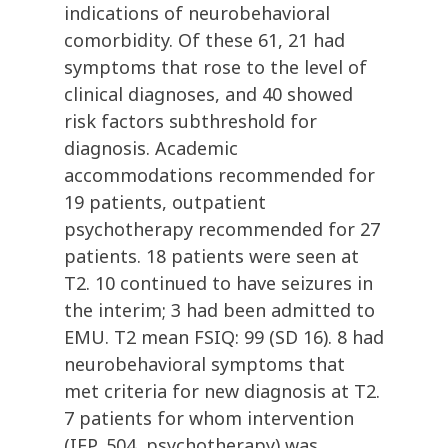
indications of neurobehavioral
comorbidity. Of these 61, 21 had
symptoms that rose to the level of
clinical diagnoses, and 40 showed
risk factors subthreshold for
diagnosis. Academic
accommodations recommended for
19 patients, outpatient
psychotherapy recommended for 27
patients. 18 patients were seen at
T2. 10 continued to have seizures in
the interim; 3 had been admitted to
EMU. T2 mean FSIQ: 99 (SD 16). 8 had
neurobehavioral symptoms that
met criteria for new diagnosis at T2.
7 patients for whom intervention
(IEP, 504, psychotherapy) was