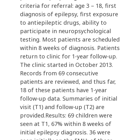
criteria for referral: age 3 – 18, first
diagnosis of epilepsy, first exposure
to antiepileptic drugs, ability to
participate in neuropsychological
testing. Most patients are scheduled
within 8 weeks of diagnosis. Patients
return to clinic for 1-year follow-up.
The clinic started in October 2013.
Records from 69 consecutive
patients are reviewed, and thus far,
18 of these patients have 1-year
follow-up data. Summaries of initial
visit (T1) and follow-up (T2) are
provided.Results: 69 children were
seen at T1, 67% within 8 weeks of
initial epilepsy diagnosis. 36 were