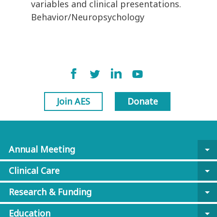
variables and clinical presentations.
Behavior/Neuropsychology
Join AES
Donate
Annual Meeting
arrow_drop_down
Clinical Care
arrow_drop_down
Research & Funding
arrow_drop_down
Education
arrow_drop_down