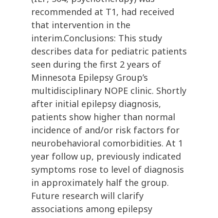
recommended at T1, had received
that intervention in the
interim.Conclusions: This study
describes data for pediatric patients
seen during the first 2 years of
Minnesota Epilepsy Group’s
multidisciplinary NOPE clinic. Shortly
after initial epilepsy diagnosis,
patients show higher than normal
incidence of and/or risk factors for
neurobehavioral comorbidities. At 1
year follow up, previously indicated
symptoms rose to level of diagnosis
in approximately half the group.
Future research will clarify
associations among epilepsy