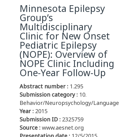
Minnesota Epilepsy
Group’s
Multidisciplinary
Clinic for New Onset
Pediatric Epilepsy
(NOPE): Overview of
NOPE Clinic Including
One-Year Follow-Up
Abstract number :
1.295
Submission category :
10.
Behavior/Neuropsychology/Language
Year :
2015
Submission ID :
2325759
Source :
www.aesnet.org
Presentation date :
12/5/2015