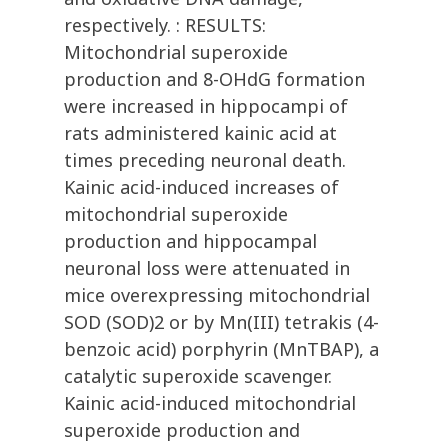
respectively. : RESULTS:
Mitochondrial superoxide
production and 8-OHdG formation
were increased in hippocampi of
rats administered kainic acid at
times preceding neuronal death.
Kainic acid-induced increases of
mitochondrial superoxide
production and hippocampal
neuronal loss were attenuated in
mice overexpressing mitochondrial
SOD (SOD)2 or by Mn(III) tetrakis (4-
benzoic acid) porphyrin (MnTBAP), a
catalytic superoxide scavenger.
Kainic acid-induced mitochondrial
superoxide production and