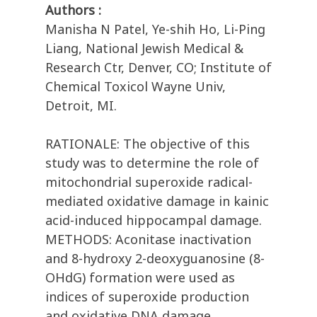
Authors :
Manisha N Patel, Ye-shih Ho, Li-Ping
Liang, National Jewish Medical &
Research Ctr, Denver, CO; Institute of
Chemical Toxicol Wayne Univ,
Detroit, MI.
RATIONALE: The objective of this
study was to determine the role of
mitochondrial superoxide radical-
mediated oxidative damage in kainic
acid-induced hippocampal damage.
METHODS: Aconitase inactivation
and 8-hydroxy 2-deoxyguanosine (8-
OHdG) formation were used as
indices of superoxide production
and oxidative DNA damage,