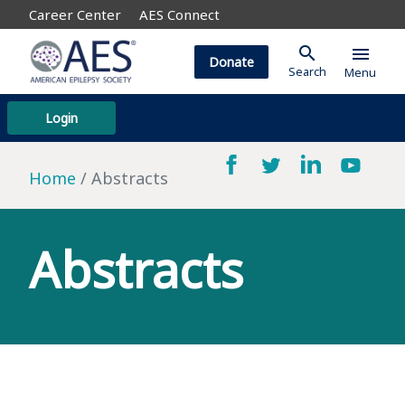
Career Center
AES Connect
search
menu
Donate
Search
Menu
Login
Home
Abstracts
Abstracts