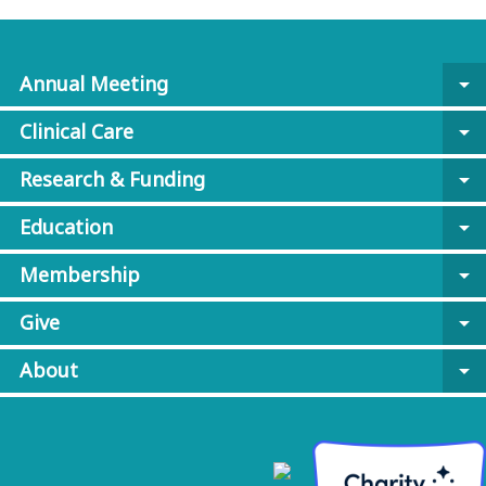
Annual Meeting
arrow_drop_down
Clinical Care
arrow_drop_down
Research & Funding
arrow_drop_down
Education
arrow_drop_down
Membership
arrow_drop_down
Give
arrow_drop_down
About
arrow_drop_down