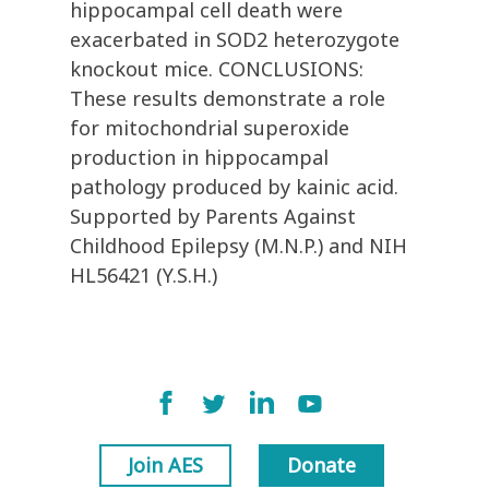
hippocampal cell death were
exacerbated in SOD2 heterozygote
knockout mice. CONCLUSIONS:
These results demonstrate a role
for mitochondrial superoxide
production in hippocampal
pathology produced by kainic acid.
Supported by Parents Against
Childhood Epilepsy (M.N.P.) and NIH
HL56421 (Y.S.H.)
Join AES
Donate