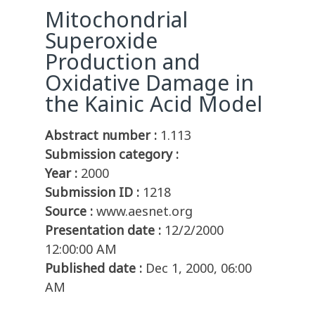
Mitochondrial
Superoxide
Production and
Oxidative Damage in
the Kainic Acid Model
Abstract number :
1.113
Submission category :
Year :
2000
Submission ID :
1218
Source :
www.aesnet.org
Presentation date :
12/2/2000
12:00:00 AM
Published date :
Dec 1, 2000, 06:00
AM